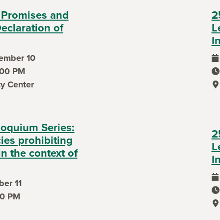
 Promises and
2
eclaration of
L
I
ember 10
ev
7:00 PM
ev
ty Center
ev
loquium Series:
2
cies prohibiting
L
in the context of
I
er 11
ev
ev
50 PM
ev