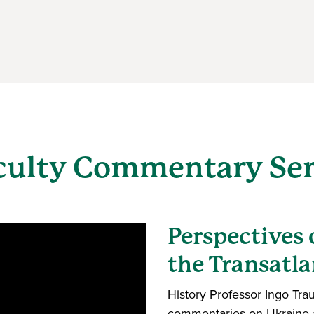
culty Commentary Ser
Perspectives
the Transatla
History Professor Ingo Tra
commentaries on Ukraine a