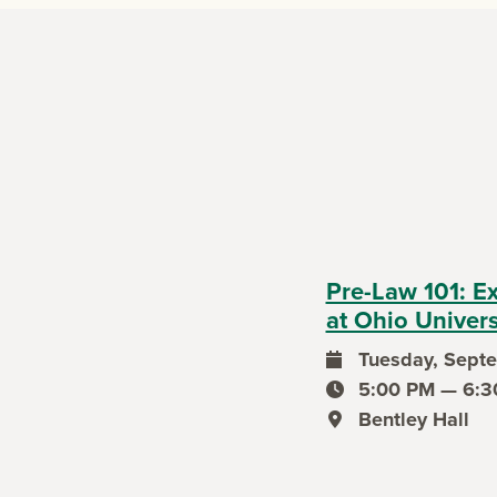
Pre-Law 101: E
at Ohio Univers
Tuesday, Septe
event date
5:00 PM — 6:3
event time
Bentley Hall
event location