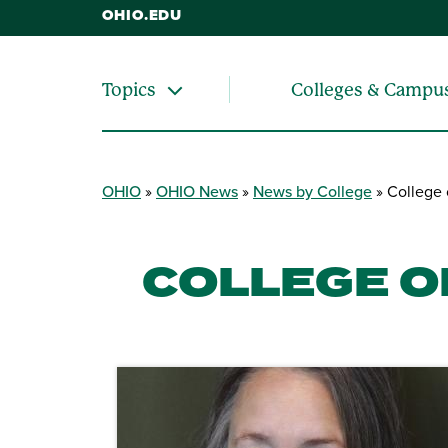
OHIO.EDU
Colleges & Campu
Topics
OHIO
OHIO News
News by College
College 
COLLEGE O