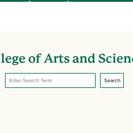
lege of Arts and Scien