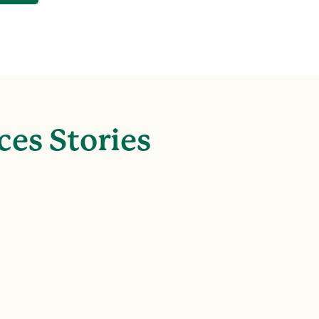
ces Stories