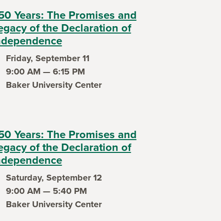
50 Years: The Promises and
egacy of the Declaration of
ndependence
Friday, September 11
ent date
9:00 AM — 6:15 PM
ent time
Baker University Center
ent location
50 Years: The Promises and
egacy of the Declaration of
ndependence
Saturday, September 12
ent date
9:00 AM — 5:40 PM
ent time
Baker University Center
ent location