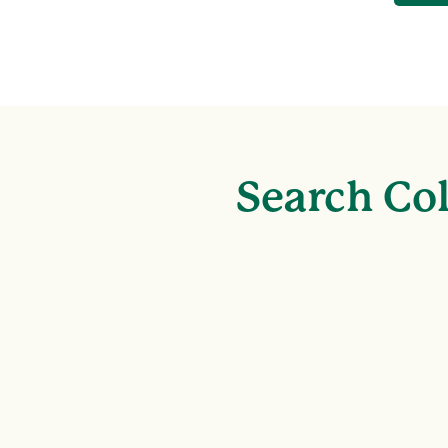
Search Col