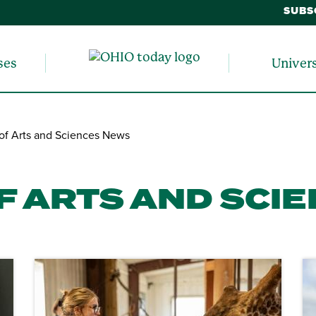
SUBS
ses
Univer
of Arts and Sciences News
F ARTS AND SCI