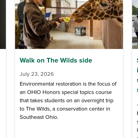
Walk on The Wilds side
July 23, 2026
Environmental restoration is the focus of
an OHIO Honors special topics course
that takes students on an overnight trip
to The Wilds, a conservation center in
Southeast Ohio.