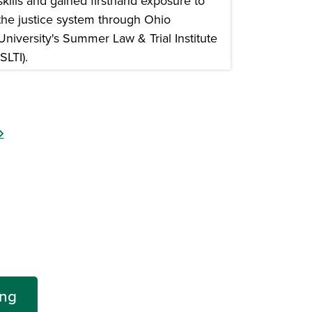
skills and gained firsthand exposure to
the justice system through Ohio
University's Summer Law & Trial Institute
(SLTI).
n a new window)
ing