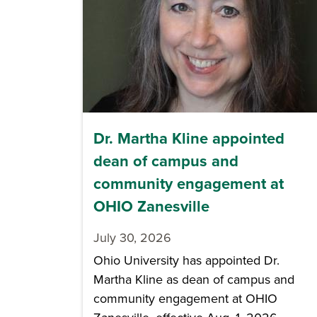
Dr. Martha Kline appointed
dean of campus and
community engagement at
OHIO Zanesville
July 30, 2026
Ohio University has appointed Dr.
Martha Kline as dean of campus and
community engagement at OHIO