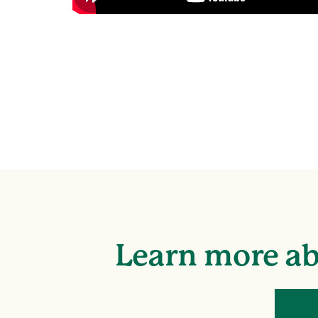
Learn more ab