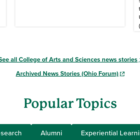
See all College of Arts and Sciences news stories
Archived News Stories (Ohio Forum)
(opens i
Popular Topics
search
Alumni
Experiential Learn