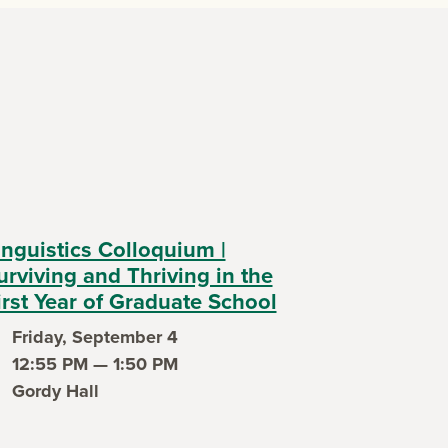
inguistics Colloquium |
urviving and Thriving in the
irst Year of Graduate School
Friday, September 4
ent date
12:55 PM — 1:50 PM
ent time
Gordy Hall
ent location