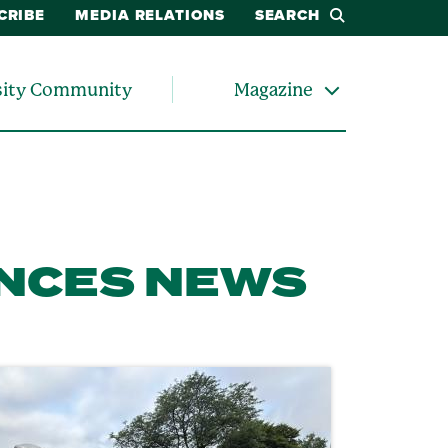
CRIBE
MEDIA RELATIONS
SEARCH
sity Community
Magazine
ENCES NEWS