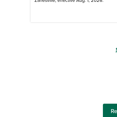
Zanesville, effective Aug. 1, 2026.
Re