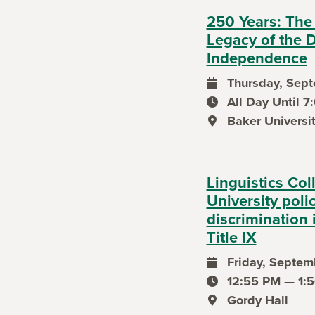
250 Years: The
Legacy of the D
Independence
Thursday, Sept
event date
All Day Until 
event time
Baker Universi
event location
Linguistics Col
University poli
discrimination 
Title IX
Friday, Septemb
event date
12:55 PM — 1:
event time
Gordy Hall
event location