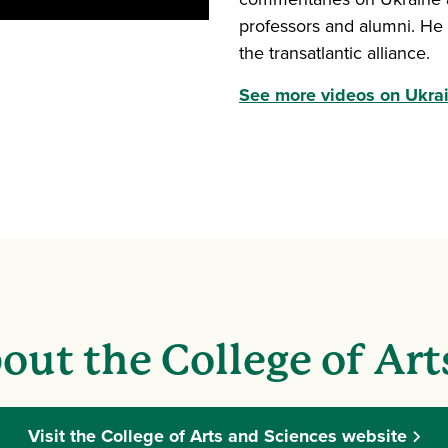
professors and alumni. He 
the transatlantic alliance.
See more videos on Ukrain
out the College of Art
Visit the College of Arts and Sciences website