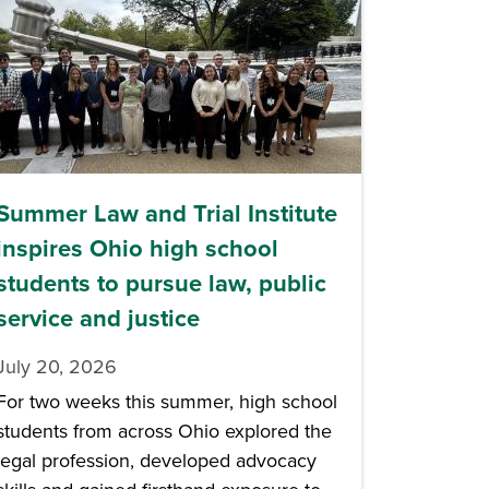
Summer Law and Trial Institute
inspires Ohio high school
students to pursue law, public
service and justice
July 20, 2026
For two weeks this summer, high school
students from across Ohio explored the
legal profession, developed advocacy