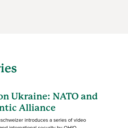
ies
 on Ukraine: NATO and
ntic Alliance
uschweizer introduces a series of video
nd international security by OHIO