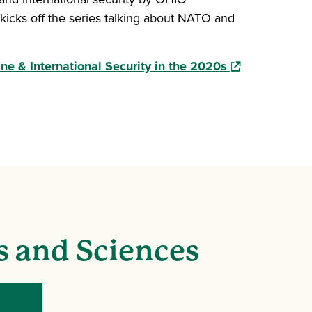
kicks off the series talking about NATO and
(opens in a ne
e & International Security in the 2020s
s and Sciences