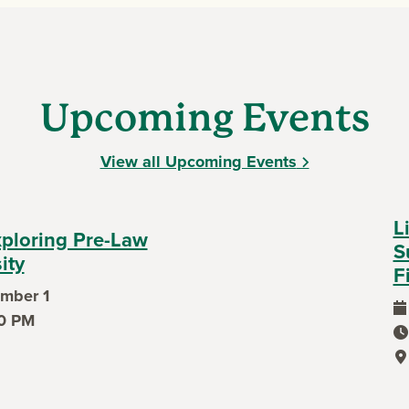
Upcoming Events
View all Upcoming Events
L
xploring Pre-Law
S
ity
F
mber 1
0 PM
ev
ev
ev