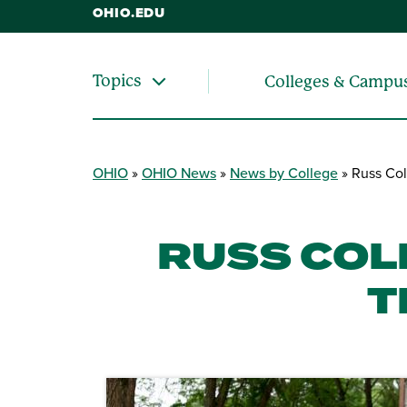
OHIO.EDU
Topics
Colleges & Campu
OHIO
OHIO News
News by College
Russ Col
RUSS COL
T