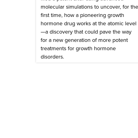
molecular simulations to uncover, for th
first time, how a pioneering growth
hormone drug works at the atomic level
—a discovery that could pave the way
for a new generation of more potent
treatments for growth hormone
disorders.