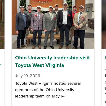
Ohio University leadership visit
y
Toyota West Virginia
July 10, 2026
Toyota West Virginia hosted several
members of the Ohio University
leadership team on May 14.