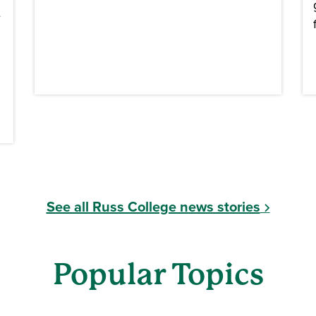
e
See all Russ College news stories
Popular Topics