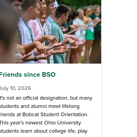
Friends since BSO
July 10, 2026
It's not an official designation, but many
students and alumni meet lifelong
friends at Bobcat Student Orientation.
This year's newest Ohio University
students learn about college life, play