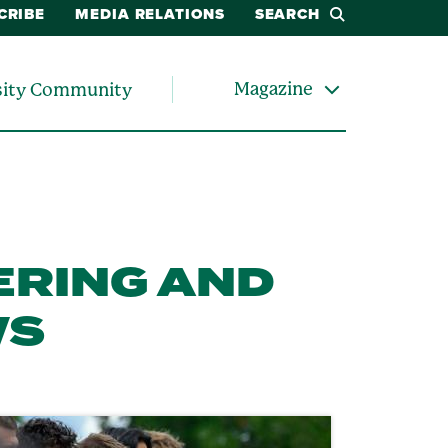
CRIBE
MEDIA RELATIONS
SEARCH
Magazine
sity Community
ERING AND
WS