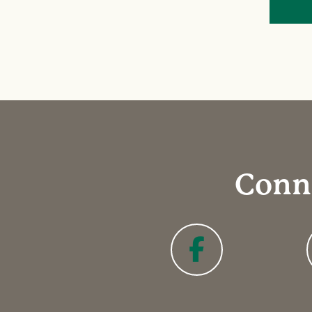
Conne