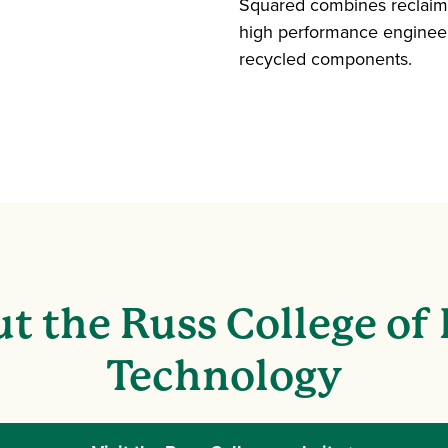
Squared combines reclaime
high performance engineer
recycled components.
t the Russ College of
Technology