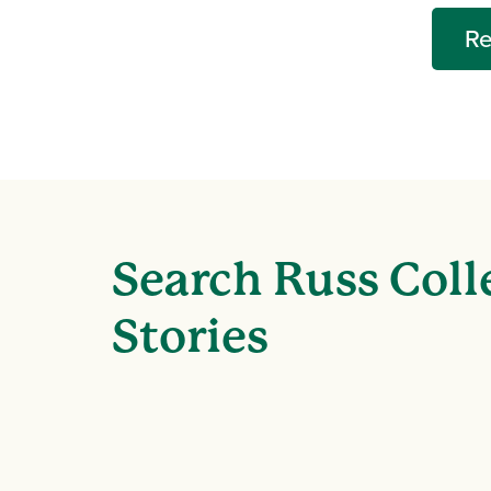
Re
Search Russ Coll
Stories