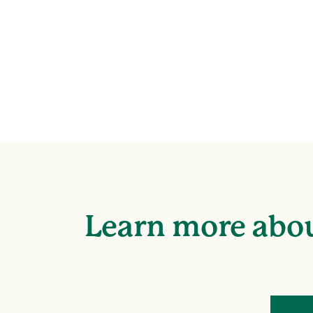
Learn more abou