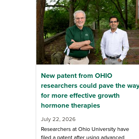
New patent from OHIO
researchers could pave the wa
for more effective growth
hormone therapies
July 22, 2026
Researchers at Ohio University have
filed a patent after using advanced