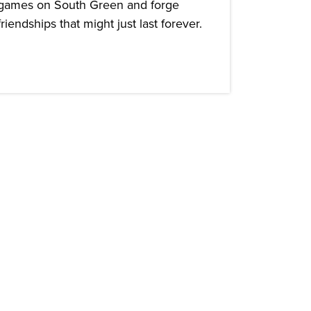
games on South Green and forge
friendships that might just last forever.