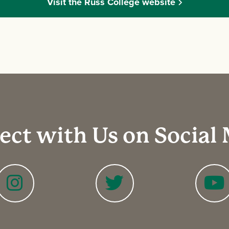
Visit the Russ College website
ct with Us on Social