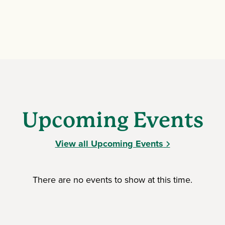
Upcoming Events
View all Upcoming Events
There are no events to show at this time.