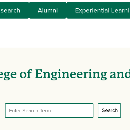
search
Alumni
Experiential Learn
ege of Engineering an