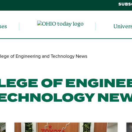
SUBS
ses
Univer
lege of Engineering and Technology News
LEGE OF ENGINE
ECHNOLOGY NE