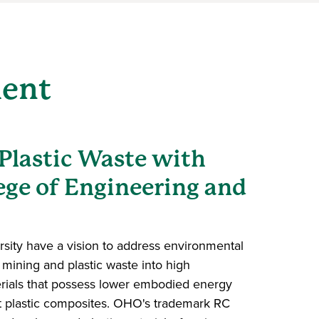
ment
Plastic Waste with
ege of Engineering and
sity have a vision to address environmental
mining and plastic waste into high
rials that possess lower embodied energy
t plastic composites. OHO's trademark RC