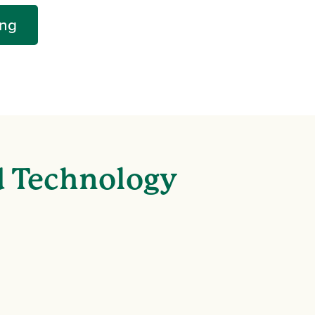
ing
d Technology