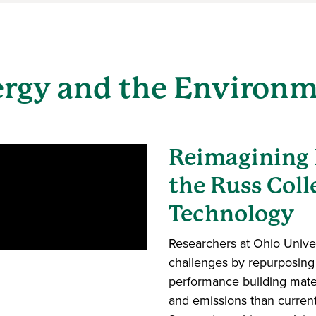
rgy and the Environ
Reimagining 
the Russ Coll
Technology
Researchers at Ohio Univer
challenges by repurposing 
performance building mate
and emissions than curren