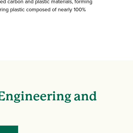
d carbon and plastic materials, forming
ing plastic composed of nearly 100%
 Engineering and