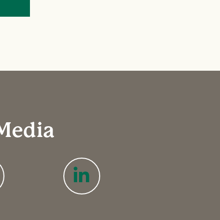
 Media