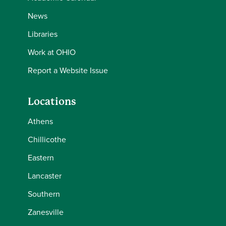
News
Libraries
Work at OHIO
Report a Website Issue
Locations
Athens
Chillicothe
Eastern
Lancaster
Southern
Zanesville