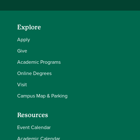
Explore
Apply
Give
Academic Programs
Online Degrees
Visit
Campus Map & Parking
Resources
Event Calendar
Academic Calendar