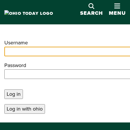
OPE
SEARCH
MENU
Username
Password