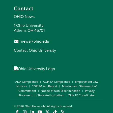
Contact
OHIO News
1 Ohio University
Athens OH 45701
news@ohio.edu
Contact Ohio University
ADA Compliance
AOHEA Compliance
Employment Law
Notices
FORUM Act Report
Mission and Statement of
Commitment
Notice of Non-Discrimination
Privacy
Statement
State Authorization
Title IX Coordinator
© 2026
Ohio University
. All rights reserved.