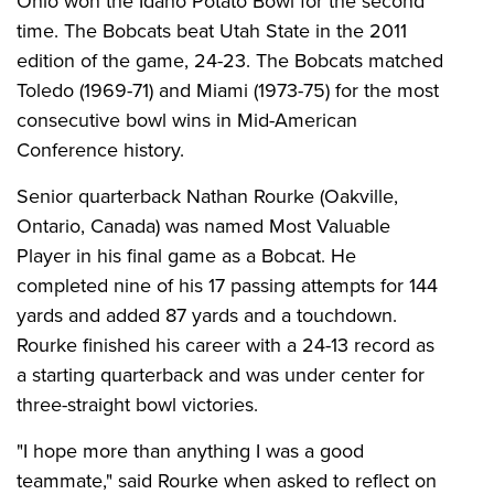
Ohio won the Idaho Potato Bowl for the second
time. The Bobcats beat Utah State in the 2011
edition of the game, 24-23. The Bobcats matched
Toledo (1969-71) and Miami (1973-75) for the most
consecutive bowl wins in Mid-American
Conference history.
Senior quarterback Nathan Rourke (Oakville,
Ontario, Canada) was named Most Valuable
Player in his final game as a Bobcat. He
completed nine of his 17 passing attempts for 144
yards and added 87 yards and a touchdown.
Rourke finished his career with a 24-13 record as
a starting quarterback and was under center for
three-straight bowl victories.
"I hope more than anything I was a good
teammate," said Rourke when asked to reflect on