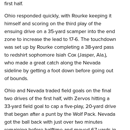
first half.
Ohio responded quickly, with Rourke keeping it
himself and scoring on the third play of the
ensuing drive on a 35-yard scamper into the end
zone to increase the lead to 17-6. The touchdown
was set up by Rourke completing a 38-yard pass
to redshirt sophomore Isiah Cox (Jasper, Ala.),
who made a great catch along the Nevada
sideline by getting a foot down before going out
of bounds.
Ohio and Nevada traded field goals on the final
two drives of the first half, with Zervos hitting a
33-yard field goal to cap a five-play, 20-yard drive
that began after a punt by the Wolf Pack. Nevada
got the ball back with just over two minutes
remaining before halftime and moved 67 yards in