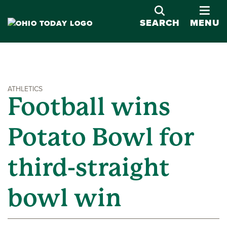
OPE
SEARCH
MENU
ATHLETICS
Football wins
Potato Bowl for
third-straight
bowl win