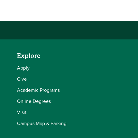
Share this story on Facebook
Share this story on Twitter
Share this story with your LinkedIn 
Email this story to a friend
Explore
Apply
Give
Academic Programs
Online Degrees
Visit
Campus Map & Parking