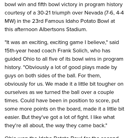
bowl win and fifth bowl victory in program history
courtesy of a 30-21 triumph over Nevada (7-6, 4-4
MW) in the 23rd Famous Idaho Potato Bowl at
this afternoon Albertsons Stadium.
"It was an exciting, exciting game I believe," said
15th-year head coach Frank Solich, who has
guided Ohio to all five of its bowl wins in program
history. "Obviously a lot of good plays made by
guys on both sides of the ball. For them,
obviously for us. We made it a little bit tougher on
ourselves as we turned the ball over a couple
times. Could have been in position to score, put
some more points on the board, made it a little bit
easier. But they've got a lot of fight. I like what
they're all about, the way they came back."