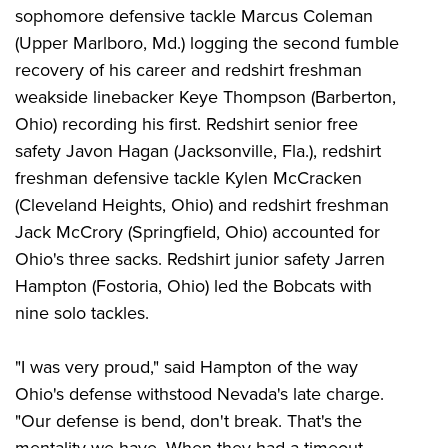
sophomore defensive tackle Marcus Coleman
(Upper Marlboro, Md.) logging the second fumble
recovery of his career and redshirt freshman
weakside linebacker Keye Thompson (Barberton,
Ohio) recording his first. Redshirt senior free
safety Javon Hagan (Jacksonville, Fla.), redshirt
freshman defensive tackle Kylen McCracken
(Cleveland Heights, Ohio) and redshirt freshman
Jack McCrory (Springfield, Ohio) accounted for
Ohio's three sacks. Redshirt junior safety Jarren
Hampton (Fostoria, Ohio) led the Bobcats with
nine solo tackles.
"I was very proud," said Hampton of the way
Ohio's defense withstood Nevada's late charge.
"Our defense is bend, don't break. That's the