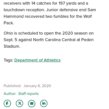
receivers with 14 catches for 197 yards and a
touchdown reception. Junior defensive end Sam
Hammond recovered two fumbles for the Wolf
Pack.
Ohio is scheduled to open the 2020 season on
Sept. 5 against North Carolina Central at Peden
Stadium.
Tags:
Department of Athletics
Published
January 6, 2020
Author
Staff reports