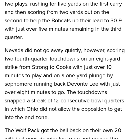
two plays, rushing for five yards on the first carry
and then scoring from two yards out on the
second to help the Bobcats up their lead to 30-9
with just over five minutes remaining in the third
quarter.
Nevada did not go away quietly, however, scoring
two fourth-quarter touchdowns on an eight-yard
strike from Strong to Cooks with just over 10
minutes to play and on a one-yard plunge by
sophomore running back Devonte Lee with just
over eight minutes to go. The touchdowns
snapped a streak of 12 consecutive bowl quarters
in which Ohio did not allow the opposition to get
into the end zone.
The Wolf Pack got the ball back on their own 20
with just over six minutes to go and moved the