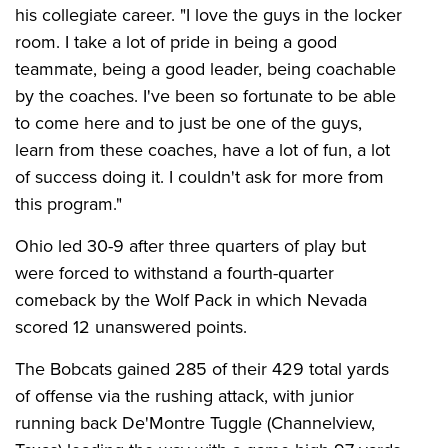
his collegiate career. "I love the guys in the locker
room. I take a lot of pride in being a good
teammate, being a good leader, being coachable
by the coaches. I've been so fortunate to be able
to come here and to just be one of the guys,
learn from these coaches, have a lot of fun, a lot
of success doing it. I couldn't ask for more from
this program."
Ohio led 30-9 after three quarters of play but
were forced to withstand a fourth-quarter
comeback by the Wolf Pack in which Nevada
scored 12 unanswered points.
The Bobcats gained 285 of their 429 total yards
of offense via the rushing attack, with junior
running back De'Montre Tuggle (Channelview,