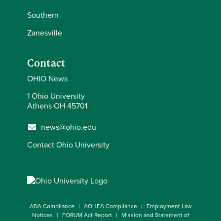
Southern
Zanesville
Contact
OHIO News
1 Ohio University
Athens OH 45701
news@ohio.edu
Contact Ohio University
ADA Compliance
AOHEA Compliance
Employment Law
Notices
FORUM Act Report
Mission and Statement of