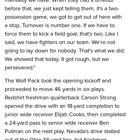
mentality we have. When they had a timeout
before that, we just kept telling them, it's a two-
possession game, we got to get out of here with
a stop. Turnover is number one. If we have to
force them to kick a field goal, that's two. Like I
said, we have fighters on our team. We're not
going to lay down for nobody. That's what we did.
We showed that today. It got rough, but we
persevered."
The Wolf Pack took the opening kickoff and
proceeded to move 46 yards in six plays.
Redshirt freshman quarterback Carson Strong
opened the drive with an 18-yard completion to
junior wide receiver Elijah Cooks, then completed
a 24-yard pass to senior wide receiver Ben
Putman on the next play. Nevada's drive stalled
out at the Ohio 34-yard line, but freshman