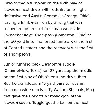
Ohio forced a turnover on the sixth play of
Nevada's next drive, with redshirt junior right
defensive end Austin Conrad (LaGrange, Ohio)
forcing a fumble on run by Strong that was
recovered by redshirt freshman weakside
linebacker Keye Thompson (Barberton, Ohio) at
the 50-yard line. The forced fumble was the first
of Conrad's career and the recovery was the first
of Thompson's.
Junior running back De'Montre Tuggle
(Channelview, Texas) ran 27 yards up the middle
on the first play of Ohio's ensuing drive, then
Rourke completed a 15-yard pass to redshirt
freshman wide receiver Ty Walton (St. Louis, Mo.)
that gave the Bobcats a 1st-and-goal at the
Nevada seven. Tuggle got the ball on the next