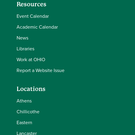
Resources
Event Calendar
Academic Calendar
News
Libraries
Work at OHIO
Report a Website Issue
Locations
Athens
Chillicothe
Eastern
Lancaster