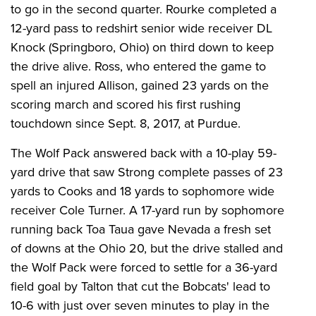
to go in the second quarter. Rourke completed a
12-yard pass to redshirt senior wide receiver DL
Knock (Springboro, Ohio) on third down to keep
the drive alive. Ross, who entered the game to
spell an injured Allison, gained 23 yards on the
scoring march and scored his first rushing
touchdown since Sept. 8, 2017, at Purdue.
The Wolf Pack answered back with a 10-play 59-
yard drive that saw Strong complete passes of 23
yards to Cooks and 18 yards to sophomore wide
receiver Cole Turner. A 17-yard run by sophomore
running back Toa Taua gave Nevada a fresh set
of downs at the Ohio 20, but the drive stalled and
the Wolf Pack were forced to settle for a 36-yard
field goal by Talton that cut the Bobcats' lead to
10-6 with just over seven minutes to play in the