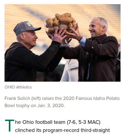
OHIO Athletics
Frank Solich (left) raises the 2020 Famous Idaho Potato
Bowl trophy on Jan. 3, 2020.
T
he Ohio football team (7-6, 5-3 MAC)
clinched its program-record third-straight