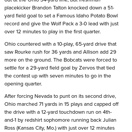
placekicker Brandon Talton knocked down a 51-
yard field goal to set a Famous Idaho Potato Bowl
record and give the Wolf Pack a 3-0 lead with just
over 12 minutes to play in the first quarter.
Ohio countered with a 10-play, 65-yard drive that
saw Rourke rush for 36 yards and Allison add 29
more on the ground. The Bobcats were forced to
settle for a 29-yard field goal by Zervos that tied
the contest up with seven minutes to go in the
opening quarter.
After forcing Nevada to punt on its second drive,
Ohio marched 71 yards in 15 plays and capped off
the drive with a 12-yard touchdown run on 4th-
and-1 by redshirt sophomore running back Julian
Ross (Kansas City, Mo.) with just over 12 minutes