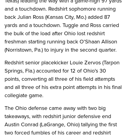
Texas) leading the way with a game-high 97 yards
and a touchdown. Redshirt sophomore running
back Julian Ross (Kansas City, Mo.) added 87
yards and a touchdown. Tuggle and Ross carried
the bulk of the load after Ohio lost redshirt
freshman starting running back O'Shaan Allison
(Norristown, Pa.) to injury in the second quarter.
Redshirt senior placekicker Louie Zervos (Tarpon
Springs, Fla.) accounted for 12 of Ohio's 30
points, converting all three of his field attempts
and all three of his extra point attempts in his final
collegiate game.
The Ohio defense came away with two big
takeaways, with redshirt junior defensive end
Austin Conrad (LaGrange, Ohio) tallying the first
two forced fumbles of his career and redshirt