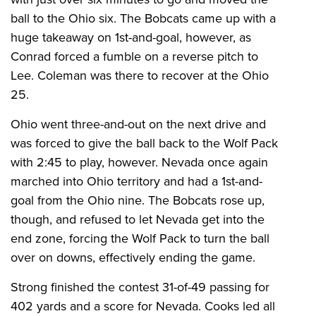
ball to the Ohio six. The Bobcats came up with a
huge takeaway on 1st-and-goal, however, as
Conrad forced a fumble on a reverse pitch to
Lee. Coleman was there to recover at the Ohio
25.
Ohio went three-and-out on the next drive and
was forced to give the ball back to the Wolf Pack
with 2:45 to play, however. Nevada once again
marched into Ohio territory and had a 1st-and-
goal from the Ohio nine. The Bobcats rose up,
though, and refused to let Nevada get into the
end zone, forcing the Wolf Pack to turn the ball
over on downs, effectively ending the game.
Strong finished the contest 31-of-49 passing for
402 yards and a score for Nevada. Cooks led all