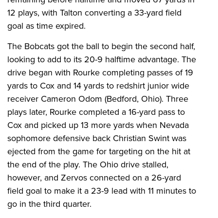
12 plays, with Talton converting a 33-yard field
goal as time expired.
The Bobcats got the ball to begin the second half,
looking to add to its 20-9 halftime advantage. The
drive began with Rourke completing passes of 19
yards to Cox and 14 yards to redshirt junior wide
receiver Cameron Odom (Bedford, Ohio). Three
plays later, Rourke completed a 16-yard pass to
Cox and picked up 13 more yards when Nevada
sophomore defensive back Christian Swint was
ejected from the game for targeting on the hit at
the end of the play. The Ohio drive stalled,
however, and Zervos connected on a 26-yard
field goal to make it a 23-9 lead with 11 minutes to
go in the third quarter.