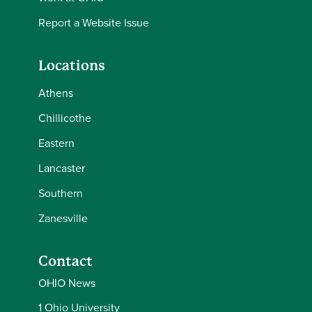
Report a Website Issue
Locations
Athens
Chillicothe
Eastern
Lancaster
Southern
Zanesville
Contact
OHIO News
1 Ohio University