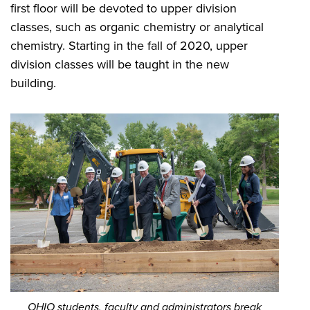
first floor will be devoted to upper division
classes, such as organic chemistry or analytical
chemistry. Starting in the fall of 2020, upper
division classes will be taught in the new
building.
OHIO students, faculty and administrators break