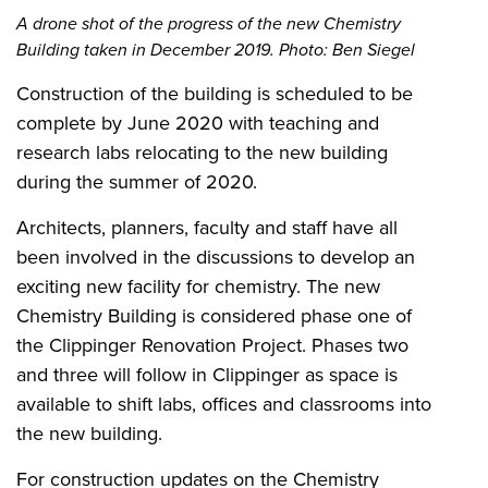
A drone shot of the progress of the new Chemistry
Building taken in December 2019. Photo: Ben Siegel
Construction of the building is scheduled to be
complete by June 2020 with teaching and
research labs relocating to the new building
during the summer of 2020.
Architects, planners, faculty and staff have all
been involved in the discussions to develop an
exciting new facility for chemistry. The new
Chemistry Building is considered phase one of
the Clippinger Renovation Project. Phases two
and three will follow in Clippinger as space is
available to shift labs, offices and classrooms into
the new building.
For construction updates on the Chemistry