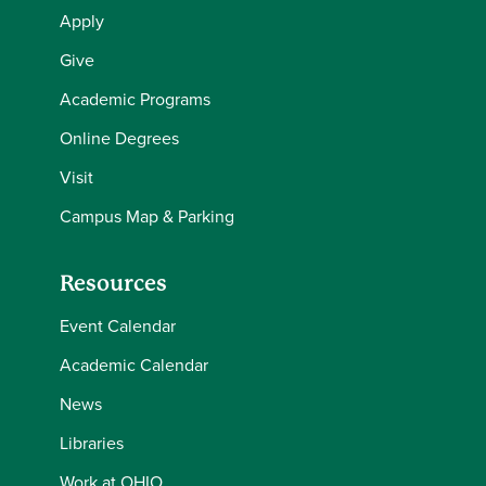
Apply
Give
Academic Programs
Online Degrees
Visit
Campus Map & Parking
Resources
Event Calendar
Academic Calendar
News
Libraries
Work at OHIO