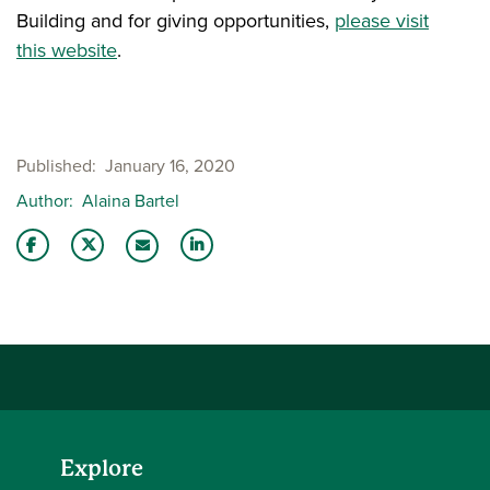
Building and for giving opportunities,
please visit
this website
.
Published
January 16, 2020
Author
Alaina Bartel
Share this story on Facebook
Share this story on Twitter
Share this story with your LinkedIn 
Email this story to a friend
Explore