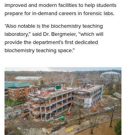
improved and modern facilities to help students
prepare for in-demand careers in forensic labs.
“Also notable is the biochemistry teaching
laboratory,” said Dr. Bergmeier, “which will
provide the department’s first dedicated
biochemistry teaching space.”