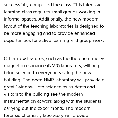
successfully completed the class. This intensive
learning class requires small groups working in
informal spaces. Additionally, the new modern
layout of the teaching laboratories is designed to
be more engaging and to provide enhanced
opportunities for active learning and group work.
Other new features, such as the the open nuclear
magnetic resonance (NMR) laboratory, will help
bring science to everyone visiting the new
building. The open NMR laboratory will provide a
great “window” into science as students and
visitors to the building see the modern
instrumentation at work along with the students
carrying out the experiments
. T
he modern
forensic chemistry laboratory will provide