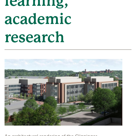
learning,
academic
research