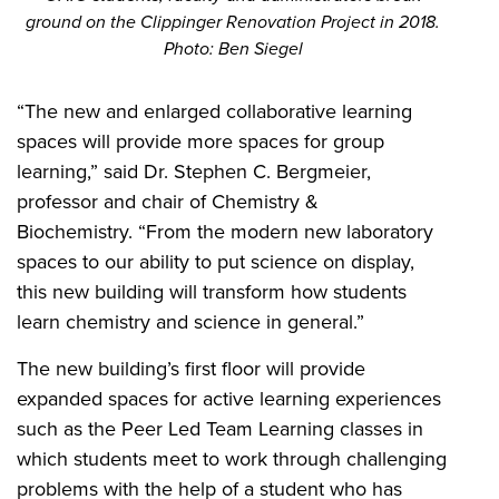
ground on the Clippinger Renovation Project in 2018.
Photo: Ben Siegel
“The new and enlarged collaborative learning
spaces will provide more spaces for group
learning,” said Dr. Stephen C. Bergmeier,
professor and chair of Chemistry &
Biochemistry.
“From the modern new laboratory
spaces to our ability to put science on display,
this new building will transform how students
learn chemistry and science in general.”
The new building’s first floor will provide
expanded spaces for active learning experiences
such as the Peer Led Team Learning classes in
which students meet to work through challenging
problems with the help of a student who has