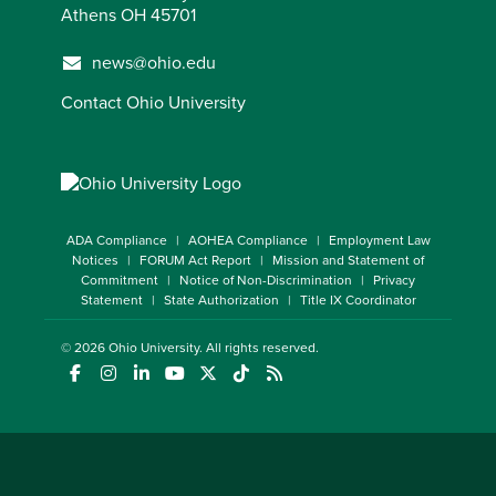
Athens OH 45701
news@ohio.edu
Contact Ohio University
ADA Compliance
AOHEA Compliance
Employment Law
Notices
FORUM Act Report
Mission and Statement of
Commitment
Notice of Non-Discrimination
Privacy
Statement
State Authorization
Title IX Coordinator
© 2026
Ohio University
. All rights reserved.
(opens in a new window)
(opens in a new window)
(opens in a new window)
(opens in a new window)
(opens in a new window)
(opens in a new window)
(opens in a new window)