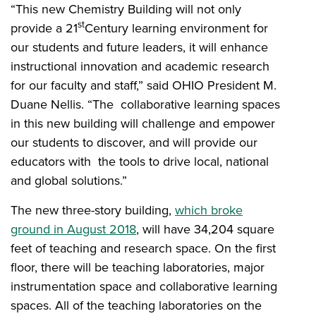
“This new Chemistry Building will not only
st
provide a 21
Century learning environment for
our students and future leaders, it will enhance
instructional innovation and academic research
for our faculty and staff,” said OHIO President M.
Duane Nellis. “The collaborative learning spaces
in this new building will challenge and empower
our students to discover, and will provide our
educators with the tools to drive local, national
and global solutions.”
The new three-story building,
which broke
ground in August 2018
, will have 34,204 square
feet of teaching and research space. On the first
floor, there will be teaching laboratories, major
instrumentation space and collaborative learning
spaces. All of the teaching laboratories on the