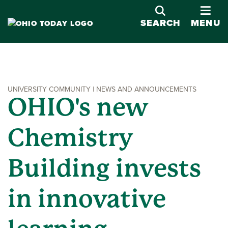
OPE
SEARCH
MENU
UNIVERSITY COMMUNITY | NEWS AND ANNOUNCEMENTS
OHIO's new
Chemistry
Building invests
in innovative