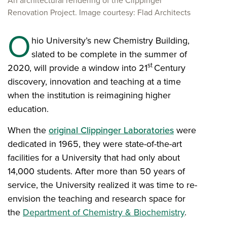
An architectural rendering of the Clippinger
Renovation Project. Image courtesy: Flad Architects
O
hio University’s new Chemistry Building,
slated to be complete in the summer of
st
2020, will provide a window into 21
Century
discovery, innovation and teaching at a time
when the institution is reimagining higher
education.
When the
original Clippinger Laboratories
were
dedicated in 1965, they were state-of-the-art
facilities for a University that had only about
14,000 students. After more than 50 years of
service, the University realized it was time to re-
envision the teaching and research space for
the
Department of Chemistry & Biochemistry
.