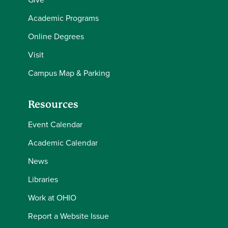
Academic Programs
Online Degrees
Visit
Campus Map & Parking
Resources
Event Calendar
Academic Calendar
News
Libraries
Work at OHIO
Report a Website Issue