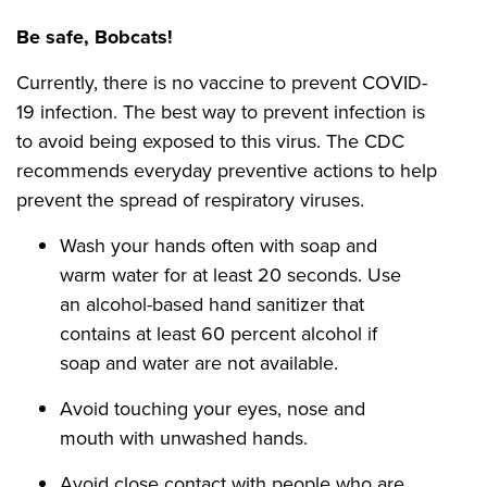
Be safe, Bobcats!
Currently, there is no vaccine to prevent COVID-
19 infection. The best way to prevent infection is
to avoid being exposed to this virus. The CDC
recommends everyday preventive actions to help
prevent the spread of respiratory viruses.
Wash your hands often with soap and
warm water for at least 20 seconds. Use
an alcohol-based hand sanitizer that
contains at least 60 percent alcohol if
soap and water are not available.
Avoid touching your eyes, nose and
mouth with unwashed hands.
Avoid close contact with people who are