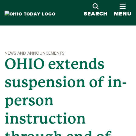
OPE
SEARCH
MENU
NEWS AND ANNOUNCEMENTS
OHIO extends
suspension of in-
person
instruction