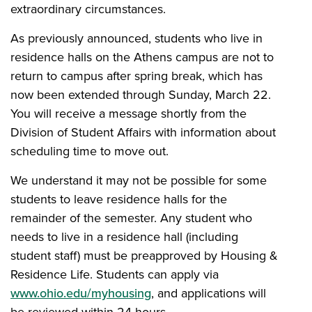
extraordinary circumstances.
As previously announced, students who live in
residence halls on the Athens campus are not to
return to campus after spring break, which has
now been extended through Sunday, March 22.
You will receive a message shortly from the
Division of Student Affairs with information about
scheduling time to move out.
We understand it may not be possible for some
students to leave residence halls for the
remainder of the semester. Any student who
needs to live in a residence hall (including
student staff) must be preapproved by Housing &
Residence Life. Students can apply via
www.ohio.edu/myhousing
, and applications will