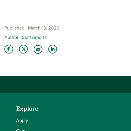
Published
March 13, 2020
Author
Staff reports
Share this story on Facebook
Share this story on Twitter
Share this story with your LinkedIn 
Email this story to a friend
Explore
Apply
Give