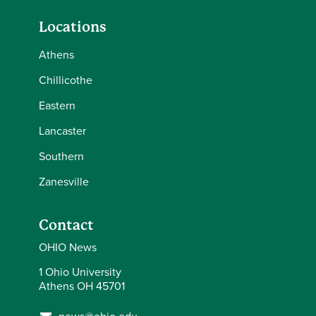
Locations
Athens
Chillicothe
Eastern
Lancaster
Southern
Zanesville
Contact
OHIO News
1 Ohio University
Athens OH 45701