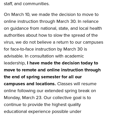
staff, and communities.
On March 10, we made the decision to move to
online instruction through March 30. In reliance
on guidance from national, state, and local health
authorities about how to slow the spread of the
virus, we do not believe a return to our campuses
for face-to-face instruction by March 30 is
advisable. In consultation with academic
leadership,
I have made the decision today to
move to remote and online instruction through
the end of spring semester for all our
campuses and locations.
Classes will resume
online following our extended spring break on
Monday, March 23. Our collective goal is to
continue to provide the highest quality
educational experience possible under