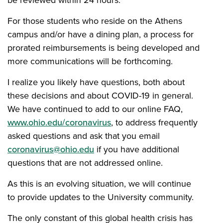
be reviewed within 24 hours.
For those students who reside on the Athens
campus and/or have a dining plan, a process for
prorated reimbursements is being developed and
more communications will be forthcoming.
I realize you likely have questions, both about
these decisions and about COVID-19 in general.
We have continued to add to our online FAQ,
www.ohio.edu/coronavirus
, to address frequently
asked questions and ask that you email
coronavirus@ohio.edu
if you have additional
questions that are not addressed online.
As this is an evolving situation, we will continue
to provide updates to the University community.
The only constant of this global health crisis has