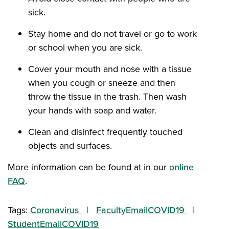
sick.
Stay home and do not travel or go to work
or school when you are sick.
Cover your mouth and nose with a tissue
when you cough or sneeze and then
throw the tissue in the trash. Then wash
your hands with soap and water.
Clean and disinfect frequently touched
objects and surfaces.
More information can be found at in our
online
FAQ
.
Tags:
Coronavirus
FacultyEmailCOVID19
StudentEmailCOVID19