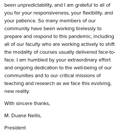
been unpredictability, and I am grateful to all of
you for your responsiveness, your flexibility, and
your patience. So many members of our
community have been working tirelessly to
prepare and respond to this pandemic, including
all of our faculty who are working actively to shift
the modality of courses usually delivered face-to-
face. I am humbled by your extraordinary effort
and ongoing dedication to the well-being of our
communities and to our critical missions of
teaching and research as we face this evolving,
new reality.
With sincere thanks,
M. Duane Nellis,
President