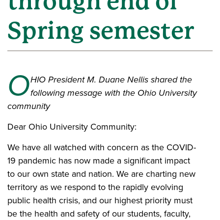
through end of
Spring semester
O
HIO President M. Duane Nellis shared the
following message with the Ohio University
community
Dear Ohio University Community:
We have all watched with concern as the COVID-
19 pandemic has now made a significant impact
to our own state and nation. We are charting new
territory as we respond to the rapidly evolving
public health crisis, and our highest priority must
be the health and safety of our students, faculty,