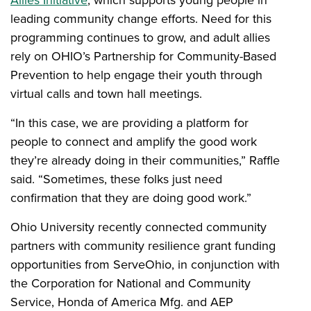
leading community change efforts. Need for this
programming continues to grow, and adult allies
rely on OHIO’s Partnership for Community-Based
Prevention to help engage their youth through
virtual calls and town hall meetings.
“In this case, we are providing a platform for
people to connect and amplify the good work
they’re already doing in their communities,” Raffle
said. “Sometimes, these folks just need
confirmation that they are doing good work.”
Ohio University recently connected community
partners with community resilience grant funding
opportunities from ServeOhio, in conjunction with
the Corporation for National and Community
Service, Honda of America Mfg. and AEP