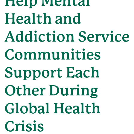
Help Mental
Health and
Addiction Service
Communities
Support Each
Other During
Global Health
Crisis