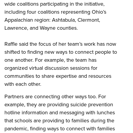
wide coalitions participating in the initiative,
including four coalitions representing Ohio’s
Appalachian region: Ashtabula, Clermont,
Lawrence, and Wayne counties.
Raffle said the focus of her team’s work has now
shifted to finding new ways to connect people to
one another. For example, the team has
organized virtual discussion sessions for
communities to share expertise and resources
with each other.
Partners are connecting other ways too. For
example, they are providing suicide prevention
hotline information and messaging with lunches
that schools are providing to families during the
pandemic, finding ways to connect with families