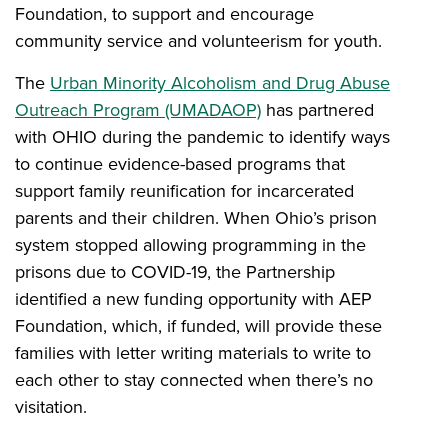
Foundation, to support and encourage
community service and volunteerism for youth.
The
Urban Minority Alcoholism and Drug Abuse
Outreach Program (UMADAOP)
has partnered
with OHIO during the pandemic to identify ways
to continue evidence-based programs that
support family reunification for incarcerated
parents and their children. When Ohio’s prison
system stopped allowing programming in the
prisons due to COVID-19, the Partnership
identified a new funding opportunity with AEP
Foundation, which, if funded, will provide these
families with letter writing materials to write to
each other to stay connected when there’s no
visitation.