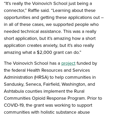
“It’s really the Voinovich School just being a
connector,” Raffle said. “Learning about these
opportunities and getting these applications out –
in all of these cases, we supported people who
needed technical assistance. This was a really
short application, but it’s amazing how a short
application creates anxiety, but it’s also really
amazing what a $2,000 grant can do.”
The Voinovich School has a
project
funded by
the federal Health Resources and Services
Administration (HRSA) to help communities in
Sandusky, Seneca, Fairfield, Washington, and
Ashtabula counties implement the Rural
Communities Opioid Response Program. Prior to
COVID-19, the grant was working to support
communities with holistic substance abuse