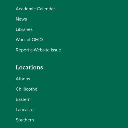
Academic Calendar
News
Libraries
Work at OHIO
Report a Website Issue
Locations
Athens
Chillicothe
Eastern
Lancaster
Southern