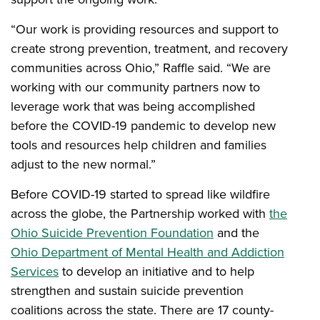
“Our work is providing resources and support to
create strong prevention, treatment, and recovery
communities across Ohio,” Raffle said. “We are
working with our community partners now to
leverage work that was being accomplished
before the COVID-19 pandemic to develop new
tools and resources help children and families
adjust to the new normal.”
Before COVID-19 started to spread like wildfire
across the globe, the Partnership worked with
the
Ohio Suicide Prevention Foundation
and the
Ohio Department of Mental Health and Addiction
Services
to develop an initiative and to help
strengthen and sustain suicide prevention
coalitions across the state. There are 17 county-