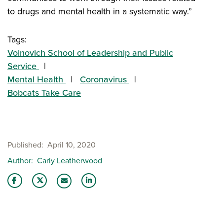
to drugs and mental health in a systematic way.”
Tags:
Voinovich School of Leadership and Public
Service
Mental Health
Coronavirus
Bobcats Take Care
Published
April 10, 2020
Author
Carly Leatherwood
Share this story on Facebook
Share this story on Twitter
Share this story with your LinkedIn 
Email this story to a friend