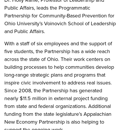
Public Affairs, leads the Programmatic
Partnership for Community-Based Prevention for
Ohio University’s Voinovich School of Leadership
and Public Affairs.
With a staff of six employees and the support of
five students, the Partnership has a wide reach
across the state of Ohio. Their work centers on
building processes to help communities develop
long-range strategic plans and programs that
inspire civic involvement to address real issues.
Since 2008, the Partnership has generated
nearly $11.5 million in external project funding
from state and federal organizations. Additional
funding from the state legislature’s Appalachian
New Economy Partnership is also helping to
support the ongoing work.