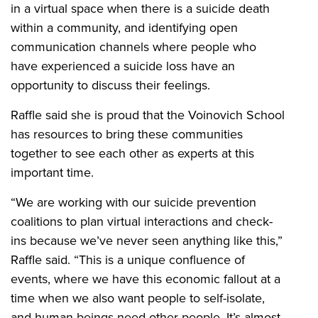
in a virtual space when there is a suicide death
within a community, and identifying open
communication channels where people who
have experienced a suicide loss have an
opportunity to discuss their feelings.
Raffle said she is proud that the Voinovich School
has resources to bring these communities
together to see each other as experts at this
important time.
“We are working with our suicide prevention
coalitions to plan virtual interactions and check-
ins because we’ve never seen anything like this,”
Raffle said. “This is a unique confluence of
events, where we have this economic fallout at a
time when we also want people to self-isolate,
and human beings need other people. It’s almost