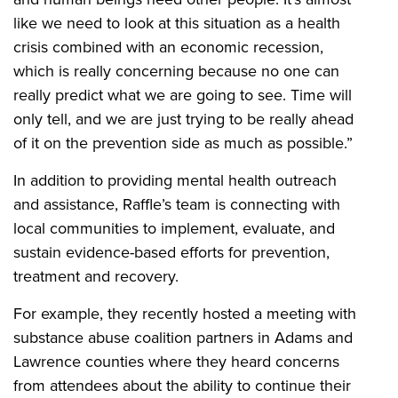
like we need to look at this situation as a health
crisis combined with an economic recession,
which is really concerning because no one can
really predict what we are going to see. Time will
only tell, and we are just trying to be really ahead
of it on the prevention side as much as possible.”
In addition to providing mental health outreach
and assistance, Raffle’s team is connecting with
local communities to implement, evaluate, and
sustain evidence-based efforts for prevention,
treatment and recovery.
For example, they recently hosted a meeting with
substance abuse coalition partners in Adams and
Lawrence counties where they heard concerns
from attendees about the ability to continue their