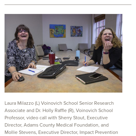
Laura Milazzo (L) Voinovich School Senior Research
Associate and Dr. Holly Raffle (R), Voinovich School
Professor, video call with Sherry Stout, Executive
Director, Adams County Medical Foundation, and
Mollie Stevens, Executive Director, Impact Prevention