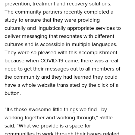
prevention, treatment and recovery solutions.
The community partners recently completed a
study to ensure that they were providing
culturally and linguistically appropriate services to
deliver messaging that resonates with different
cultures and is accessible in multiple languages.
They were so pleased with this accomplishment
because when COVID-19 came, there was a real
need to get their messages out to all members of
the community and they had learned they could
have a whole website translated by the click of a
button.
“It’s those awesome little things we find - by
working together and working through,” Raffle
said. “What we provide is a space for
communities to work through their issues related