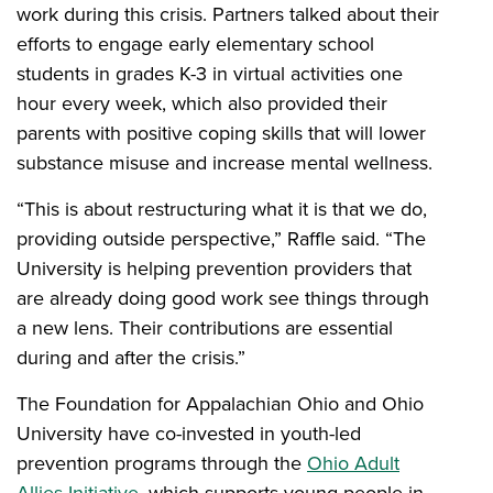
work during this crisis. Partners talked about their
efforts to engage early elementary school
students in grades K-3 in virtual activities one
hour every week, which also provided their
parents with positive coping skills that will lower
substance misuse and increase mental wellness.
“This is about restructuring what it is that we do,
providing outside perspective,” Raffle said. “The
University is helping prevention providers that
are already doing good work see things through
a new lens. Their contributions are essential
during and after the crisis.”
The Foundation for Appalachian Ohio and Ohio
University have co-invested in youth-led
prevention programs through the
Ohio Adult
Allies Initiative
, which supports young people in