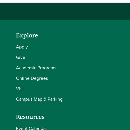
Explore
Apply
Give
Academic Programs
Online Degrees
Visit
Campus Map & Parking
Resources
Event Calendar