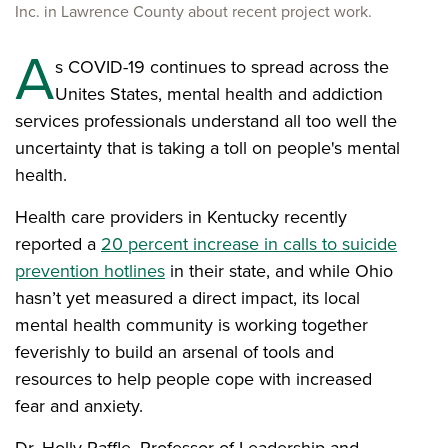
Inc. in Lawrence County about recent project work.
A
s COVID-19 continues to spread across the
Unites States, mental health and addiction
services professionals understand all too well the
uncertainty that is taking a toll on people's mental
health.
Health care providers in Kentucky recently
reported a
20 percent increase in calls to suicide
prevention hotlines
in their state, and while Ohio
hasn’t yet measured a direct impact, its local
mental health community is working together
feverishly to build an arsenal of tools and
resources to help people cope with increased
fear and anxiety.
Dr. Holly Raffle, Professor of Leadership and