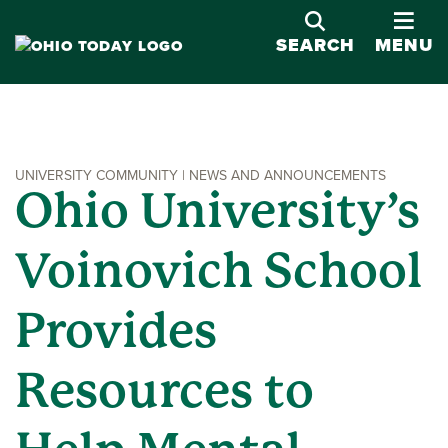
OPE
SEARCH
MENU
UNIVERSITY COMMUNITY | NEWS AND ANNOUNCEMENTS
Ohio University’s
Voinovich School
Provides
Resources to