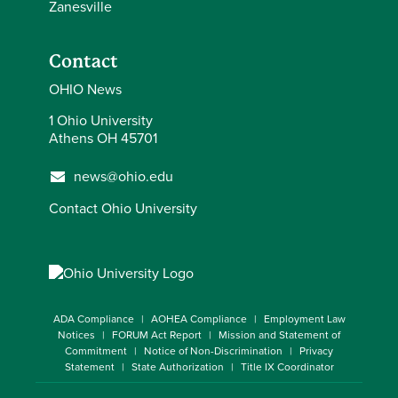
Zanesville
Contact
OHIO News
1 Ohio University
Athens OH 45701
news@ohio.edu
Contact Ohio University
ADA Compliance
AOHEA Compliance
Employment Law
Notices
FORUM Act Report
Mission and Statement of
Commitment
Notice of Non-Discrimination
Privacy
Statement
State Authorization
Title IX Coordinator