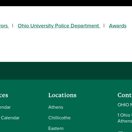
vors
Ohio University Police Department
Awards
ces
Locations
Cont
OHIO 
endar
Athens
1 Ohio 
 Calendar
Chillicothe
Athens
Eastern