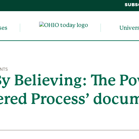
SUBS
ses
Univer
ENTS
By Believing: The Po
ered Process’ docu