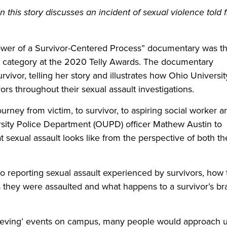
this story discusses an incident of sexual violence told 
 Power of a Survivor-Centered Process” documentary was t
t category at the 2020 Telly Awards. The documentary
rvivor, telling her story and illustrates how Ohio Universit
s throughout their sexual assault investigations.
ourney from victim, to survivor, to aspiring social worker a
sity Police Department (OUPD) officer Mathew Austin to
at sexual assault looks like from the perspective of both th
to reporting sexual assault experienced by survivors, how 
hey were assaulted and what happens to a survivor’s br
elieving’ events on campus, many people would approach 