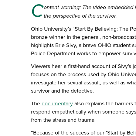
C
ontent warning: The video embedded in 
the perspective of the survivor.
Ohio University’s “Start By Believing: The
bronze winner in the general, non-broadcas
highlights Brie Sivy, a brave OHIO student su
Police Department works to empower survivor
Viewers hear a first-hand account of Sivy’s j
focuses on the process used by Ohio Univer
investigate her sexual assault, as well as wh
survivor and the detective.
The
documentary
also explains the barriers 
respond empathetically when someone says t
from the stress and trauma.
“Because of the success of our ‘Start by B