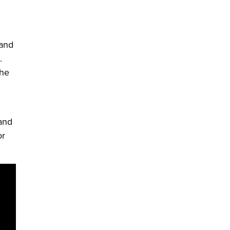
 and
.
the
 and
or