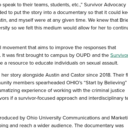
 speak to their teams, students, etc.,” Survivor Advocacy
ed to put the story into a documentary so that it could k
stin, and myself were at any given time. We knew that Bri
sity so we felt this medium would allow for her to contin
al movement that aims to improve the responses that
t. It was first brought to campus by OUPD and the
Survivo
 a resource to educate individuals on sexual assault.
her story alongside Austin and Castor since 2018. Their fi
unity members spearheaded OHIO’s “Start by Believing”
matizing experience of working with the criminal justice
vors if a survivor-focused approach and interdisciplinary 
produced by Ohio University Communications and Market
oing and reach a wider audience. The documentary was