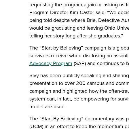
requesting the program again or asking us to
Program Director Kim Castor said. “We decid
being told despite where Brie, Detective Au
would be graduating and leaving Ohio Univer
telling her story long after she graduates.”
The “Start by Believing” campaign is a glob
survivors receive when disclosing an assaul
Advocacy Program
(SAP) and continues to be
Sivy has been publicly speaking and sharing 
presentation to over 200 campus and comm
campaign and highlighted how the often-trau
system can, in fact, be empowering for survi
model are used.
The “Start By Believing” documentary was 
(UCM) in an effort to keep the momentum g