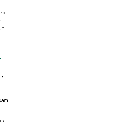
eep
e
ue
r
rst
team
ing