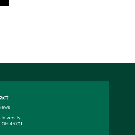
act
News
University
 OH 45701