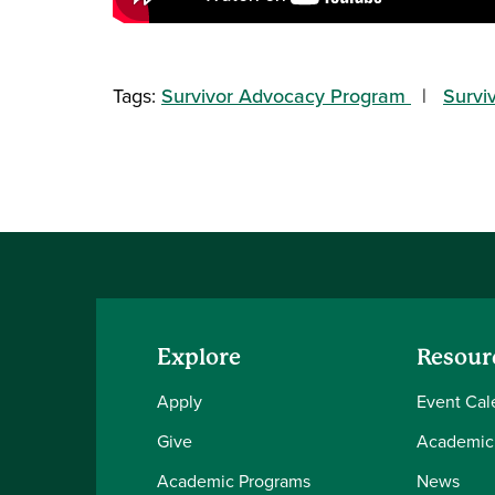
Tags:
Survivor Advocacy Program
Survi
Explore
Resour
Apply
Event Cal
Give
Academic
Academic Programs
News