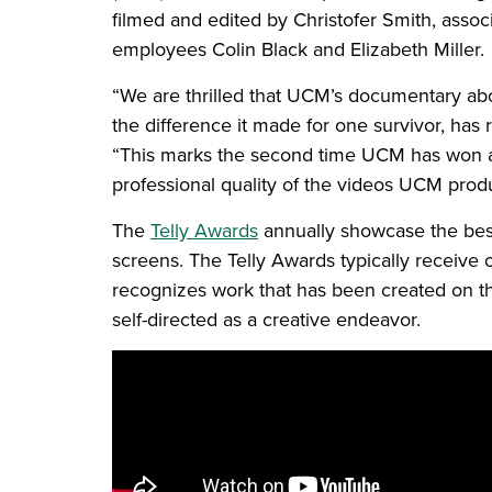
filmed and edited by Christofer Smith, assoc
employees Colin Black and Elizabeth Miller.
“We are thrilled that UCM’s documentary ab
the difference it made for one survivor, ha
“This marks the second time UCM has won a
professional quality of the videos UCM prod
The
Telly Awards
annually showcase the best 
screens. The Telly Awards typically receive 
recognizes work that has been created on the
self-directed as a creative endeavor.