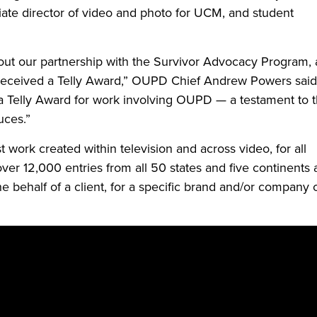
iate director of video and photo for UCM, and student
out our partnership with the Survivor Advocacy Program,
s received a Telly Award,” OUPD Chief Andrew Powers said
 Telly Award for work involving OUPD — a testament to 
uces.”
work created within television and across video, for all
over 12,000 entries from all 50 states and five continents
 behalf of a client, for a specific brand and/or company 