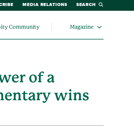
CRIBE
MEDIA RELATIONS
SEARCH
sity Community
Magazine
wer of a
mentary wins