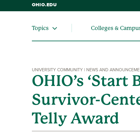
OHIO.EDU
Colleges & Campu
Topics
UNIVERSITY COMMUNITY | NEWS AND ANNOUNCEM
OHIO’s ‘Start 
Survivor-Cent
Telly Award