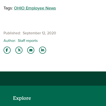
Tags:
OHIO Employee News
Published
September 12, 2020
Author
Staff reports
Share this story on Facebook
Share this story on Twitter
Email this story to a friend
Share this story with your LinkedIn 
Explore