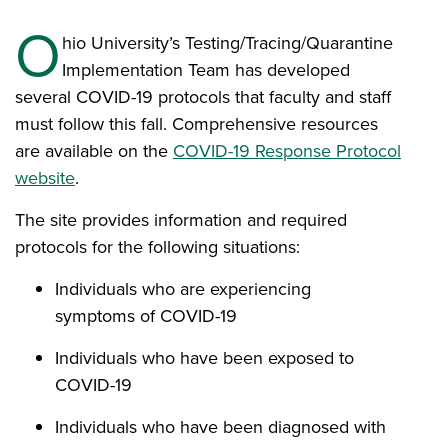
O
hio University’s Testing/Tracing/Quarantine
Implementation Team has developed
several COVID-19 protocols that faculty and staff
must follow this fall. Comprehensive resources
are available on the
COVID-19 Response Protocol
website
.
The site provides information and required
protocols for the following situations:
Individuals who are experiencing
symptoms of COVID-19
Individuals who have been exposed to
COVID-19
Individuals who have been diagnosed with