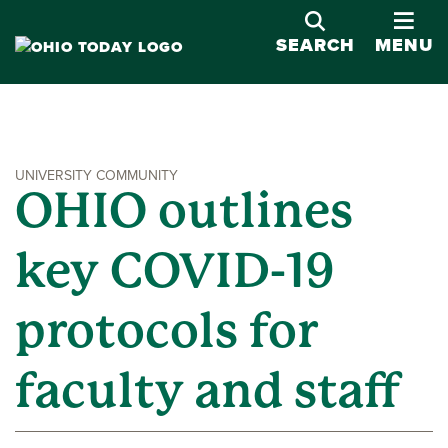
OPE
SEARCH
MENU
UNIVERSITY COMMUNITY
OHIO outlines
key COVID-19
protocols for
faculty and staff