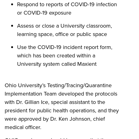
Respond to reports of COVID-19 infection
or COVID-19 exposure
Assess or close a University classroom,
learning space, office or public space
Use the
COVID-19 incident report form,
which has been created within a
University system called Maxient
Ohio University’s Testing/Tracing/Quarantine
Implementation Team developed the protocols
with Dr. Gillian Ice,
special assistant to the
president for public health operations
,
and they
were approved by Dr. Ken Johnson, chief
medical officer.