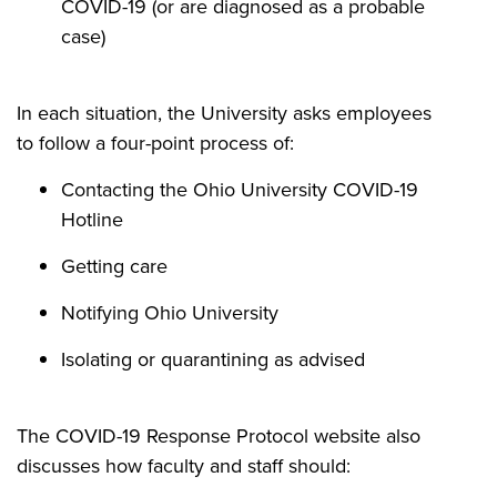
COVID-19 (or are diagnosed as a probable
case)
In each situation, the University asks employees
to follow a four-point process of:
Contacting the Ohio University COVID-19
Hotline
Getting care
Notifying Ohio University
Isolating or quarantining as advised
The COVID-19 Response Protocol website also
discusses how faculty and staff should: