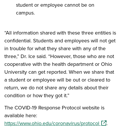
student or employee cannot be on
campus.
“All information shared with these three entities is
confidential. Students and employees will not get
in trouble for what they share with any of the
three,” Dr. Ice said. “However, those who are not
cooperative with the health department or Ohio
University can get reported. When we share that
a student or employee will be out or cleared to
return, we do not share any details about their
condition or how they got it.”
The COVID-19 Response Protocol website is
available here:
(opens in a 
https://www.ohio.edu/coronavirus/protocol
.