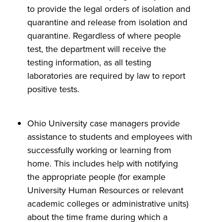
to provide the legal orders of isolation and
quarantine and release from isolation and
quarantine. Regardless of where people
test, the department will receive the
testing information, as all testing
laboratories are required by law to report
positive tests.
Ohio University case managers provide
assistance to students and employees with
successfully working or learning from
home. This includes help with notifying
the appropriate people (for example
University Human Resources or relevant
academic colleges or administrative units)
about the time frame during which a