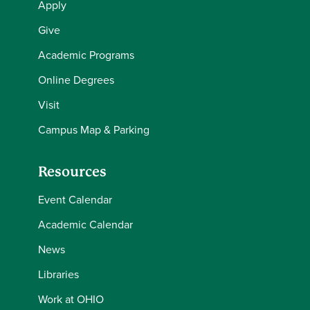
Apply
Give
Academic Programs
Online Degrees
Visit
Campus Map & Parking
Resources
Event Calendar
Academic Calendar
News
Libraries
Work at OHIO