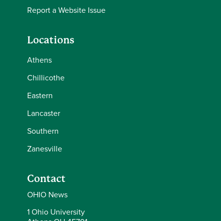
Report a Website Issue
Locations
Athens
Chillicothe
Eastern
Lancaster
Southern
Zanesville
Contact
OHIO News
1 Ohio University