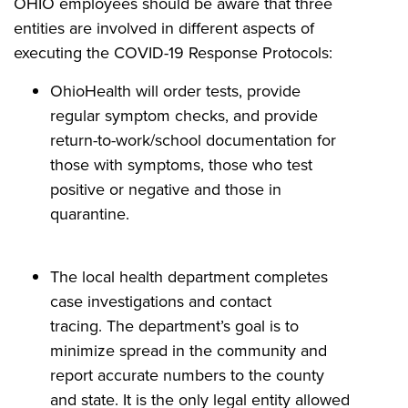
OHIO employees should be aware that three
entities are involved in different aspects of
executing the COVID-19 Response Protocols:
OhioHealth will order tests, provide
regular symptom checks, and provide
return-to-work/school documentation for
those with symptoms, those who test
positive or negative and those in
quarantine.
The local health department completes
case investigations and contact
tracing. The department’s goal is to
minimize spread in the community and
report accurate numbers to the county
and state. It is the only legal entity allowed