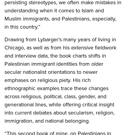
persisting stereotypes, we often make mistakes in
understanding when it comes to Islam and
Muslim immigrants, and Palestinians, especially,
in this country.”
Drawing from Lybarger’s many years of living in
Chicago, as well as from his extensive fieldwork
and interview data, the book charts shifts in
Palestinian immigrant identities from older
secular nationalist orientations to newer
emphases on religious piety. His rich
ethnographic examples trace these changes
across religious, political, class, gender, and
generational lines, while offering critical insight
into current debates about secularism, religion,
immigration, and national belonging.
“This second book of mine, on Palestinians in