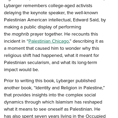
Lybarger remembers college-aged activists
delaying the keynote speaker, the well-known
Palestinian American intellectual, Edward Said, by
making a public display of performing
the
maghrib
prayer together. He recounts this
incident in “
Palestinian Chicago
,” describing it as
a moment that caused him to wonder why this
religious shift had happened, what it meant for
Palestinian secularism, and what its long-term
impact would be.
Prior to writing this book, Lybarger published
another book, “Identity and Religion in Palestine,”
that provides insights into the complex social
dynamics through which Islamism has reshaped
what it means to see oneself as Palestinian. He
has also spent seven years living in the Occupied