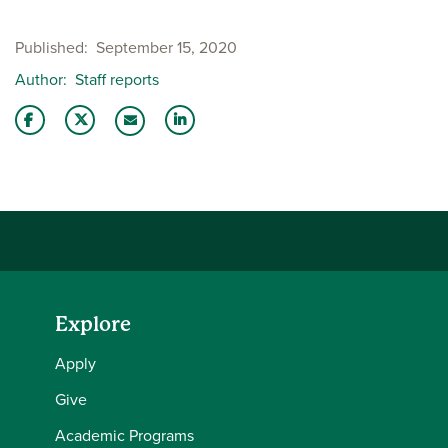
Published
September 15, 2020
Author
Staff reports
Share this story on Facebook
Share this story on Twitter
Share this story with your LinkedIn 
Email this story to a friend
Explore
Apply
Give
Academic Programs