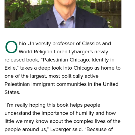
O
hio University professor of Classics and
World Religion Loren Lybarger’s newly
released book, “Palestinian Chicago: Identity in
Exile,” takes a deep look into Chicago as home to
one of the largest, most politically active
Palestinian immigrant communities in the United
States.
“I’m really hoping this book helps people
understand the importance of humility and how
little we may know about the complex lives of the
people around us,” Lybarger said. “Because of