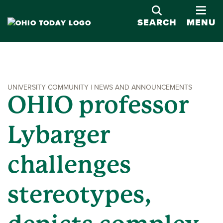
OPE
SEARCH
MENU
UNIVERSITY COMMUNITY | NEWS AND ANNOUNCEMENTS
OHIO professor
Lybarger
challenges
stereotypes,