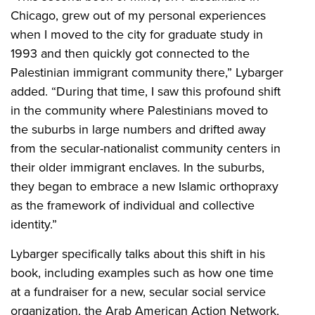
Chicago, grew out of my personal experiences
when I moved to the city for graduate study in
1993 and then quickly got connected to the
Palestinian immigrant community there,” Lybarger
added. “During that time, I saw this profound shift
in the community where Palestinians moved to
the suburbs in large numbers and drifted away
from the secular-nationalist community centers in
their older immigrant enclaves. In the suburbs,
they began to embrace a new Islamic orthopraxy
as the framework of individual and collective
identity.”
Lybarger specifically talks about this shift in his
book, including examples such as how one time
at a fundraiser for a new, secular social service
organization, the Arab American Action Network,