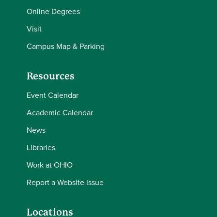
Online Degrees
Visit
Campus Map & Parking
Resources
Event Calendar
Academic Calendar
News
Libraries
Work at OHIO
Report a Website Issue
Locations