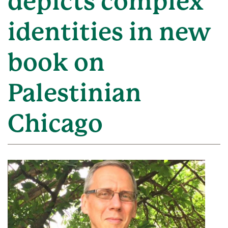
depicts complex
identities in new
book on
Palestinian
Chicago