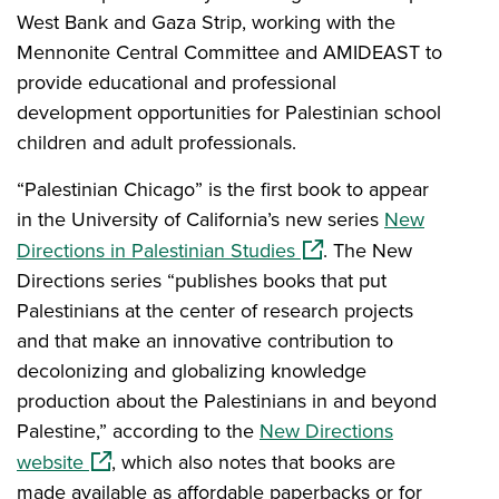
West Bank and Gaza Strip, working with the
Mennonite Central Committee and AMIDEAST to
provide educational and professional
development opportunities for Palestinian school
children and adult professionals.
“Palestinian Chicago” is the first book to appear
in the University of California’s new series
New
(opens in a new window
Directions in Palestinian Studies
. The New
Directions series “publishes books that put
Palestinians at the center of research projects
and that make an innovative contribution to
decolonizing and globalizing knowledge
production about the Palestinians in and beyond
Palestine,” according to the
New Directions
(opens in a new window)
website
, which also notes that books are
made available as affordable paperbacks or for