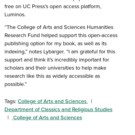
free on UC Press’s open access platform,
Luminos.
“The College of Arts and Sciences Humanities
Research Fund helped support this open-access
publishing option for my book, as well as its
indexing,” notes Lybarger. “I am grateful for this
support and think it’s incredibly important for
scholars and their universities to help make
research like this as widely accessible as
possible.”
Tags:
College of Arts and Sciences
Department of Classics and Religious Studies
College of Arts and Sciences