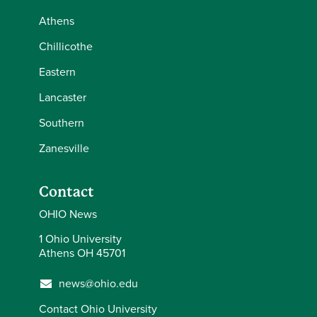
Athens
Chillicothe
Eastern
Lancaster
Southern
Zanesville
Contact
OHIO News
1 Ohio University
Athens OH 45701
news@ohio.edu
Contact Ohio University