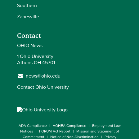
Southern
Zanesville
Contact
OHIO News
1 Ohio University
Athens OH 45701
news@ohio.edu
Contact Ohio University
ADA Compliance
AOHEA Compliance
Employment Law
Notices
FORUM Act Report
Mission and Statement of
Commitment
Notice of Non-Discrimination
Privacy