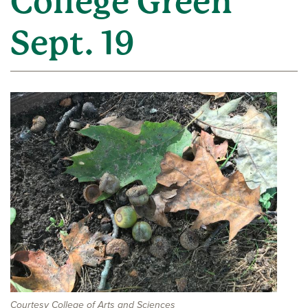
College Green
Sept. 19
Courtesy College of Arts and Sciences