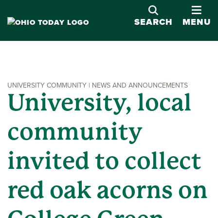
OPE
SEARCH
MENU
UNIVERSITY COMMUNITY | NEWS AND ANNOUNCEMENTS
University, local
community
invited to collect
red oak acorns on