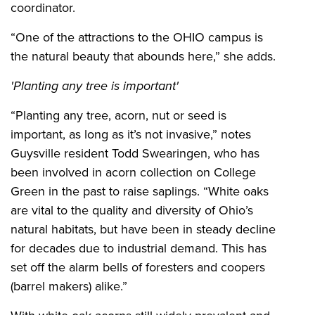
coordinator.
“One of the attractions to the OHIO campus is
the natural beauty that abounds here,” she adds.
'Planting any tree is important'
“Planting any tree, acorn, nut or seed is
important, as long as it’s not invasive,” notes
Guysville resident
Todd Swearingen, who has
been involved in acorn collection on College
Green in the past to raise saplings
. “White oaks
are vital to the quality and diversity of Ohio’s
natural habitats, but have been in steady decline
for decades due to industrial demand. This has
set off the alarm bells of foresters and coopers
(barrel makers) alike.”