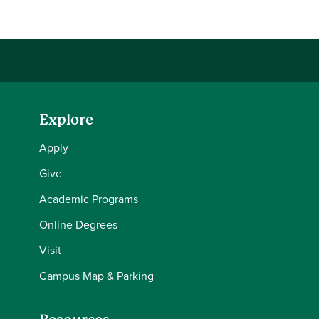
Explore
Apply
Give
Academic Programs
Online Degrees
Visit
Campus Map & Parking