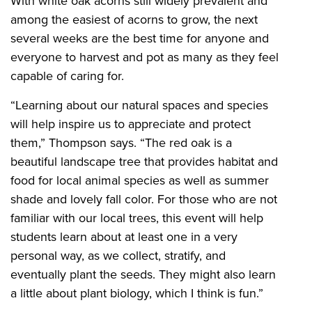
With white oak acorns still widely prevalent and
among the easiest of acorns to grow, the next
several weeks are the best time for anyone and
everyone to harvest and pot as many as they feel
capable of caring for.
“Learning about our natural spaces and species
will help inspire us to appreciate and protect
them,” Thompson says. “The red oak is a
beautiful landscape tree that provides habitat and
food for local animal species as well as summer
shade and lovely fall color. For those who are not
familiar with our local trees, this event will help
students learn about at least one in a very
personal way, as we collect, stratify, and
eventually plant the seeds. They might also learn
a little about plant biology, which I think is fun.”