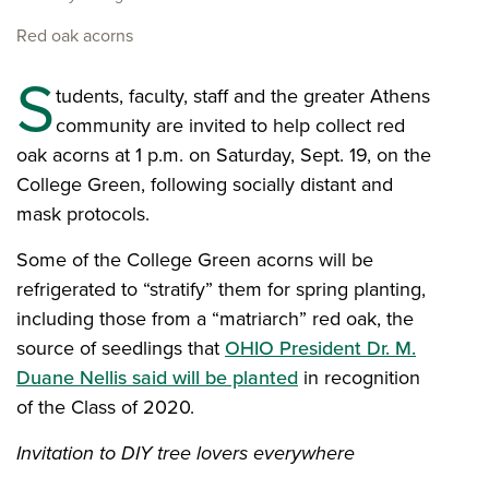
Red oak acorns
S
tudents, faculty, staff and the greater Athens
community are invited to help collect red
oak acorns at 1 p.m. on Saturday, Sept. 19, on the
College Green, following socially distant and
mask protocols.
Some of the College Green acorns will be
refrigerated to “stratify” them for spring planting,
including those from a “matriarch” red oak, the
source of seedlings that
OHIO President Dr. M.
Duane Nellis said will be planted
in recognition
of the Class of 2020.
Invitation to DIY tree lovers everywhere