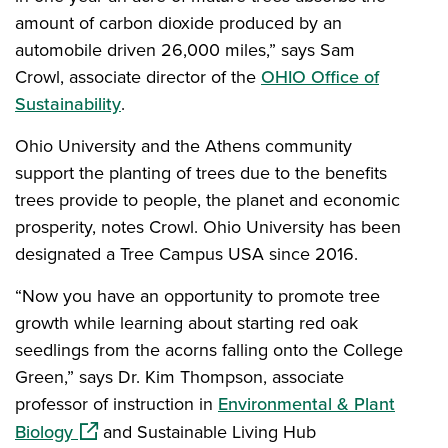
amount of carbon dioxide produced by an
automobile driven 26,000 miles,” says Sam
Crowl, associate director of the
OHIO Office of
Sustainability
.
Ohio University and the Athens community
support the planting of trees due to the benefits
trees provide to people, the planet and economic
prosperity, notes Crowl. Ohio University has been
designated a Tree Campus USA since 2016.
“Now you have an opportunity to promote tree
growth while learning about starting red oak
seedlings from the acorns falling onto the College
Green,” says Dr. Kim Thompson, associate
professor of instruction in
Environmental & Plant
(opens in a new window)
Biology
and Sustainable Living Hub