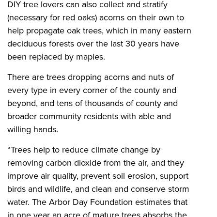
DIY tree lovers can also collect and stratify
(necessary for red oaks) acorns on their own to
help propagate oak trees, which in many eastern
deciduous forests over the last 30 years have
been replaced by maples.
There are trees dropping acorns and nuts of
every type in every corner of the county and
beyond, and tens of thousands of county and
broader community residents with able and
willing hands.
“Trees help to reduce climate change by
removing carbon dioxide from the air, and they
improve air quality, prevent soil erosion, support
birds and wildlife, and clean and conserve storm
water. The Arbor Day Foundation estimates that
in one year an acre of mature trees absorbs the