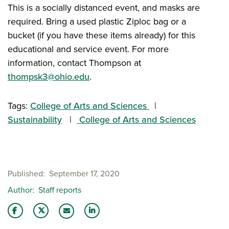
This is a socially distanced event, and masks are
required. Bring a used plastic Ziploc bag or a
bucket (if you have these items already) for this
educational and service event. For more
information, contact Thompson at
thompsk3@ohio.edu
.
Tags:
College of Arts and Sciences
Sustainability
College of Arts and Sciences
Published
September 17, 2020
Author
Staff reports
Share this story on Facebook
Share this story on Twitter
Share this story with your LinkedIn 
Email this story to a friend