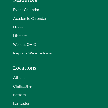
Resources
Event Calendar
Academic Calendar
News
Libraries
Work at OHIO
Report a Website Issue
Locations
Athens
Chillicothe
Eastern
Lancaster