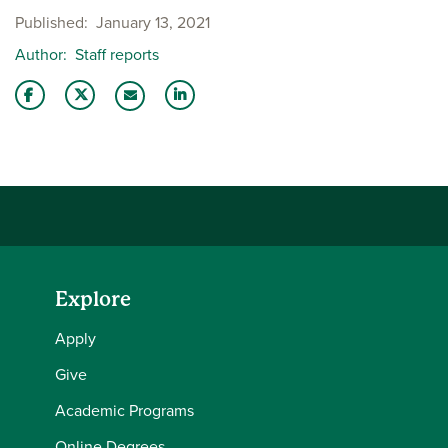
Published
January 13, 2021
Author
Staff reports
Share this story on Facebook
Share this story on Twitter
Share this story with your LinkedIn 
Email this story to a friend
Explore
Apply
Give
Academic Programs
Online Degrees