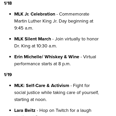
1/18
MLK Jr. Celebration
- Commemorate
Martin Luther King Jr. Day beginning at
9:45 a.m.
MLK Silent March
- Join virtually to honor
Dr. King at 10:30 a.m.
Erin Michelle/ Whiskey & Wine
- Virtual
performance starts at 8 p.m.
1/19
MLK: Self-Care & Activism
- Fight for
social justice while taking care of yourself,
starting at noon.
Lara Beitz
- Hop on Twitch for a laugh