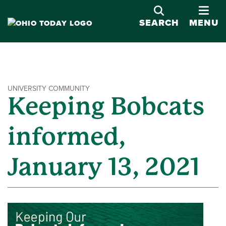
OPE
SEARCH
MENU
UNIVERSITY COMMUNITY
Keeping Bobcats
informed,
January 13, 2021