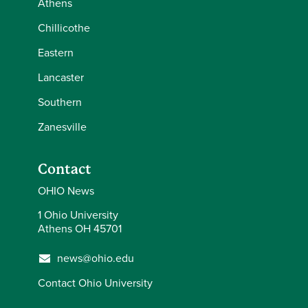
Athens
Chillicothe
Eastern
Lancaster
Southern
Zanesville
Contact
OHIO News
1 Ohio University
Athens OH 45701
news@ohio.edu
Contact Ohio University