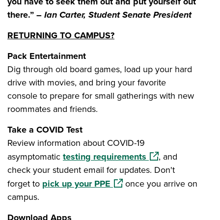
you have to seek them out and put yourself out
there.” –
Ian Carter, Student Senate President
RETURNING TO CAMPUS?
Pack Entertainment
Dig through old board games, load up your hard
drive with movies, and bring your favorite
console to prepare for small gatherings with new
roommates and friends.
Take a COVID Test
Review information about COVID-19
(opens in a new wi
asymptomatic
testing requirements
, and
check your student email for updates. Don't
(opens in a new window)
forget to
pick up your PPE
once you arrive on
campus.
Download Apps