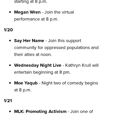
starting at 8 p.m.
Megan Wren
- Join the virtual
performance at 8 p.m.
1/20
Say Her Name
- Join this support
community for oppressed populations and
their allies at noon.
Wednesday Night Live
- Kathryn Krull will
entertain beginning at 8 pm.
Moe Yaqub
- Night two of comedy begins
at 8 p.m.
1/21
MLK: Promoting Activism
- Join one of