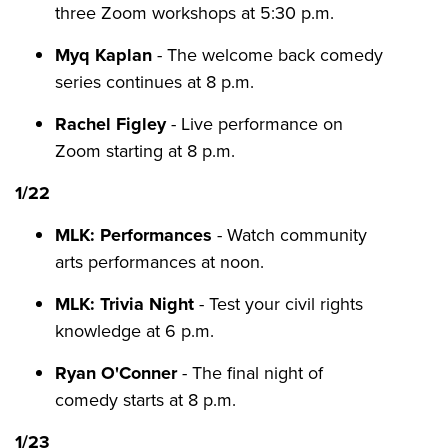
three Zoom workshops at 5:30 p.m.
Myq Kaplan
- The welcome back comedy
series continues at 8 p.m.
Rachel Figley
- Live performance on
Zoom starting at 8 p.m.
1/22
MLK: Performances
- Watch community
arts performances at noon.
MLK: Trivia Night
- Test your civil rights
knowledge at 6 p.m.
Ryan O'Conner
- The final night of
comedy starts at 8 p.m.
1/23