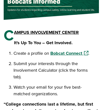
C
AMPUS INVOLVEMENT CENTER
It's Up To You – Get Involved.
(opens in a n
Create a profile on
Bobcat Connect
.
Submit your interests through the
Involvement Calculator (click the forms
tab).
Watch your email for your five best-
matched organizations.
“College connections last a lifetime, but first