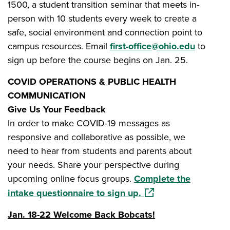
1500, a student transition seminar that meets in-
person with 10 students every week to create a
safe, social environment and connection point to
campus resources. Email
first-office@ohio.edu
to
sign up before the course begins on Jan. 25.
COVID OPERATIONS & PUBLIC HEALTH
COMMUNICATION
Give Us Your Feedback
In order to make COVID-19 messages as
responsive and collaborative as possible, we
need to hear from students and parents about
your needs. Share your perspective during
upcoming online focus groups.
Complete the
(opens in a new wind
intake questionnaire to sign up.
Jan. 18-22 Welcome Back Bobcats!