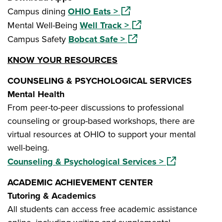
(opens in a new window)
Campus dining
OHIO Eats >
(opens in a new window
Mental Well-Being
Well Track >
(opens in a new window)
Campus Safety
Bobcat Safe >
KNOW YOUR RESOURCES
COUNSELING & PSYCHOLOGICAL SERVICES
Mental Health
From peer-to-peer discussions to professional
counseling or group-based workshops, there are
virtual resources at OHIO to support your mental
well-being.
(opens in a ne
Counseling & Psychological Services >
ACADEMIC ACHIEVEMENT CENTER
Tutoring & Academics
All students can access free academic assistance