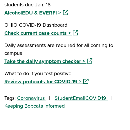
students due Jan. 18
(opens in a new window)
AlcoholEDU & EVERFI >
OHIO COVID-19 Dashboard
(opens in a new window)
Check current case counts >
Daily assessments are required for all coming to
campus
(opens in a new wi
Take the daily symptom checker >
What to do if you test positive
(opens in a new wind
Review protocols for COVID-19 >
Tags:
Coronavirus
StudentEmailCOVID19
Keeping Bobcats Informed