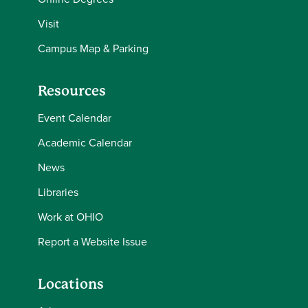
Visit
Campus Map & Parking
Resources
Event Calendar
Academic Calendar
News
Libraries
Work at OHIO
Report a Website Issue
Locations