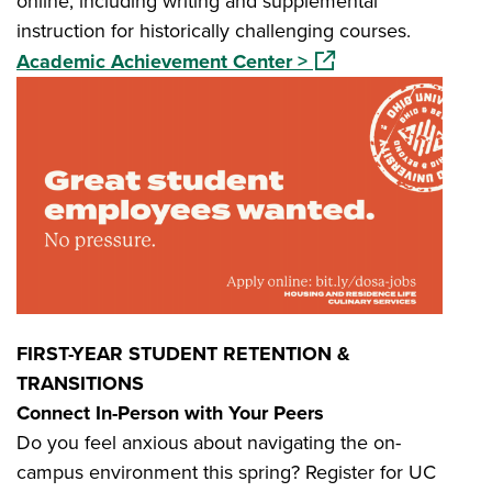
online, including writing and supplemental
instruction for historically challenging courses.
(opens in a new wind
Academic Achievement Center >
FIRST-YEAR STUDENT RETENTION &
TRANSITIONS
Connect In-Person with Your Peers
Do you feel anxious about navigating the on-
campus environment this spring? Register for UC