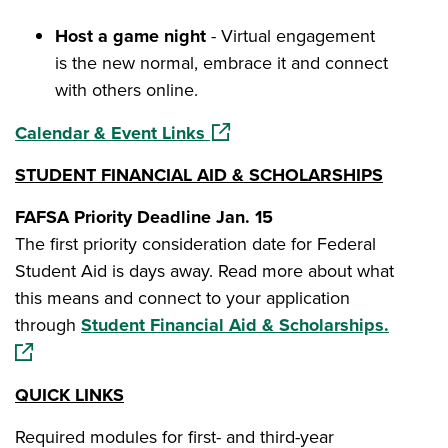
Host a game night
- Virtual engagement
is the new normal, embrace it and connect
with others online.
(opens in a new window)
Calendar & Event Links
STUDENT FINANCIAL AID & SCHOLARSHIPS
FAFSA Priority Deadline Jan. 15
The first priority consideration date for Federal
Student Aid is days away. Read more about what
this means and connect to your application
(opens 
through
Student Financial Aid & Scholarships.
QUICK LINKS
Required modules for first- and third-year