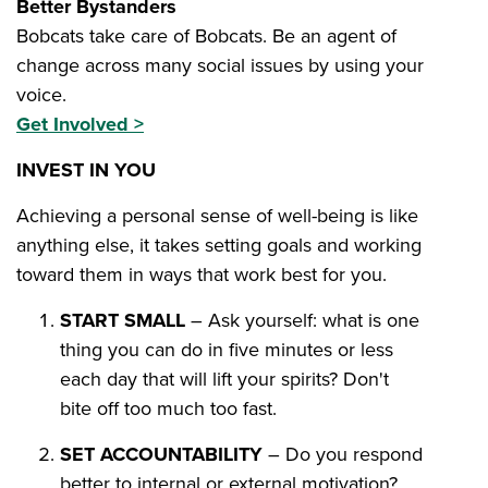
Better Bystanders
Bobcats take care of Bobcats. Be an agent of
change across many social issues by using your
voice.
Get Involved >
INVEST IN YOU
Achieving a personal sense of well-being is like
anything else, it takes setting goals and working
toward them in ways that work best for you.
START SMALL
– Ask yourself: what is one
thing you can do in five minutes or less
each day that will lift your spirits? Don't
bite off too much too fast.
SET ACCOUNTABILITY
– Do you respond
better to internal or external motivation?