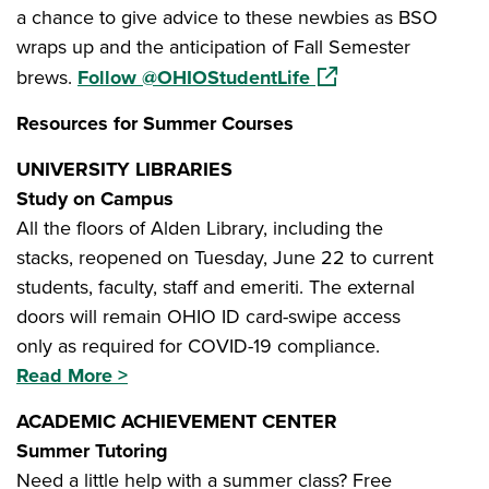
a chance to give advice to these newbies as BSO
wraps up and the anticipation of Fall Semester
(opens in a new win
brews.
Follow @OHIOStudentLife
Resources for Summer Courses
UNIVERSITY LIBRARIES
Study on Campus
All the floors of Alden Library, including the
stacks, reopened on Tuesday, June 22 to current
students, faculty, staff and emeriti. The external
doors will remain OHIO ID card-swipe access
only as required for COVID-19 compliance.
Read More >
ACADEMIC ACHIEVEMENT CENTER
Summer Tutoring
Need a little help with a summer class? Free