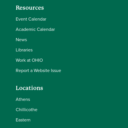
Resources
Event Calendar
Academic Calendar
News
Libraries
Work at OHIO
Report a Website Issue
Locations
Athens
Chillicothe
Eastern