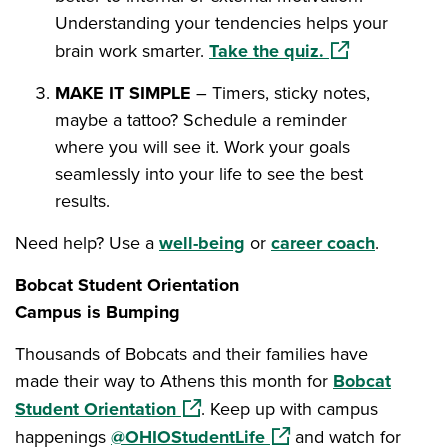
Understanding your tendencies helps your
(opens in a ne
brain work smarter.
Take the quiz.
MAKE IT SIMPLE
– Timers, sticky notes,
maybe a tattoo? Schedule a reminder
where you will see it. Work your goals
seamlessly into your life to see the best
results.
Need help? Use a
well-being
or
career coach
.
Bobcat Student Orientation
Campus is Bumping
Thousands of Bobcats and their families have
made their way to Athens this month for
Bobcat
(opens in a new window)
Student Orientation
. Keep up with campus
(opens in a new window
happenings
@OHIOStudentLife
and watch for