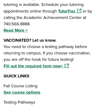
tutoring is available. Schedule your tutoring
(opens in a new
appointments online through
TutorTrac
or by
calling the Academic Achievement Center at
740.566.8888.
Read More >
VACCINATED? Let us know.
You need to choose a testing pathway before
returning to campus. If you choose vaccination,
you are off the hook for future testing!
(opens in a new windo
Fill out the required form now>
QUICK LINKS
Fall Course Listing
See course options
Testing Pathways