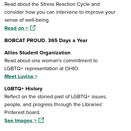
Read about the Stress Reaction Cycle and
consider how you can intervene to improve your
sense of well-being.
(opens in a new window)
Read on >
BOBCAT PROUD. 365 Days a Year
Allies Student Organization
Read about one woman's commitment to
LGBTQ+ representation at OHIO.
Meet Luvina >
LGBTQ+ History
Reflect on the storied past of LGBTQ+ issues,
people, and progress through the Libraries'
Pinterest board.
(opens in a new window)
See Images >