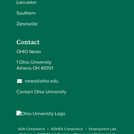
Lancaster
Southern
Zanesville
Contact
OHIO News
1 Ohio University
Athens OH 45701
news@ohio.edu
Contact Ohio University
ADA Compliance
AOHEA Compliance
Employment Law