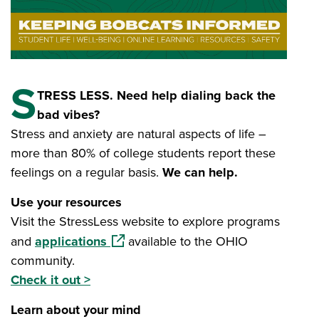
S
TRESS LESS. Need help dialing back the
bad vibes?
Stress and anxiety are natural aspects of life –
more than 80% of college students report these
feelings on a regular basis.
We can help.
Use your resources
Visit the StressLess website to explore programs
(opens in a new window)
and
applications
available to the OHIO
community.
Check it out >
Learn about your mind