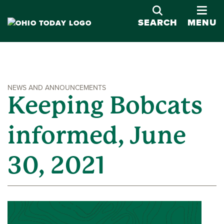
OPE
SEARCH
MENU
NEWS AND ANNOUNCEMENTS
Keeping Bobcats
informed, June
30, 2021