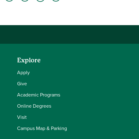
Share this story on Facebook
Share this story on Twitter
Share this story with your LinkedIn 
Email this story to a friend
Explore
Apply
Give
Academic Programs
Online Degrees
Visit
Campus Map & Parking