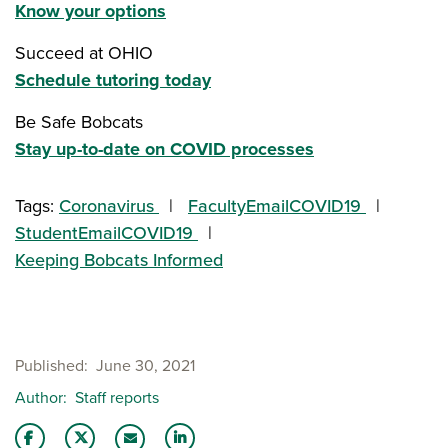
Know your options
Succeed at OHIO
Schedule tutoring today
Be Safe Bobcats
Stay up-to-date on COVID processes
Tags:
Coronavirus
FacultyEmailCOVID19
StudentEmailCOVID19
Keeping Bobcats Informed
Published
June 30, 2021
Author
Staff reports