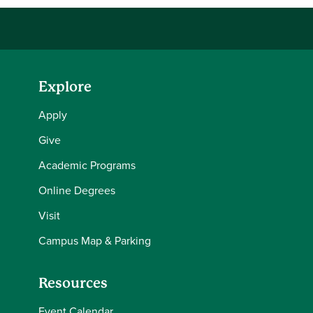
Explore
Apply
Give
Academic Programs
Online Degrees
Visit
Campus Map & Parking
Resources
Event Calendar