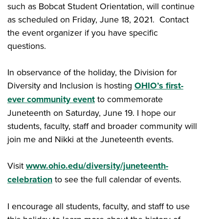
such as Bobcat Student Orientation, will continue
as scheduled on Friday, June 18, 2021. Contact
the event organizer if you have specific
questions.
In observance of the holiday, the Division for
Diversity and Inclusion is hosting
OHIO’s first-
ever community event
to commemorate
Juneteenth on Saturday, June 19. I hope our
students, faculty, staff and broader community will
join me and Nikki at the Juneteenth events.
Visit
www.ohio.edu/diversity/juneteenth-
celebration
to see the full calendar of events.
I encourage all students, faculty, and staff to use