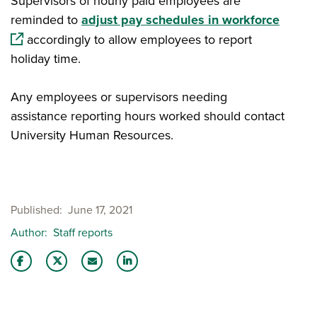
Supervisors of hourly paid employees are
(opens
reminded to
adjust pay schedules in workforce
accordingly to allow employees to report
holiday time.
Any employees or supervisors needing
assistance reporting hours worked should contact
University Human Resources.
Published
June 17, 2021
Author
Staff reports
Share this story on Facebook
Share this story on Twitter
Email this story to a friend
Share this story with your LinkedIn 