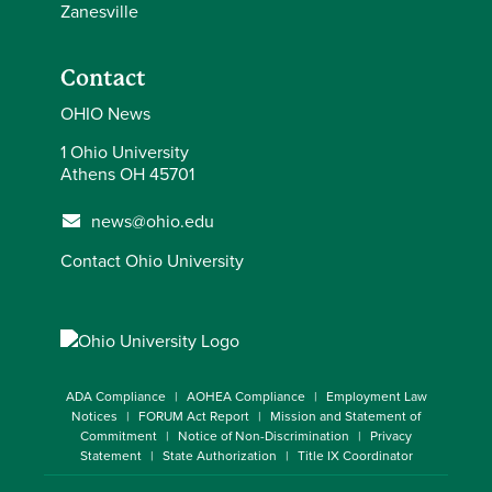
Zanesville
Contact
OHIO News
1 Ohio University
Athens OH 45701
news@ohio.edu
Contact Ohio University
ADA Compliance
AOHEA Compliance
Employment Law
Notices
FORUM Act Report
Mission and Statement of
Commitment
Notice of Non-Discrimination
Privacy
Statement
State Authorization
Title IX Coordinator