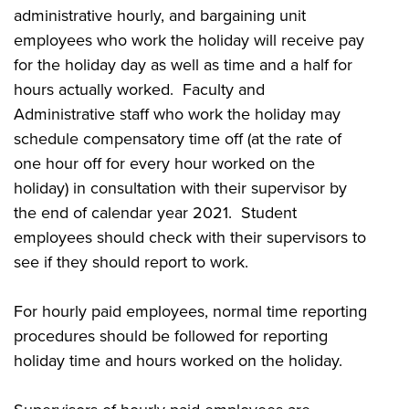
administrative hourly, and bargaining unit
employees who work the holiday will receive pay
for the holiday day as well as time and a half for
hours actually worked. Faculty and
Administrative staff who work the holiday may
schedule compensatory time off (at the rate of
one hour off for every hour worked on the
holiday) in consultation with their supervisor by
the end of calendar year 2021. Student
employees should check with their supervisors to
see if they should report to work.
For hourly paid employees, normal time reporting
procedures should be followed for reporting
holiday time and hours worked on the holiday.