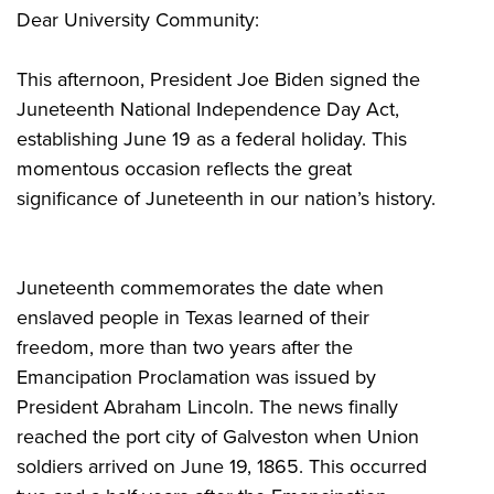
Dear University Community:
This afternoon, President Joe Biden signed the
Juneteenth National Independence Day Act,
establishing June 19 as a federal holiday. This
momentous occasion reflects the great
significance of Juneteenth in our nation’s history.
Juneteenth commemorates the date when
enslaved people in Texas learned of their
freedom, more than two years after the
Emancipation Proclamation was issued by
President Abraham Lincoln. The news finally
reached the port city of Galveston when Union
soldiers arrived on June 19, 1865. This occurred