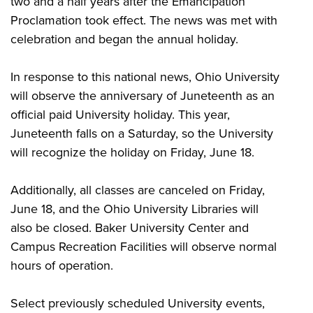
two and a half years after the Emancipation
Proclamation took effect. The news was met with
celebration and began the annual holiday.
In response to this national news, Ohio University
will observe the anniversary of Juneteenth as an
official paid University holiday. This year,
Juneteenth falls on a Saturday, so the University
will recognize the holiday on Friday, June 18.
Additionally, all classes are canceled on Friday,
June 18, and the Ohio University Libraries will
also be closed. Baker University Center and
Campus Recreation Facilities will observe normal
hours of operation.
Select previously scheduled University events,