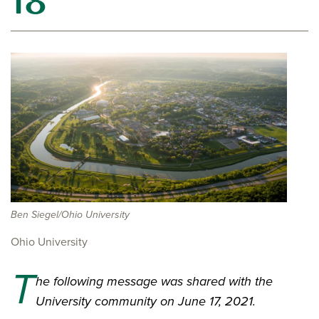
18
Ben Siegel/Ohio University
Ohio University
T
he following message was shared with the
University community on June 17, 2021.