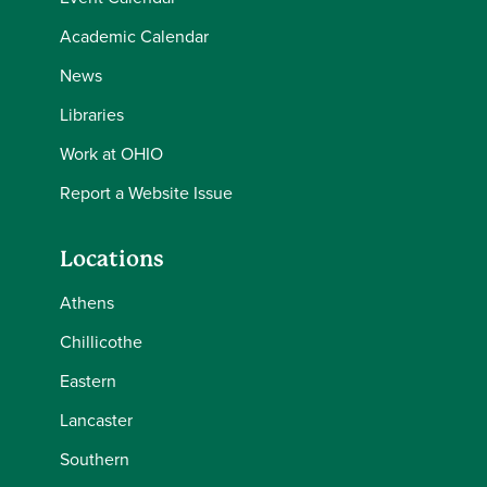
Academic Calendar
News
Libraries
Work at OHIO
Report a Website Issue
Locations
Athens
Chillicothe
Eastern
Lancaster
Southern