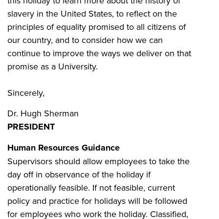
this holiday to learn more about the history of
slavery in the United States, to reflect on the
principles of equality promised to all citizens of
our country, and to consider how we can
continue to improve the ways we deliver on that
promise as a University.
Sincerely,
Dr. Hugh Sherman
PRESIDENT
Human Resources Guidance
Supervisors should allow employees to take the
day off in observance of the holiday if
operationally feasible. If not feasible, current
policy and practice for holidays will be followed
for employees who work the holiday. Classified,