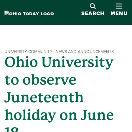
OPE
SEARCH
MENU
UNIVERSITY COMMUNITY | NEWS AND ANNOUNCEMENTS
Ohio University
to observe
Juneteenth
holiday on June