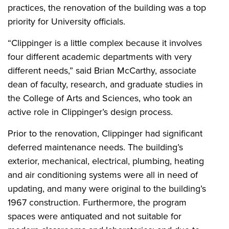
practices, the renovation of the building was a top
priority for University officials.
“Clippinger is a little complex because it involves
four different academic departments with very
different needs,” said Brian McCarthy, associate
dean of faculty, research, and graduate studies in
the College of Arts and Sciences, who took an
active role in Clippinger’s design process.
Prior to the renovation, Clippinger had significant
deferred maintenance needs. The building’s
exterior, mechanical, electrical, plumbing, heating
and air conditioning systems were all in need of
updating, and many were original to the building’s
1967 construction. Furthermore, the program
spaces were antiquated and not suitable for