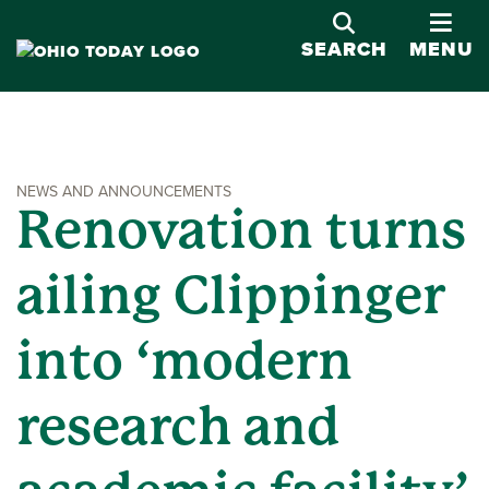
OPE
SEARCH
MENU
NEWS AND ANNOUNCEMENTS
Renovation turns
ailing Clippinger
into ‘modern
research and