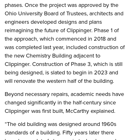
phases. Once the project was approved by the
Ohio University Board of Trustees, architects and
engineers developed designs and plans
reimagining the future of Clippinger. Phase 1 of
the approach, which commenced in 2018 and
was completed last year, included construction of
the new Chemistry Building adjacent to
Clippinger. Construction of Phase 3, which is still
being designed, is slated to begin in 2023 and
will renovate the western half of the building.
Beyond necessary repairs, academic needs have
changed significantly in the half-century since
Clippinger was first built, McCarthy explained.
“The old building was designed around 1960s
standards of a building. Fifty years later there