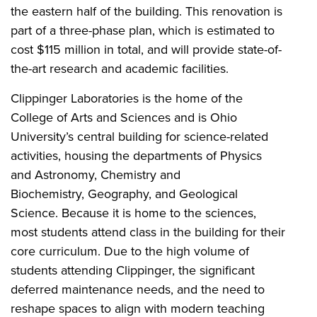
the eastern half of the building. This renovation is
part of a three-phase plan, which is estimated to
cost $115 million in total, and will provide state-of-
the-art research and academic facilities.
Clippinger Laboratories is the home of the
College of Arts and Sciences and is Ohio
University’s central building for science-related
activities, housing the departments of Physics
and Astronomy, Chemistry and
Biochemistry, Geography, and Geological
Science. Because it is home to the sciences,
most students attend class in the building for their
core curriculum. Due to the high volume of
students attending Clippinger, the significant
deferred maintenance needs, and the need to
reshape spaces to align with modern teaching