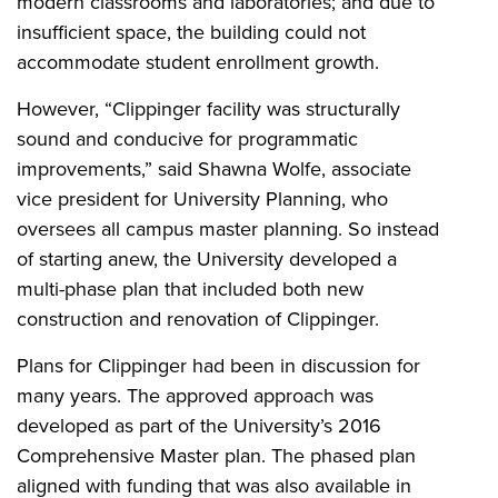
modern classrooms and laboratories; and due to
insufficient space, the building could not
accommodate student enrollment growth.
However, “Clippinger facility was structurally
sound and conducive for programmatic
improvements,” said Shawna Wolfe, associate
vice president for University Planning, who
oversees all campus master planning. So instead
of starting anew, the University developed a
multi-phase plan that included both new
construction and renovation of Clippinger.
Plans for Clippinger had been in discussion for
many years. The approved approach was
developed as part of the University’s 2016
Comprehensive Master plan. The phased plan
aligned with funding that was also available in