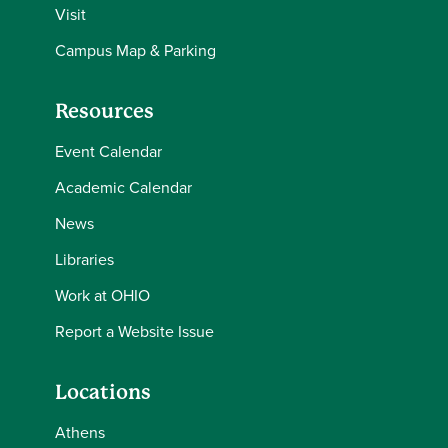
Visit
Campus Map & Parking
Resources
Event Calendar
Academic Calendar
News
Libraries
Work at OHIO
Report a Website Issue
Locations
Athens