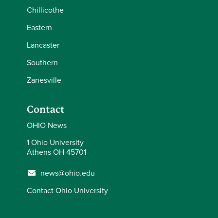
Chillicothe
Eastern
Lancaster
Southern
Zanesville
Contact
OHIO News
1 Ohio University
Athens OH 45701
news@ohio.edu
Contact Ohio University