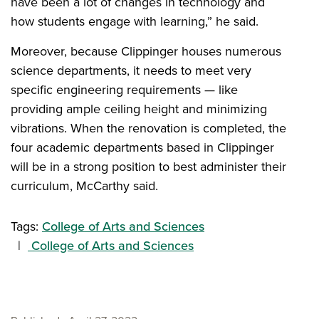
have been a lot of changes in technology and
how students engage with learning,” he said.
Moreover, because Clippinger houses numerous
science departments, it needs to meet very
specific engineering requirements — like
providing ample ceiling height and minimizing
vibrations. When the renovation is completed, the
four academic departments based in Clippinger
will be in a strong position to best administer their
curriculum, McCarthy said.
Tags:
College of Arts and Sciences
College of Arts and Sciences