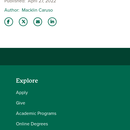
Published
April 27, 2022
Author
Macklin Caruso
Share this story on Facebook
Share this story on Twitter
Email this story to a friend
Share this story with your LinkedIn 
Explore
Apply
Give
Academic Programs
Online Degrees