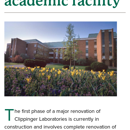
academic facility’
T
he first phase of a major renovation of
Clippinger Laboratories is currently in
construction and involves complete renovation of