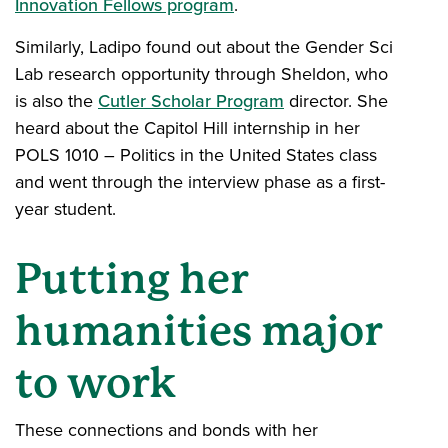
Innovation Fellows program
.
Similarly, Ladipo found out about the Gender Sci
Lab research opportunity through Sheldon, who
is also the
Cutler Scholar Program
director. She
heard about the Capitol Hill internship in her
POLS 1010 – Politics in the United States class
and went through the interview phase as a first-
year student.
Putting her
humanities major
to work
These connections and bonds with her