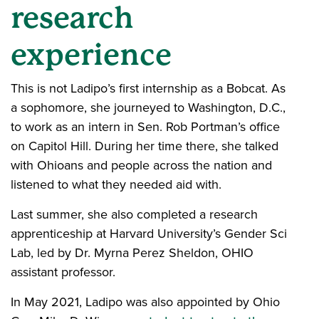
research
experience
This is not Ladipo’s first internship as a Bobcat. As
a sophomore, she journeyed to Washington, D.C.,
to work as an intern in Sen. Rob Portman’s office
on Capitol Hill. During her time there, she talked
with Ohioans and people across the nation and
listened to what they needed aid with.
Last summer, she also completed a research
apprenticeship at Harvard University’s Gender Sci
Lab, led by Dr. Myrna Perez Sheldon, OHIO
assistant professor.
In May 2021, Ladipo was also appointed by Ohio