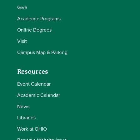
Give
Academic Programs
Online Degrees
Visit
Campus Map & Parking
Resources
Event Calendar
Academic Calendar
News
Libraries
Work at OHIO