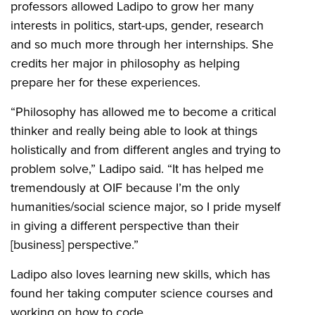
professors allowed Ladipo to grow her many
interests in politics, start-ups, gender, research
and so much more through her internships. She
credits her major in philosophy as helping
prepare her for these experiences.
“Philosophy has allowed me to become a critical
thinker and really being able to look at things
holistically and from different angles and trying to
problem solve,” Ladipo said. “It has helped me
tremendously at OIF because I’m the only
humanities/social science major, so I pride myself
in giving a different perspective than their
[business] perspective.”
Ladipo also loves learning new skills, which has
found her taking computer science courses and
working on how to code.