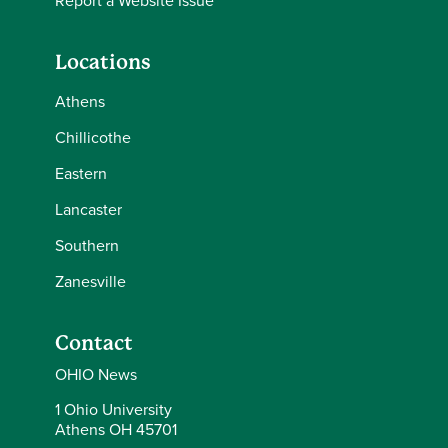
Report a Website Issue
Locations
Athens
Chillicothe
Eastern
Lancaster
Southern
Zanesville
Contact
OHIO News
1 Ohio University
Athens OH 45701