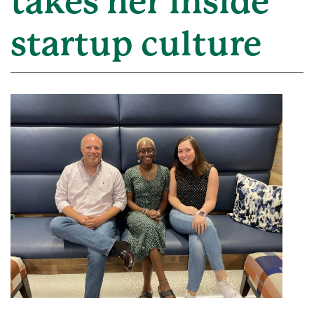
takes her inside
startup culture