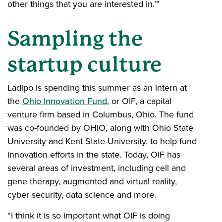
other things that you are interested in.’”
Sampling the
startup culture
Ladipo is spending this summer as an intern at
the
Ohio Innovation Fund
, or OIF, a capital
venture firm based in Columbus, Ohio. The fund
was co-founded by OHIO, along with Ohio State
University and Kent State University, to help fund
innovation efforts in the state. Today, OIF has
several areas of investment, including cell and
gene therapy, augmented and virtual reality,
cyber security, data science and more.
“I think it is so important what OIF is doing