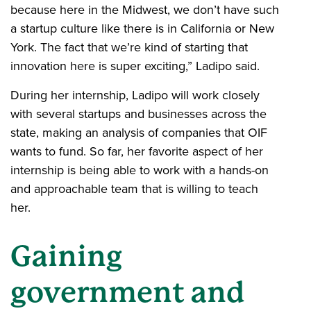
because here in the Midwest, we don’t have such
a startup culture like there is in California or New
York. The fact that we’re kind of starting that
innovation here is super exciting,” Ladipo said.
During her internship, Ladipo will work closely
with several startups and businesses across the
state, making an analysis of companies that OIF
wants to fund. So far, her favorite aspect of her
internship is being able to work with a hands-on
and approachable team that is willing to teach
her.
Gaining
government and