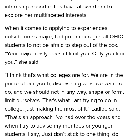
internship opportunities have allowed her to
explore her multifaceted interests.
When it comes to applying to experiences
outside one’s major, Ladipo encourages all OHIO
students to not be afraid to step out of the box.
“Your major really doesn’t limit you. Only you limit
you,” she said.
“I think that’s what colleges are for. We are in the
prime of our youth, discovering what we want to
do, and we should not in any way, shape or form,
limit ourselves. That’s what I am trying to do in
college, just making the most of it,” Ladipo said.
“That’s an approach I’ve had over the years and
when I try to advise my mentees or younger
students, I say, ‘Just don’t stick to one thing, do