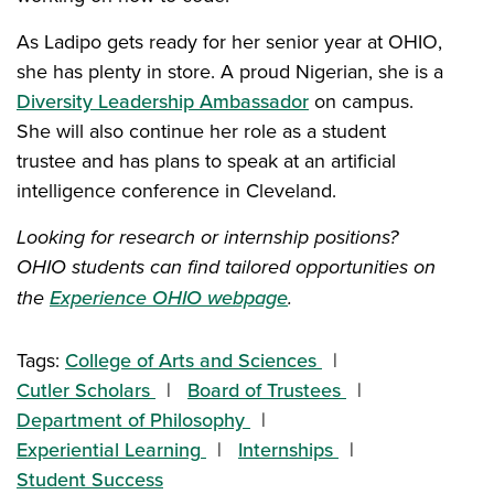
As Ladipo gets ready for her senior year at OHIO,
she has plenty in store. A proud Nigerian, she is a
Diversity Leadership Ambassador
on campus.
She will also continue her role as a student
trustee and has plans to speak at an artificial
intelligence conference in Cleveland.
Looking for research or internship positions?
OHIO students can find tailored opportunities on
the
Experience OHIO webpage
.
Tags:
College of Arts and Sciences
Cutler Scholars
Board of Trustees
Department of Philosophy
Experiential Learning
Internships
Student Success