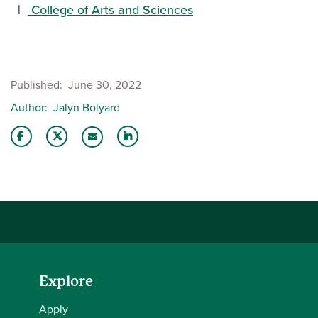
College of Arts and Sciences
Published
June 30, 2022
Author
Jalyn Bolyard
Share this story on Facebook
Share this story on Twitter
Share this story with your LinkedIn 
Email this story to a friend
Explore
Apply