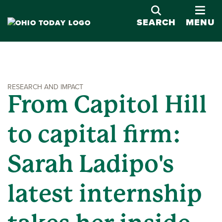
OPE
SEARCH
MENU
RESEARCH AND IMPACT
From Capitol Hill
to capital firm:
Sarah Ladipo's
latest internship