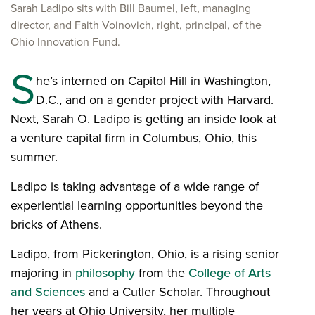
Sarah Ladipo sits with Bill Baumel, left, managing
director, and Faith Voinovich, right, principal, of the
Ohio Innovation Fund.
S
he’s interned on Capitol Hill in Washington,
D.C., and on a gender project with Harvard.
Next, Sarah O. Ladipo is getting an inside look at
a venture capital firm in Columbus, Ohio, this
summer.
Ladipo is taking advantage of a wide range of
experiential learning opportunities beyond the
bricks of Athens.
Ladipo, from Pickerington, Ohio, is a rising senior
majoring in
philosophy
from the
College of Arts
and Sciences
and a Cutler Scholar. Throughout
her years at Ohio University, her multiple