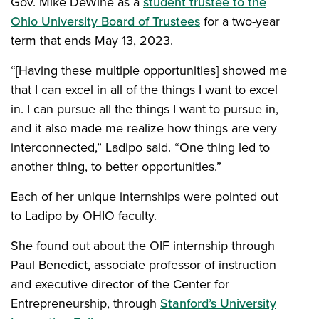
Gov. Mike DeWine as a
student trustee to the
Ohio University Board of Trustees
for a two-year
term that ends May 13, 2023.
“[Having these multiple opportunities] showed me
that I can excel in all of the things I want to excel
in. I can pursue all the things I want to pursue in,
and it also made me realize how things are very
interconnected,” Ladipo said. “One thing led to
another thing, to better opportunities.”
Each of her unique internships were pointed out
to Ladipo by OHIO faculty.
She found out about the OIF internship through
Paul Benedict, associate professor of instruction
and executive director of the Center for
Entrepreneurship, through
Stanford’s University