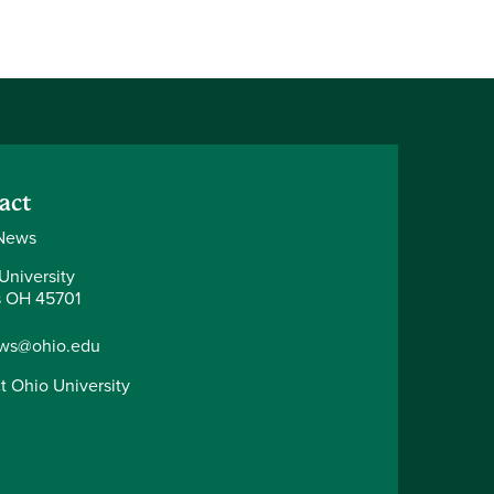
act
News
University
 OH 45701
ws@ohio.edu
t Ohio University