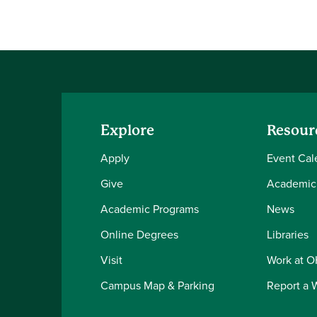
Explore
Resour
Apply
Event Cal
Give
Academic
Academic Programs
News
Online Degrees
Libraries
Visit
Work at 
Campus Map & Parking
Report a 