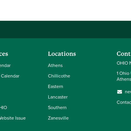
ces
Locations
Cont
OHIO 
endar
Athens
1 Ohio 
 Calendar
Chillicothe
Athens
Eastern
ne
Lancaster
Contac
OHIO
Southern
Website Issue
Zanesville