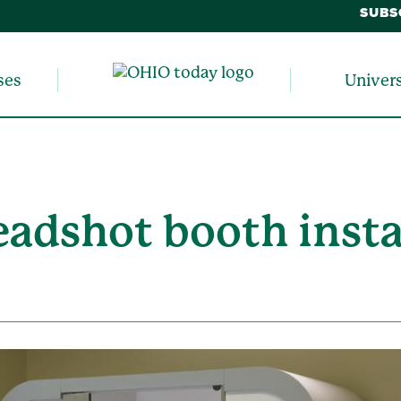
SUBS
ses
Univer
eadshot booth insta