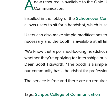
A
new resource is available to the Ohio 
Communication.
Installed in the lobby of the
Schoonover Cen
allows users to sit for a headshot, which is s
Users can also make simple modifications to
necessary and the booth is available at all
“We know that a polished-looking headshot is
whether they’re applying for internships or 
Dean Scott Titsworth. “The booth is a simple
our community has a headshot for profession
The service is free and there are no require
Tags:
Scripps College of Communication