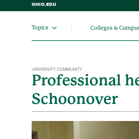
OHIO.EDU
Topics
Colleges & Campu
UNIVERSITY COMMUNITY
Professional h
Schoonover