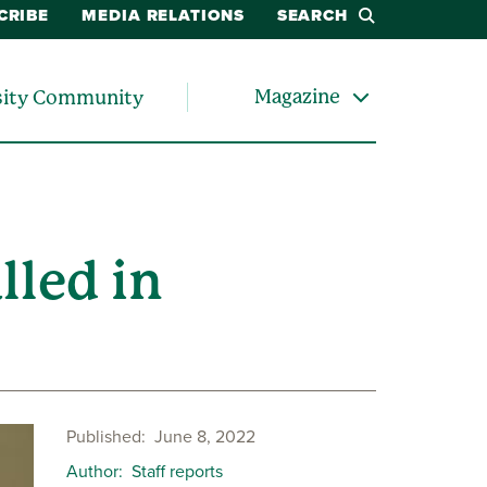
CRIBE
MEDIA RELATIONS
SEARCH
Magazine
sity Community
lled in
Published
June 8, 2022
Author
Staff reports