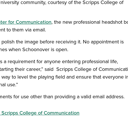
University community, courtesy of the Scripps College of
ter for Communication
, the new professional headshot b
ent to them via email.
 polish the image before receiving it. No appointment is
 times when Schoonover is open.
 a requirement for anyone entering professional life,
starting their career,” said Scripps College of Communicat
 way to level the playing field and ensure that everyone i
al use.”
ments for use other than providing a valid email address.
Scripps College of Communication