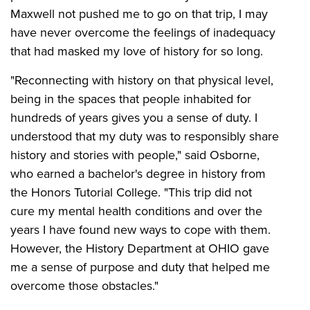
Maxwell not pushed me to go on that trip, I may
have never overcome the feelings of inadequacy
that had masked my love of history for so long.
"Reconnecting with history on that physical level,
being in the spaces that people inhabited for
hundreds of years gives you a sense of duty. I
understood that my duty was to responsibly share
history and stories with people," said Osborne,
who earned a bachelor's degree in history from
the Honors Tutorial College. "This trip did not
cure my mental health conditions and over the
years I have found new ways to cope with them.
However, the History Department at OHIO gave
me a sense of purpose and duty that helped me
overcome those obstacles."