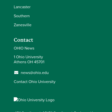
Lancaster
Southern
Zanesville
Contact
OHIO News
1 Ohio University
Athens OH 45701
news@ohio.edu
Contact Ohio University