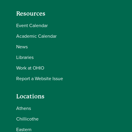
Resources
Event Calendar
Academic Calendar
News
Libraries
Work at OHIO
Report a Website Issue
Locations
Athens
Chillicothe
Eastern