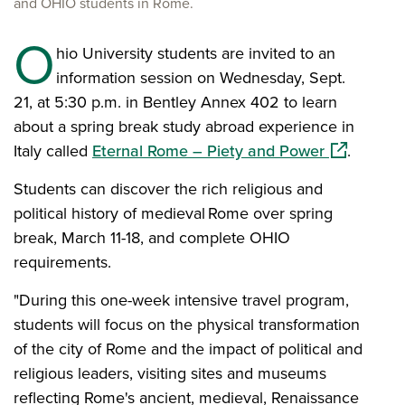
and OHIO students in Rome.
O
hio University students are invited to an
information session on Wednesday, Sept.
21, at 5:30 p.m. in Bentley Annex 402 to learn
about a spring break study abroad experience in
(opens in 
Italy called
Eternal Rome – Piety and Power
.
Students can discover the rich religious and
political history of medieval Rome over spring
break, March 11-18, and complete OHIO
requirements.
"During this one-week intensive travel program,
students will focus on the physical transformation
of the city of Rome and the impact of political and
religious leaders, visiting sites and museums
reflecting Rome's ancient, medieval, Renaissance