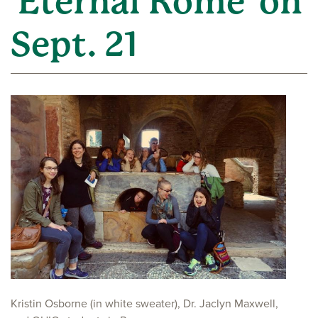
'Eternal Rome' on
Sept. 21
Kristin Osborne (in white sweater), Dr. Jaclyn Maxwell,