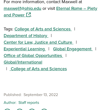
For more information, contact Maxwell at
maxwelj1@ohio.edu
or visit
Eternal Rome – Piety
(opens in a new window)
and Power
.
Tags:
College of Arts and Sciences
Department of History
Center for Law, Justice and Culture
Experiential Learning
Global Engagement
Office of Global Opportunities
Global/International
College of Arts and Sciences
Published
September 13, 2022
Author
Staff reports