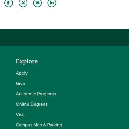
Share this story on Facebook
Share this story on Twitter
Email this story to a friend
Share this story with your LinkedIn 
Explore
Apply
Give
Academic Programs
Online Degrees
Visit
Campus Map & Parking