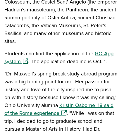
Colosseum, the Castel Sant' Angelo (the emperor
Hadrian's mausoleum), the Pantheon, the ancient
Roman port city of Ostia Antica, ancient Christian
catacombs, the Vatican Museums, St. Peter's
Basilica, and many other museums and historic
sites.
Students can find the application in the
GO App
(opens in a new window)
system
.
The application deadline is Oct. 1.
"Dr. Maxwell’s spring break study abroad program
was a big turning point for me. Her passion for
history and love of the city inspired me to push
on with history because I knew it was my calling,"
Ohio University alumna
Kristin Osborne '18 said
(opens in a new window)
of the Rome experience
. "While I was on that
trip, I decided to go to graduate school and
pursue a Master of Arts in History. Had Dr.