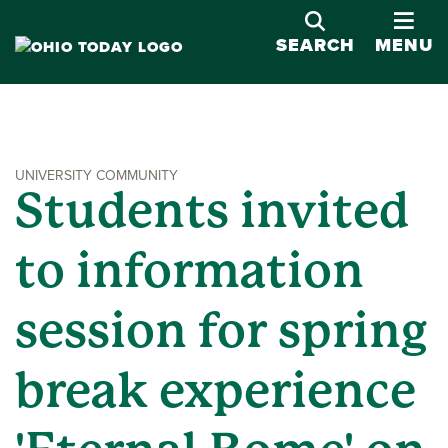
OPE
SEARCH
MENU
UNIVERSITY COMMUNITY
Students invited
to information
session for spring
break experience