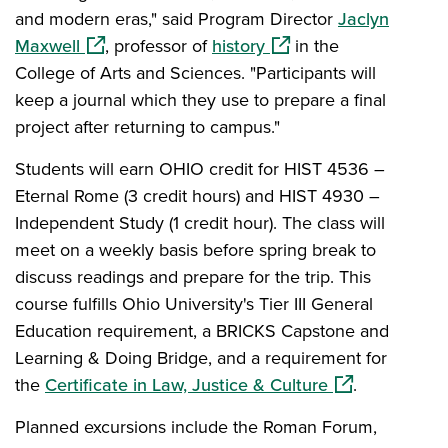
and modern eras," said Program Director
Jaclyn
(opens in a new window)
(opens in a new window
Maxwell
, professor of
history
in the
College of Arts and Sciences. "Participants will
keep a journal which they use to prepare a final
project after returning to campus."
Students will earn OHIO credit for HIST 4536 –
Eternal Rome (3 credit hours) and HIST 4930 –
Independent Study (1 credit hour). The class will
meet on a weekly basis before spring break to
discuss readings and prepare for the trip. This
course fulfills Ohio University's Tier III General
Education requirement, a BRICKS Capstone and
Learning & Doing Bridge, and a requirement for
(opens in a ne
the
Certificate in Law, Justice & Culture
.
Planned excursions include the Roman Forum,