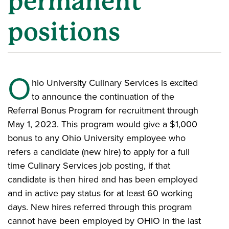
permanent
positions
O
hio University Culinary Services is excited
to announce the continuation of the
Referral Bonus Program for recruitment through
May 1, 2023. This program would give a $1,000
bonus to any Ohio University employee who
refers a candidate (new hire) to apply for a full
time Culinary Services job posting, if that
candidate is then hired and has been employed
and in active pay status for at least 60 working
days. New hires referred through this program
cannot have been employed by OHIO in the last