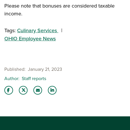
Please note that bonuses are considered taxable
income.
Tags:
Culinary Services
OHIO Employee News
Published
January 21, 2023
Author
Staff reports
Share this story on Facebook
Share this story on Twitter
Email this story to a friend
Share this story with your LinkedIn 