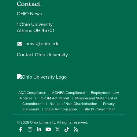
Contact
OHIO News
1 Ohio University
Athens OH 45701
news@ohio.edu
Contact Ohio University
ADA Compliance
AOHEA Compliance
Employment Law
Notices
FORUM Act Report
Mission and Statement of
Commitment
Notice of Non-Discrimination
Privacy
Statement
State Authorization
Title IX Coordinator
© 2026
Ohio University
. All rights reserved.