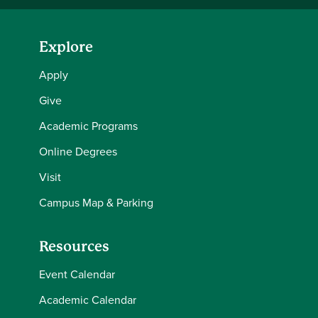
Explore
Apply
Give
Academic Programs
Online Degrees
Visit
Campus Map & Parking
Resources
Event Calendar
Academic Calendar