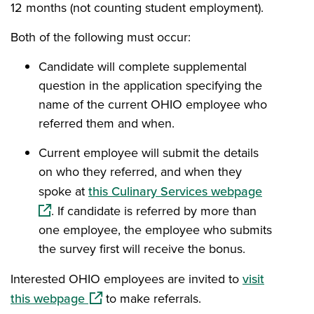
12 months (not counting student employment).
Both of the following must occur:
Candidate will complete supplemental
question in the application specifying the
name of the current OHIO employee who
referred them and when.
Current employee will submit the details
on who they referred, and when they
(opens i
spoke at
this Culinary Services webpage
. If candidate is referred by more than
one employee, the employee who submits
the survey first will receive the bonus.
Interested OHIO employees are invited to
visit
(opens in a new window)
this webpage
to make referrals.