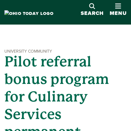
OPE
SEARCH
MENU
UNIVERSITY COMMUNITY
Pilot referral
bonus program
for Culinary
Services