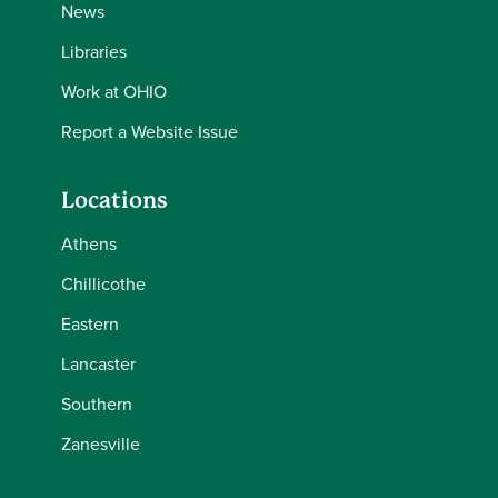
News
Libraries
Work at OHIO
Report a Website Issue
Locations
Athens
Chillicothe
Eastern
Lancaster
Southern
Zanesville