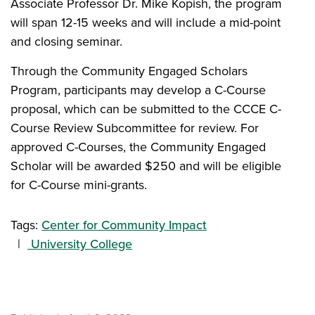
Associate Professor Dr. Mike Kopish, the program
will span 12-15 weeks and will include a mid-point
and closing seminar.
Through the Community Engaged Scholars
Program, participants may develop a C-Course
proposal, which can be submitted to the CCCE C-
Course Review Subcommittee for review. For
approved C-Courses, the Community Engaged
Scholar will be awarded $250 and will be eligible
for C-Course mini-grants.
Tags:
Center for Community Impact
University College