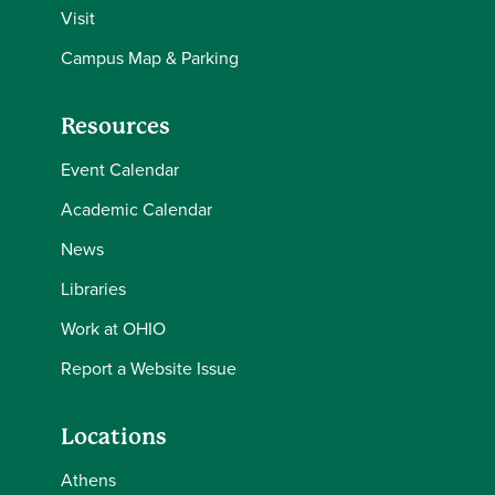
Visit
Campus Map & Parking
Resources
Event Calendar
Academic Calendar
News
Libraries
Work at OHIO
Report a Website Issue
Locations
Athens