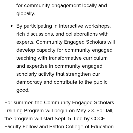
for community engagement locally and
globally.
By participating in interactive workshops,
rich discussions, and collaborations with
experts, Community Engaged Scholars will
develop capacity for community engaged
teaching with transformative curriculum
and expertise in community engaged
scholarly activity that strengthen our
democracy and contribute to the public
good.
For summer, the Community Engaged Scholars
Training Program will begin on May 23. For fall,
the program will start Sept. 5. Led by CCCE
Faculty Fellow and Patton College of Education