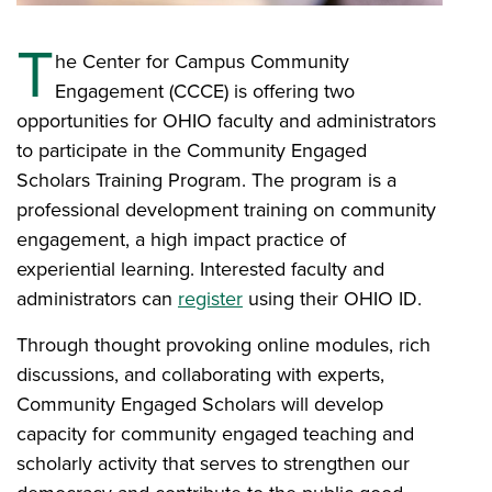
T
he Center for Campus Community
Engagement (CCCE) is offering two
opportunities for OHIO faculty and administrators
to participate in the Community Engaged
Scholars Training Program. The program is a
professional development training on community
engagement, a high impact practice of
experiential learning. Interested faculty and
administrators can
register
using their OHIO ID.
Through thought provoking online modules, rich
discussions, and collaborating with experts,
Community Engaged Scholars will develop
capacity for community engaged teaching and
scholarly activity that serves to strengthen our