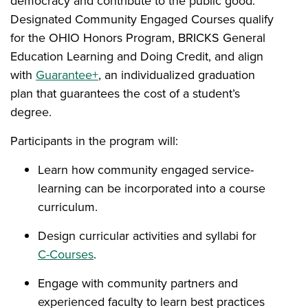
democracy and contribute to the public good.
Designated Community Engaged Courses qualify
for the OHIO Honors Program, BRICKS General
Education Learning and Doing Credit, and align
with
Guarantee+
, an individualized graduation
plan that guarantees the cost of a student’s
degree.
Participants in the program will:
Learn how community engaged service-
learning can be incorporated into a course
curriculum.
Design curricular activities and syllabi for
C-Courses
.
Engage with community partners and
experienced faculty to learn best practices