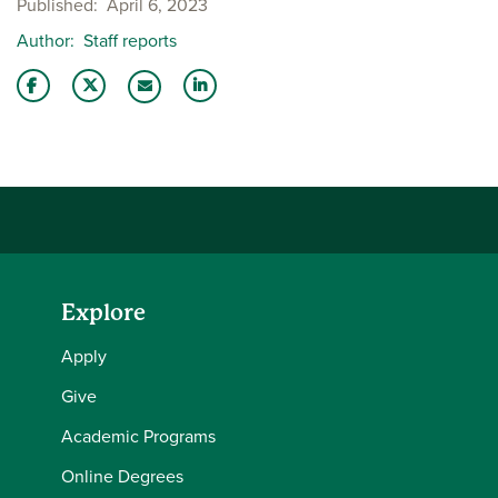
Published
April 6, 2023
Author
Staff reports
Share this story on Facebook
Share this story on Twitter
Share this story with your LinkedIn 
Email this story to a friend
Explore
Apply
Give
Academic Programs
Online Degrees