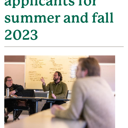
applicants for
summer and fall
2023