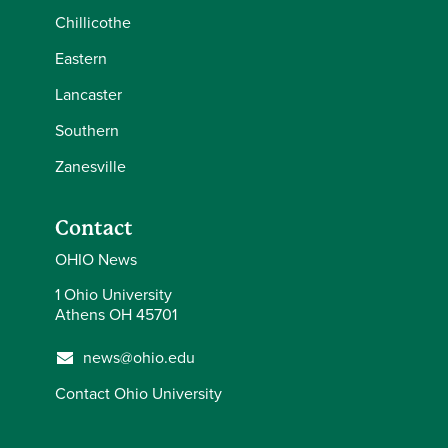
Chillicothe
Eastern
Lancaster
Southern
Zanesville
Contact
OHIO News
1 Ohio University
Athens OH 45701
news@ohio.edu
Contact Ohio University