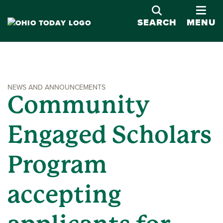
OPE
SEARCH
MENU
NEWS AND ANNOUNCEMENTS
Community
Engaged Scholars
Program
accepting