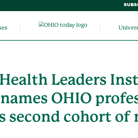
SUBS
ses
Univer
 Health Leaders Inst
g names OHIO profe
s second cohort of 