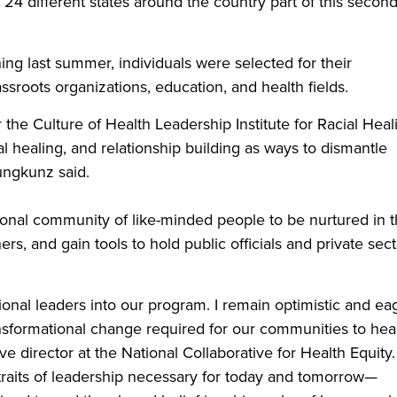
24 different states around the country part of this secon
ing last summer, individuals were selected for their
assroots organizations, education, and health fields.
r the Culture of Health Leadership Institute for Racial Heal
l healing, and relationship building as ways to dismantle
Jungkunz said.
ional community of like-minded people to be nurtured in t
rs, and gain tools to hold public officials and private sect
onal leaders into our program. I remain optimistic and ea
ansformational change required for our communities to hea
ive director at the National Collaborative for Health Equity.
raits of leadership necessary for today and tomorrow—