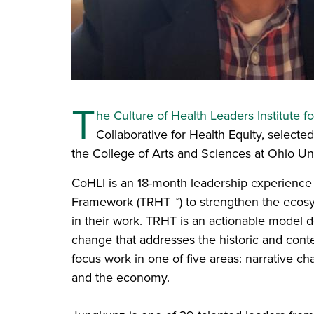
T
he Culture of Health Leaders Institute f
Collaborative for Health Equity, selecte
the College of Arts and Sciences at Ohio Uni
CoHLI is an 18-month leadership experience 
Framework (TRHT ™) to strengthen the ecosy
in their work. TRHT is an actionable model d
change that addresses the historic and conte
focus work in one of five areas: narrative cha
and the economy.