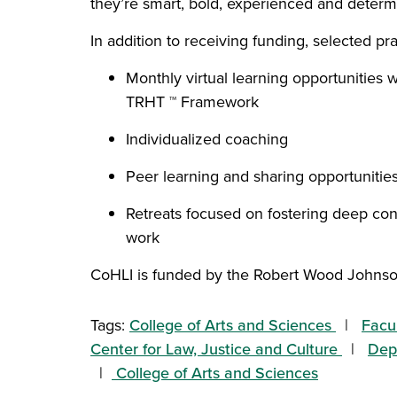
they’re smart, bold, experienced and determ
In addition to receiving funding, selected pra
Monthly virtual learning opportunities 
TRHT ™ Framework
Individualized coaching
Peer learning and sharing opportunitie
Retreats focused on fostering deep co
work
CoHLI is funded by the Robert Wood Johns
Tags:
College of Arts and Sciences
Facu
Center for Law, Justice and Culture
Depa
College of Arts and Sciences