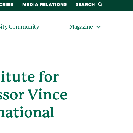
CRIBE
MEDIA RELATIONS
SEARCH
sity Community
Magazine
itute for
ssor Vince
national