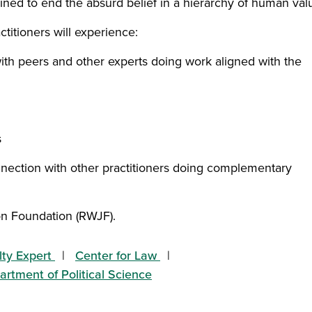
ined to end the absurd belief in a hierarchy of human val
ctitioners will experience:
with peers and other experts doing work aligned with the
s
nnection with other practitioners doing complementary
on Foundation (RWJF).
lty Expert
Center for Law
rtment of Political Science