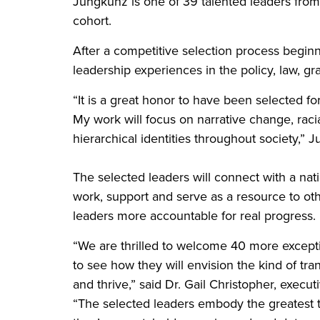
Jungkunz is one of 39 talented leaders from 
cohort.
After a competitive selection process beginn
leadership experiences in the policy, law, gr
“It is a great honor to have been selected fo
My work will focus on narrative change, racia
hierarchical identities throughout society,” 
The selected leaders will connect with a nat
work, support and serve as a resource to othe
leaders more accountable for real progress.
“We are thrilled to welcome 40 more excepti
to see how they will envision the kind of tr
and thrive,” said Dr. Gail Christopher, execut
“The selected leaders embody the greatest t