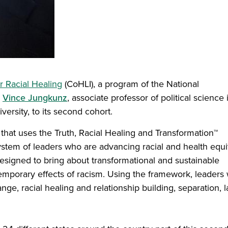
or Racial Healing
(CoHLI), a program of the National
d
Vince Jungkunz
, associate professor of political science 
versity, to its second cohort.
that uses the Truth, Racial Healing and Transformation™
stem of leaders who are advancing racial and health equi
esigned to bring about transformational and sustainable
mporary effects of racism. Using the framework, leaders w
nge, racial healing and relationship building, separation, l