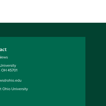
act
News
University
 OH 45701
ws@ohio.edu
t Ohio University