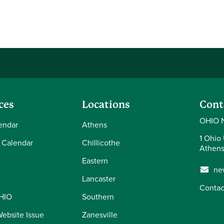
ces
Locations
Cont
OHIO 
endar
Athens
1 Ohio 
 Calendar
Chillicothe
Athens
Eastern
ne
Lancaster
Contac
OHIO
Southern
Website Issue
Zanesville