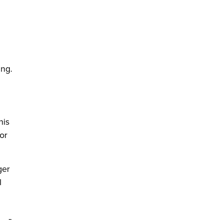
d
ing.
his
or
ger
l