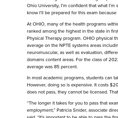
Ohio University, I’m confident that what I’m 
know I’ll be prepared for this exam because
At OHIO, many of the health programs withi
ranked among the highest in the state in firs
Physical Therapy program. OHIO physical th
average on the NPTE systems areas includin
neuromuscular, as well as evaluation, differ
domains content areas. For the class of 2022
average was 85 percent.
In most academic programs, students can tak
However, doing so is expensive. It costs $2
does not pass, they cannot be licensed. That
“The longer it takes for you to pass that exam
employment,” Patricia Snider, associate di
said. “It’s important to be able to pass the fi