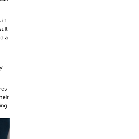
 in
ult
 window)
d a
y
res
heir
ing