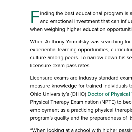
F
inding the best educational program is a
and emotional investment that can influ
when weighing higher education opportuniti
When Anthony Yamnitsky was searching for a
experiential learning opportunities, curricul
culture among peers. To narrow down his sea
licensure exam pass rates.
Licensure exams are industry standard exami
measure knowledge for trained individuals t
Ohio University’s (OHIO)
Doctor of Physica
Physical Therapy Examination (NPTE) to beco
employment as a practicing physical therapis
program’s quality and the preparedness of it
“When looking at a school with higher passing 