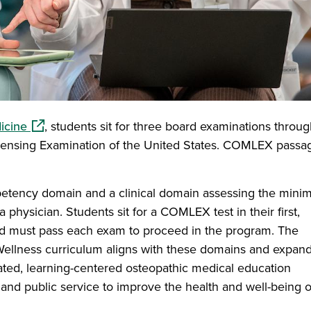
(opens in a new window)
icine
, students sit for three board examinations throu
ensing Examination of the United States. COMLEX passag
tency domain and a clinical domain assessing the minim
a physician. Students sit for a COMLEX test in their first,
nd must pass each exam to proceed in the program. The
Wellness curriculum aligns with these domains and expan
rated, learning-centered osteopathic medical education
and public service to improve the health and well-being o