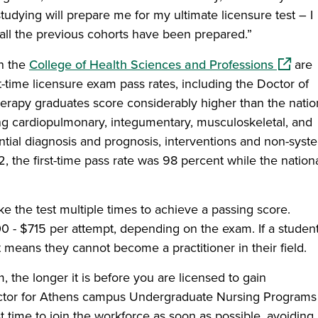
studying will prepare me for my ultimate licensure test – I
 all the previous cohorts have been prepared.”
(opens 
n the
College of Health Sciences and Professions
are
t-time licensure exam pass rates, including the Doctor of
erapy graduates score considerably higher than the natio
g cardiopulmonary, integumentary, musculoskeletal, and
ential diagnosis and prognosis, interventions and non-syst
, the first-time pass rate was 98 percent while the nation
e the test multiple times to achieve a passing score.
00 - $715 per attempt, depending on the exam. If a studen
 means they cannot become a practitioner in their field.
, the longer it is before you are licensed to gain
rector for Athens campus Undergraduate Nursing Programs
rst time to join the workforce as soon as possible, avoiding 