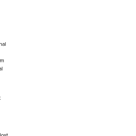
in a new window)
nal
em
al
t
lost