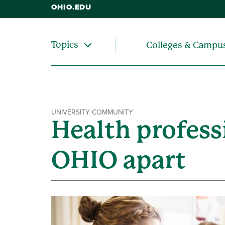
OHIO.EDU
Topics
Colleges & Campu
UNIVERSITY COMMUNITY
Health profess
OHIO apart