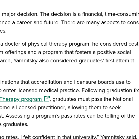
 major decision. The decision is a financial, time-consumi
ence a career and future. There are many aspects to cons
es.
 doctor of physical therapy program, he considered cost
um offerings and a program that fosters a positive social
rch, Yamnitsky also considered graduates’ first-attempt
nations that accreditation and licensure boards use to
o enter licensed medical practice. Following graduation f
(opens in a new window)
l Therapy program
, graduates must pass the National
me a licensed practitioner, allowing them to seek
t. Assessing a program’s pass rates can be telling of the
s graduates.
rates, I felt confident in that university,” Yamnitsky said. 