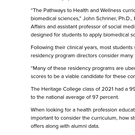
“The Pathways to Health and Wellness curric
biomedical sciences,” John Schriner, Ph.D.,
Affairs and assistant professor of social medi
designed for students to apply biomedical sci
Following their clinical years, most student
residency program directors consider many f
“Many of these residency programs are uber-
scores to be a viable candidate for these co
The Heritage College class of 2021 had a 9
to the national average of 97 percent.
When looking for a health profession educatio
important to consider the curriculum, how s
offers along with alumni data.