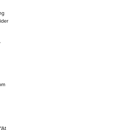
ng
ider
,
rom
“At