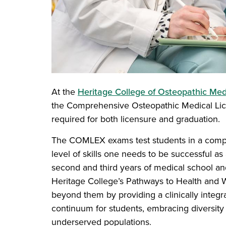
At the
Heritage College of Osteopathic Med
the Comprehensive Osteopathic Medical Lic
required for both licensure and graduation.
The COMLEX exams test students in a compe
level of skills one needs to be successful as 
second and third years of medical school a
Heritage College’s Pathways to Health and 
beyond them by providing a clinically integ
continuum for students, embracing diversity 
underserved populations.