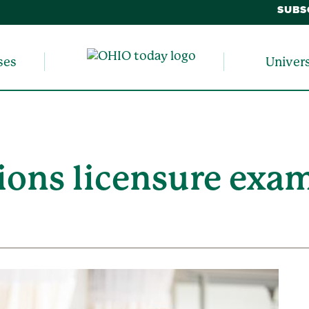
SUBS
ses
Univer
ions licensure exam