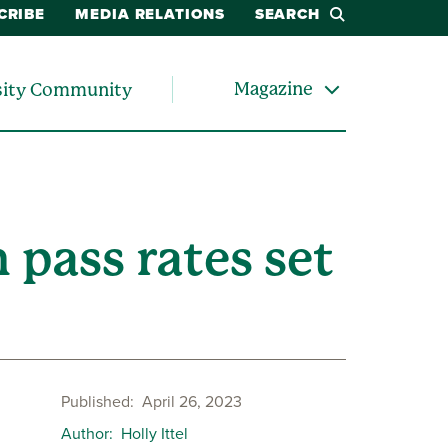
CRIBE
MEDIA RELATIONS
SEARCH
Magazine
sity Community
 pass rates set
Published
April 26, 2023
Author
Holly Ittel