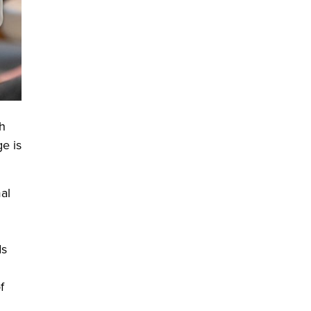
gh
e is
al
ds
f