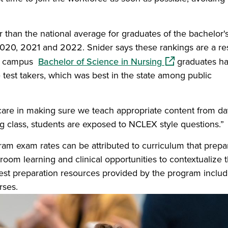
r than the national average for graduates of the bachelor's
20, 2021 and 2022. Snider says these rankings are a res
(opens in a new
ens campus
Bachelor of Science in Nursing
graduates ha
 test takers, which was best in the state among public
care in making sure we teach appropriate content from da
ing class, students are exposed to NCLEX style questions.”
ram exam rates can be attributed to curriculum that prepa
oom learning and clinical opportunities to contextualize t
test preparation resources provided by the program includ
rses.