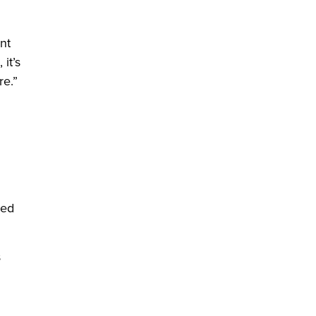
nt
it’s
re.”
red
s