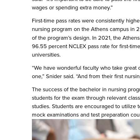
wages or spending extra money.”
First-time pass rates were consistently highe
nursing program on the Athens campus in 20
of the program’s design. In 2021, the Ath
96.55 percent NCLEX pass rate for first-time
universities.
“We have wonderful faculty who take great 
one,” Snider said. “And from their first nurs
The success of the bachelor in nursing prog
students for the exam through relevant classr
studies. Students are encouraged to utilize 
mock examinations and test preparation cou