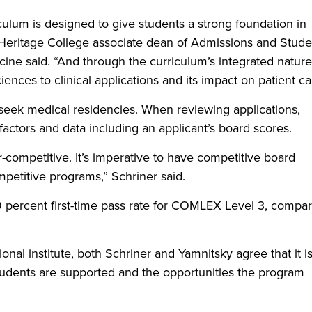
ulum is designed to give students a strong foundation in
 Heritage College associate dean of Admissions and Stude
cine said. “And through the curriculum’s integrated nature, 
ences to clinical applications and its impact on patient ca
s seek medical residencies. When reviewing applications,
actors and data including an applicant’s board scores.
competitive. It’s imperative to have competitive board
mpetitive programs,” Schriner said.
9 percent first-time pass rate for COMLEX Level 3, compa
nal institute, both Schriner and Yamnitsky agree that it i
tudents are supported and the opportunities the program