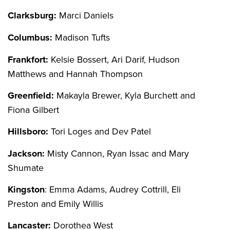
Clarksburg:
Marci Daniels
Columbus:
Madison Tufts
Frankfort:
Kelsie Bossert, Ari Darif, Hudson
Matthews and Hannah Thompson
Greenfield:
Makayla Brewer, Kyla Burchett and
Fiona Gilbert
Hillsboro:
Tori Loges and Dev Patel
Jackson:
Misty Cannon, Ryan Issac and Mary
Shumate
Kingston
: Emma Adams, Audrey Cottrill, Eli
Preston and Emily Willis
Lancaster:
Dorothea West