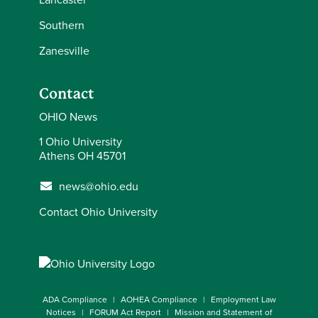
Southern
Zanesville
Contact
OHIO News
1 Ohio University
Athens OH 45701
news@ohio.edu
Contact Ohio University
ADA Compliance
AOHEA Compliance
Employment Law
Notices
FORUM Act Report
Mission and Statement of