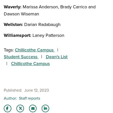
Waverly:
Marissa Anderson, Brady Carrico and
Dawson Wiseman
Wellston:
Darian Radabaugh
Williamsport:
Laney Patterson
Tags:
Chillicothe Campus
Student Success
Dean's List
Chillicothe Campus
Published
June 12, 2023
Author
Staff reports