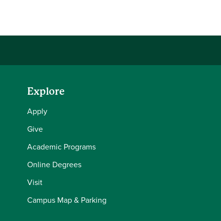
Share this story on Facebook
Share this story on Twitter
Email this story to a friend
Share this story with your LinkedIn 
Explore
Apply
Give
Academic Programs
Online Degrees
Visit
Campus Map & Parking