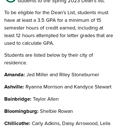
students to the Spring 2023 Dean’s list.
To be eligible for the Dean’s List, students must
have at least a 3.5 GPA for a minimum of 15
semester hours of credit earned, including at
least 12 hours attempted for letter grades that are
used to calculate GPA.
Students are listed below by their city of
residence.
Amanda:
Jed Miller and Riley Stoneburner
Ashville:
Ryanna Morrison and Kandyce Stewart
Bainbridge:
Taylor Allen
Bloomingburg:
Shelbie Rowan
Chillicothe:
Carly Adkins, Daisy Arrowood, Leila