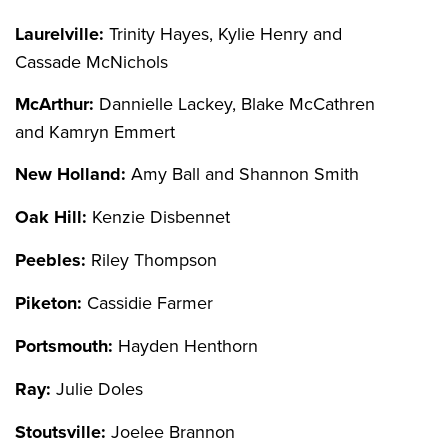
Laurelville:
Trinity Hayes, Kylie Henry and
Cassade McNichols
McArthur:
Dannielle Lackey, Blake McCathren
and Kamryn Emmert
New Holland:
Amy Ball and Shannon Smith
Oak Hill:
Kenzie Disbennet
Peebles:
Riley Thompson
Piketon:
Cassidie Farmer
Portsmouth:
Hayden Henthorn
Ray:
Julie Doles
Stoutsville:
Joelee Brannon