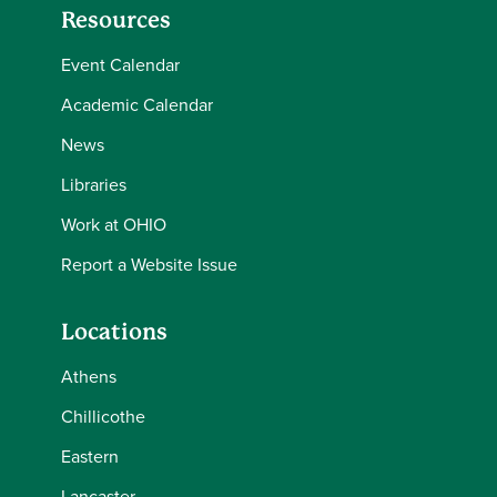
Resources
Event Calendar
Academic Calendar
News
Libraries
Work at OHIO
Report a Website Issue
Locations
Athens
Chillicothe
Eastern
Lancaster