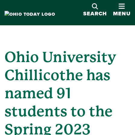
OPE
SEARCH
MENU
Ohio University
Chillicothe has
named 91
students to the
Spring 2023