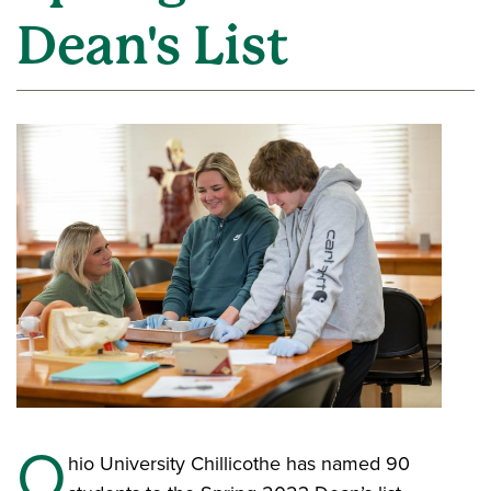
Dean's List
O
hio University Chillicothe has named 90