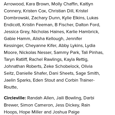
Arrowood, Kara Brown, Molly Chaffin, Kaitlyn
Connery, Kristen Cox, Christian Dill, Kristel
Dombrowski, Zachary Dunn, Kylie Elkins, Lukas
Endicott, Kristin Feeman, B Fischer, Dalton Ford,
Jessica Grey, Nicholas Haines, Karlie Hambrick,
Gabie Hamm, Alisha Kellough, Jennifer
Kessinger, Cheyanne Kifer, Abby Lykins, Lydia
Moore, Nickolas Nesser, Sammy Park, Tali Pinhas,
Taryn Ratliff, Rachel Rawlings, Kayla Rettig,
Johnathan Roberts, Zeke Schobelock, Olivia
Seitz, Danielle Shafer, Dani Sheets, Sage Smith,
Jaelin Sparks, Eden Stout and Corbin Trainer-
Routte,
Circleville:
Randah Allen, Jaili Bowling, Darbi
Brewer, Simon Cameron, Jess Dickey, Rain
Hoops, Hope Miller and Joshua Paige