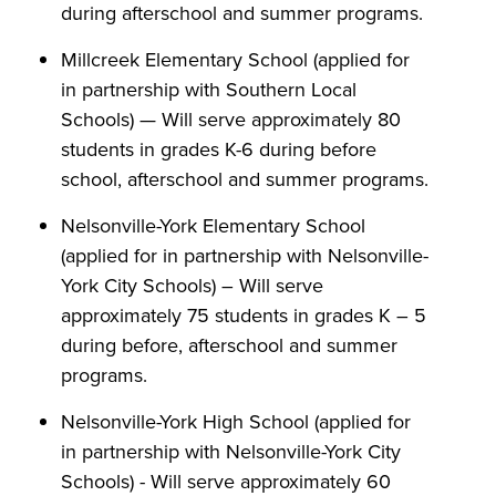
during afterschool and summer programs.
Millcreek Elementary School (applied for
in partnership with Southern Local
Schools) — Will serve approximately 80
students in grades K-6 during before
school, afterschool and summer programs.
Nelsonville-York Elementary School
(applied for in partnership with Nelsonville-
York City Schools) – Will serve
approximately 75 students in grades K – 5
during before, afterschool and summer
programs.
Nelsonville-York High School (applied for
in partnership with Nelsonville-York City
Schools) - Will serve approximately 60