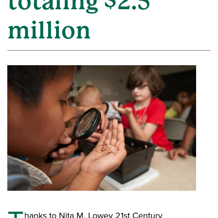
totaling $2.5
million
hanks to Nita M. Lowey 21st Century