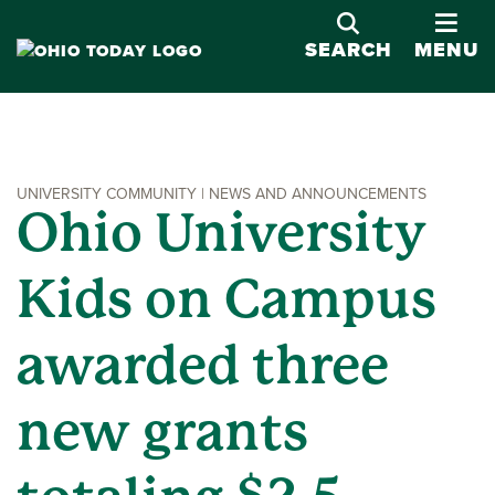
OPE
SEARCH
MENU
UNIVERSITY COMMUNITY | NEWS AND ANNOUNCEMENTS
Ohio University
Kids on Campus
awarded three
new grants