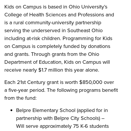
Kids on Campus is based in Ohio University’s
College of Health Sciences and Professions and
is a rural community-university partnership
serving the underserved in Southeast Ohio
including at-risk children. Programming for Kids
on Campus is completely funded by donations
and grants. Through grants from the Ohio
Department of Education, Kids on Campus will
receive nearly $1.7 million this year alone.
Each 21st Century grant is worth $850,000 over
a five-year period. The following programs benefit
from the fund:
Belpre Elementary School (applied for in
partnership with Belpre City Schools) –
Will serve approximately 75 K-6 students