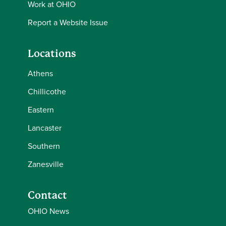
Work at OHIO
Report a Website Issue
Locations
Athens
Chillicothe
Eastern
Lancaster
Southern
Zanesville
Contact
OHIO News