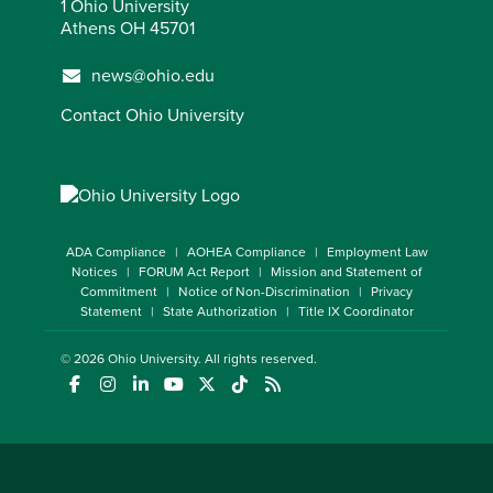
1 Ohio University
Athens OH 45701
news@ohio.edu
Contact Ohio University
ADA Compliance
AOHEA Compliance
Employment Law
Notices
FORUM Act Report
Mission and Statement of
Commitment
Notice of Non-Discrimination
Privacy
Statement
State Authorization
Title IX Coordinator
© 2026
Ohio University
. All rights reserved.
(opens in a new window)
(opens in a new window)
(opens in a new window)
(opens in a new window)
(opens in a new window)
(opens in a new window)
(opens in a new window)