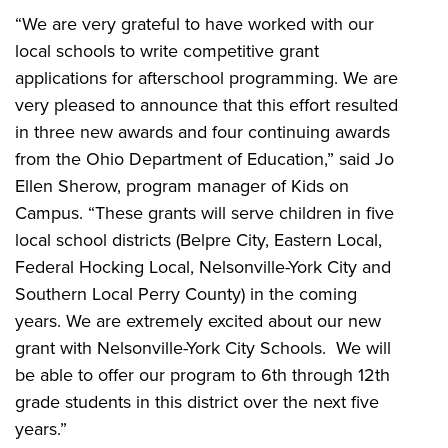
“We are very grateful to have worked with our
local schools to write competitive grant
applications for afterschool programming. We are
very pleased to announce that this effort resulted
in three new awards and four continuing awards
from the Ohio Department of Education,” said Jo
Ellen Sherow, program manager of Kids on
Campus. “These grants will serve children in five
local school districts (Belpre City, Eastern Local,
Federal Hocking Local, Nelsonville-York City and
Southern Local Perry County) in the coming
years. We are extremely excited about our new
grant with Nelsonville-York City Schools. We will
be able to offer our program to 6th through 12th
grade students in this district over the next five
years.”