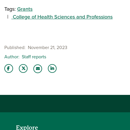
Tags:
Grants
College of Health Sciences and Professions
Published
November 21, 2023
Author
Staff reports
Share this story on Facebook
Share this story on Twitter
Share this story with your LinkedIn 
Email this story to a friend
Explore