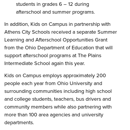
students in grades 6 – 12 during
afterschool and summer programs.
In addition, Kids on Campus in partnership with
Athens City Schools received a separate Summer
Learning and Afterschool Opportunities Grant
from the Ohio Department of Education that will
support afterschool programs at The Plains
Intermediate School again this year.
Kids on Campus employs approximately 200
people each year from Ohio University and
surrounding communities including high school
and college students, teachers, bus drivers and
community members while also partnering with
more than 100 area agencies and university
departments.