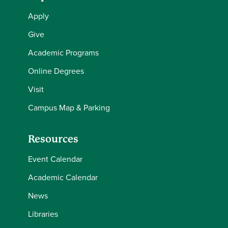
Apply
Give
Academic Programs
Online Degrees
Visit
Campus Map & Parking
Resources
Event Calendar
Academic Calendar
News
Libraries