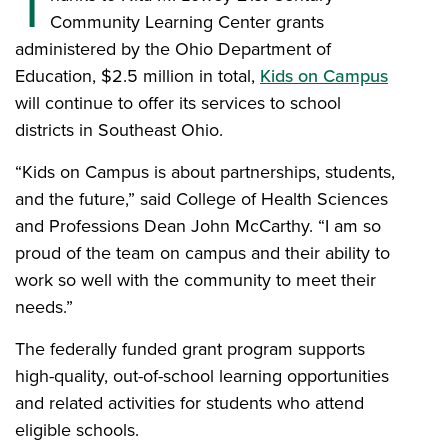
T
Community Learning Center grants
administered by the Ohio Department of
Education, $2.5 million in total,
Kids on Campus
will continue to offer its services to school
districts in Southeast Ohio.
“Kids on Campus is about partnerships, students,
and the future,” said College of Health Sciences
and Professions Dean John McCarthy. “I am so
proud of the team on campus and their ability to
work so well with the community to meet their
needs.”
The federally funded grant program supports
high-quality, out-of-school learning opportunities
and related activities for students who attend
eligible schools.