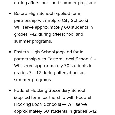
during afterschool and summer programs.
Belpre High School (applied for in
partnership with Belpre City Schools) –
Will serve approximately 60 students in
grades 7-12 during afterschool and
summer programs.
Eastern High School (applied for in
partnership with Eastern Local Schools) –
Will serve approximately 70 students in
grades 7 – 12 during afterschool and
summer programs.
Federal Hocking Secondary School
(applied for in partnership with Federal
Hocking Local Schools) — Will serve
approximately 50 students in grades 6-12