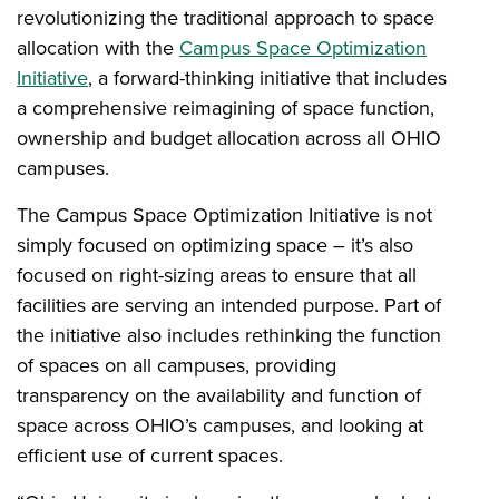
revolutionizing the traditional approach to space
allocation with the
Campus Space Optimization
Initiative
, a forward-thinking initiative that includes
a comprehensive reimagining of space function,
ownership and budget allocation across all OHIO
campuses.
The Campus Space Optimization Initiative is not
simply focused on optimizing space – it’s also
focused on right-sizing areas to ensure that all
facilities are serving an intended purpose. Part of
the initiative also includes rethinking the function
of spaces on all campuses, providing
transparency on the availability and function of
space across OHIO’s campuses, and looking at
efficient use of current spaces.