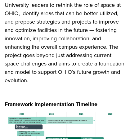
University leaders to rethink the role of space at
OHIO, identify areas that can be better utilized,
and propose strategies and projects to improve
and optimize facilities in the future — fostering
innovation, improving collaboration, and
enhancing the overall campus experience. The
project goes beyond just addressing current
space challenges and aims to create a foundation
and model to support OHIO’s future growth and
evolution.
Framework Implementation Timeline