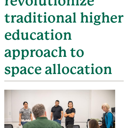
revolutionize
traditional higher
education
approach to
space allocation