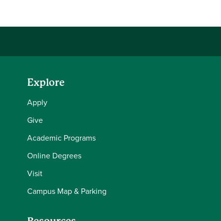
Explore
Apply
Give
Academic Programs
Online Degrees
Visit
Campus Map & Parking