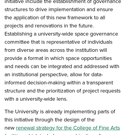
initiative include the establishment of governance
structures to drive implementation and ensure
the application of this new framework to all
projects and renovations in the future.
Establishing a university-wide space governance
committee that is representative of individuals
from diverse areas across the institution will
provide a format in which space opportunities
and needs can be integrated and addressed with
an institutional perspective, allow for data-
informed decision-making within a transparent
structure and the prioritization of project requests
with a university-wide lens.
The University is already implementing parts of
this initiative through the design of the
new
renewal strategy for the College of Fine Arts