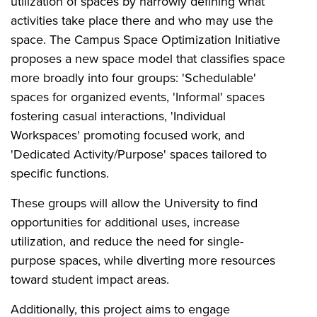
utilization of spaces by narrowly defining what
activities take place there and who may use the
space. The Campus Space Optimization Initiative
proposes a new space model that classifies space
more broadly into four groups: 'Schedulable'
spaces for organized events, 'Informal' spaces
fostering casual interactions, 'Individual
Workspaces' promoting focused work, and
'Dedicated Activity/Purpose' spaces tailored to
specific functions.
These groups will allow the University to find
opportunities for additional uses, increase
utilization, and reduce the need for single-
purpose spaces, while diverting more resources
toward student impact areas.
Additionally, this project aims to engage