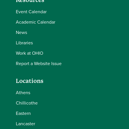
Resources
Event Calendar
Academic Calendar
News
Libraries
Work at OHIO
Report a Website Issue
Locations
Athens
Chillicothe
Eastern
Lancaster