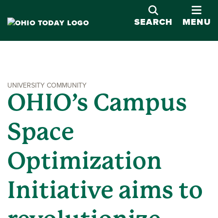
OPE
SEARCH
MENU
UNIVERSITY COMMUNITY
OHIO’s Campus
Space
Optimization
Initiative aims to