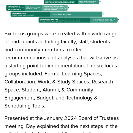
Six focus groups were created with a wide range
of participants including faculty, staff, students
and community members to offer
recommendations and analyses that will serve as
a starting point for implementation. The six focus
groups included: Formal Learning Spaces;
Collaboration, Work, & Study Spaces; Research
Space; Student, Alumni, & Community
Engagement; Budget; and Technology &
Scheduling Tools.
Presented at the January 2024 Board of Trustees
meeting, Day explained that the next steps in the