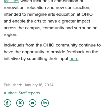
facilities
which includes a combination of
renovation, relocation and new construction,
intended to reimagine arts education at OHIO
and enable the arts to have a greater impact
across the campus, community and surrounding
region.
Individuals from the OHIO community continue to
have the opportunity to provide feedback on the
initiative by submitting their input
here
.
Published
January 18, 2024
Author
Staff reports
Share this story on Facebook
Share this story on Twitter
Email this story to a friend
Share this story with your LinkedIn 