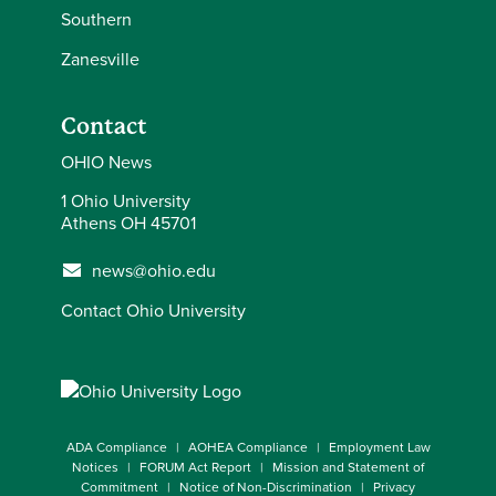
Southern
Zanesville
Contact
OHIO News
1 Ohio University
Athens OH 45701
news@ohio.edu
Contact Ohio University
ADA Compliance
AOHEA Compliance
Employment Law
Notices
FORUM Act Report
Mission and Statement of
Commitment
Notice of Non-Discrimination
Privacy