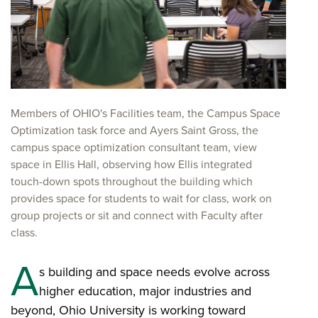
Members of OHIO's Facilities team, the Campus Space
Optimization task force and Ayers Saint Gross, the
campus space optimization consultant team, view
space in Ellis Hall, observing how Ellis integrated
touch-down spots throughout the building which
provides space for students to wait for class, work on
group projects or sit and connect with Faculty after
class.
A
s building and space needs evolve across
higher education, major industries and
beyond, Ohio University is working toward