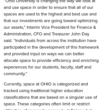
“Ohio University is changing the way we look at
and use space in order to ensure that all of our
spaces are used to the highest and best use and
that our investments are going toward optimizing
our assets,” Interim Vice President for Finance &
Administration, CFO and Treasurer John Day
said. “Individuals from across the institution have
participated in the development of this framework
and provided input on ways we can better
allocate space to provide efficiency and enriching
experiences for our students, faculty, staff and
community.”
Currently, space at OHIO is categorized and
tracked using traditional higher education
classifications that are based on a singular use of
space. These categories often limit or restrict