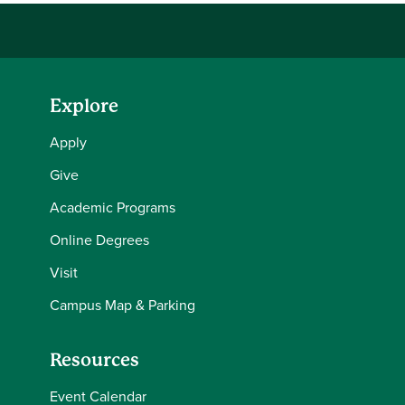
Explore
Apply
Give
Academic Programs
Online Degrees
Visit
Campus Map & Parking
Resources
Event Calendar