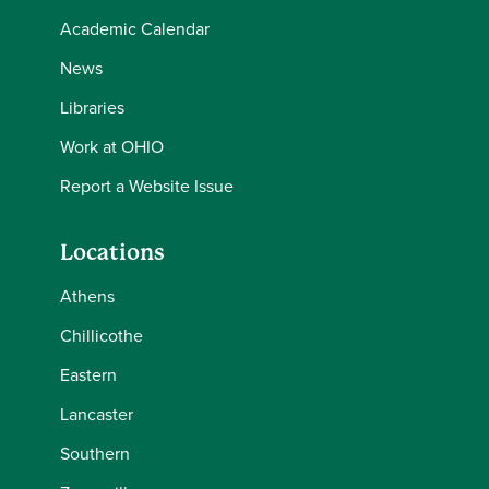
Academic Calendar
News
Libraries
Work at OHIO
Report a Website Issue
Locations
Athens
Chillicothe
Eastern
Lancaster
Southern