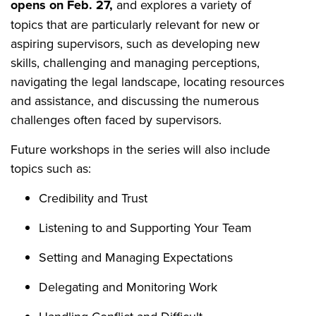
opens on Feb. 27,
and explores a variety of
topics that are particularly relevant for new or
aspiring supervisors, such as developing new
skills, challenging and managing perceptions,
navigating the legal landscape, locating resources
and assistance, and discussing the numerous
challenges often faced by supervisors.
Future workshops in the series will also include
topics such as:
Credibility and Trust
Listening to and Supporting Your Team
Setting and Managing Expectations
Delegating and Monitoring Work