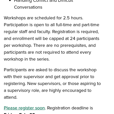
Handling Conflict and Difficult
Conversations
Workshops are scheduled for 2.5 hours.
Participation is open to all full-time and part-time
regular staff and faculty. Registration is required,
and enrollment will be capped at 24 participants
per workshop. There are no prerequisites, and
participants are not required to attend every
workshop in the series.
Participants are asked to discuss the workshop
with their supervisor and get approval prior to
registering. New supervisors, or those aspiring to
a supervisory role, are highly encouraged to
attend.
Please register soon
. Registration deadline is