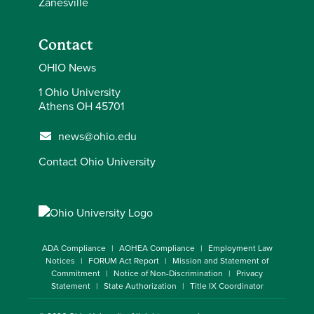
Zanesville
Contact
OHIO News
1 Ohio University
Athens OH 45701
news@ohio.edu
Contact Ohio University
ADA Compliance
AOHEA Compliance
Employment Law
Notices
FORUM Act Report
Mission and Statement of
Commitment
Notice of Non-Discrimination
Privacy
Statement
State Authorization
Title IX Coordinator