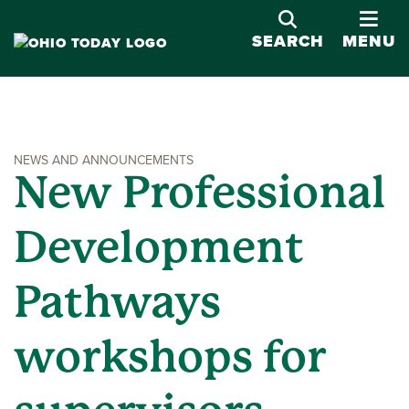
OPE
SEARCH
MENU
NEWS AND ANNOUNCEMENTS
New Professional
Development
Pathways
workshops for