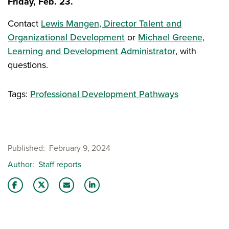
Friday, Feb. 23.
Contact
Lewis Mangen, Director Talent and
Organizational Development
or
Michael Greene,
Learning and Development Administrator
, with
questions.
Tags:
Professional Development Pathways
Published
February 9, 2024
Author
Staff reports
Share this story on Facebook
Share this story on Twitter
Email this story to a friend
Share this story with your LinkedIn 