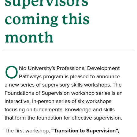
supervisors
coming this
month
O
hio University’s Professional Development
Pathways program is pleased to announce
a new series of supervisory skills workshops. The
Foundations of Supervision workshop series is an
interactive, in-person series of six workshops
focusing on fundamental knowledge and skills
that form the foundation for effective supervision.
The first workshop,
“Transition to Supervision”,