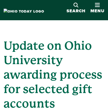
OPE
SEARCH
MENU
Update on Ohio
University
awarding process
for selected gift
accounts