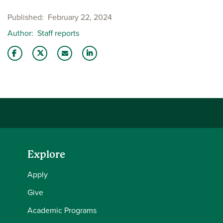
Published
February 22, 2024
Author
Staff reports
Share this story on Facebook
Share this story on Twitter
Email this story to a friend
Share this story with your LinkedIn 
Explore
Apply
Give
Academic Programs