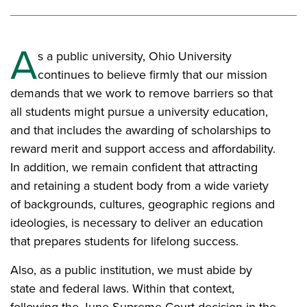
A
s a public university, Ohio University
continues to believe firmly that our mission
demands that we work to remove barriers so that
all students might pursue a university education,
and that includes the awarding of scholarships to
reward merit and support access and affordability.
In addition, we remain confident that attracting
and retaining a student body from a wide variety
of backgrounds, cultures, geographic regions and
ideologies, is necessary to deliver an education
that prepares students for lifelong success.
Also, as a public institution, we must abide by
state and federal laws. Within that context,
following the June Supreme Court decision in the