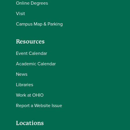
Online Degrees
Visit
Campus Map & Parking
Resources
Event Calendar
Academic Calendar
News
Libraries
Work at OHIO
Report a Website Issue
Locations