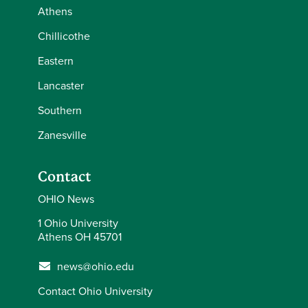
Athens
Chillicothe
Eastern
Lancaster
Southern
Zanesville
Contact
OHIO News
1 Ohio University
Athens OH 45701
news@ohio.edu
Contact Ohio University