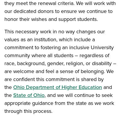
they meet the renewal criteria. We will work with
our dedicated donors to ensure we continue to
honor their wishes and support students.
This necessary work in no way changes our
values as an institution, which include a
commitment to fostering an inclusive University
community where all students – regardless of
race, background, gender, religion, or disability –
are welcome and feel a sense of belonging. We
are confident this commitment is shared by
the
Ohio Department of Higher Education
and
the
State of Ohio
, and we will continue to seek
appropriate guidance from the state as we work
through this process.