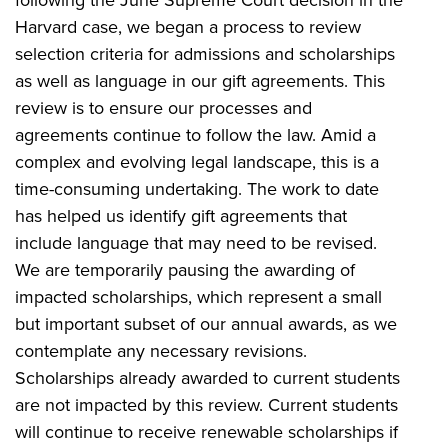
Harvard case, we began a process to review
selection criteria for admissions and scholarships
as well as language in our gift agreements. This
review is to ensure our processes and
agreements continue to follow the law. Amid a
complex and evolving legal landscape, this is a
time-consuming undertaking. The work to date
has helped us identify gift agreements that
include language that may need to be revised.
We are temporarily pausing the awarding of
impacted scholarships, which represent a small
but important subset of our annual awards, as we
contemplate any necessary revisions.
Scholarships already awarded to current students
are not impacted by this review. Current students
will continue to receive renewable scholarships if