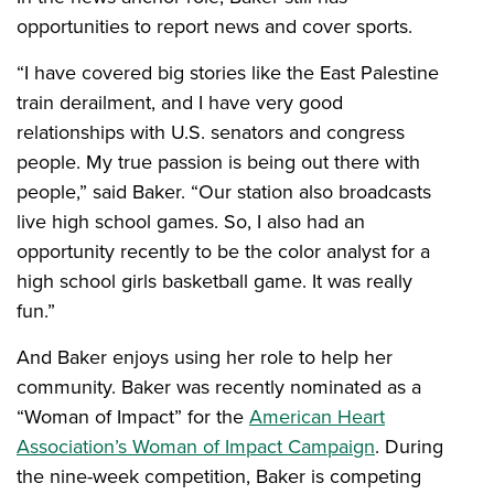
opportunities to report news and cover sports.
“I have covered big stories like the East Palestine
train derailment, and I have very good
relationships with U.S. senators and congress
people. My true passion is being out there with
people,” said Baker. “Our station also broadcasts
live high school games. So, I also had an
opportunity recently to be the color analyst for a
high school girls basketball game. It was really
fun.”
And Baker enjoys using her role to help her
community. Baker was recently nominated as a
“Woman of Impact” for the
American Heart
Association’s Woman of Impact Campaign
. During
the nine-week competition, Baker is competing