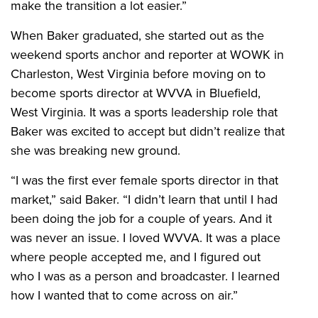
make the transition a lot easier.”
When Baker graduated, she started out as the
weekend sports anchor and reporter at WOWK in
Charleston, West Virginia before moving on to
become sports director at WVVA in Bluefield,
West Virginia. It was a sports leadership role that
Baker was excited to accept but didn’t realize that
she was breaking new ground.
“I was the first ever female sports director in that
market,” said Baker. “I didn’t learn that until I had
been doing the job for a couple of years. And it
was never an issue. I loved WVVA. It was a place
where people accepted me, and I figured out
who I was as a person and broadcaster. I learned
how I wanted that to come across on air.”