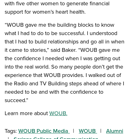
with five other women to generate financial
support for women’s heart health.
“WOUB gave me the building blocks to know
what I had to do to be successful. I understood
that I had to build relationships and go all in when
it came to stories,” said Baker. “WOUB gave me
the confidence I needed when I was getting out
into the real world. So many people don’t get the
experience that WOUB provides. I walked out of
the Radio and TV Building steps ahead of where I
needed to be and with the confidence to
succeed.”
Learn more about
WOUB.
Tags:
WOUB Public Media
WOUB
Alumni