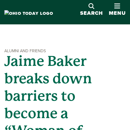
OPE
SEARCH
MENU
ALUMNI AND FRIENDS
Jaime Baker
breaks down
barriers to
become a