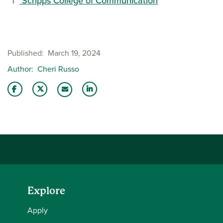
Scripps College of Communication
Published
March 19, 2024
Author
Cheri Russo
Share this story on Facebook
Share this story on Twitter
Share this story with your LinkedIn 
Email this story to a friend
Explore
Apply