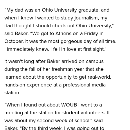
“My dad was an Ohio University graduate, and
when I knew I wanted to study journalism, my
dad thought I should check out Ohio University,”
said Baker. “We got to Athens on a Friday in
October. It was the most gorgeous day of all time.
I immediately knew. I fell in love at first sight.”
It wasn’t long after Baker arrived on campus
during the fall of her freshman year that she
learned about the opportunity to get real-world,
hands-on experience at a professional media
station.
“When I found out about WOUB I went to a
meeting at the station for student volunteers. It
was about my second week of school,” said
Baker. “By the third week, I was going out to