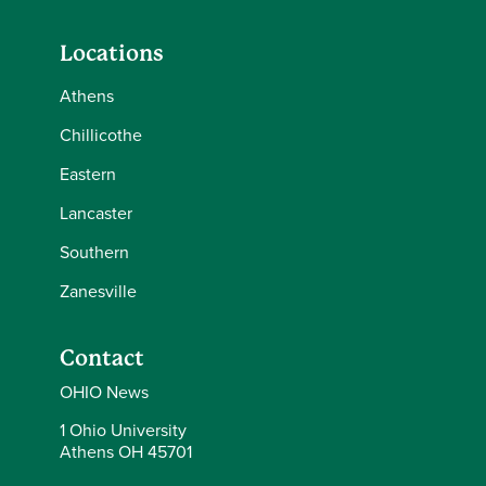
Locations
Athens
Chillicothe
Eastern
Lancaster
Southern
Zanesville
Contact
OHIO News
1 Ohio University
Athens OH 45701