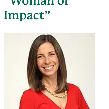
“Woman of
Impact”