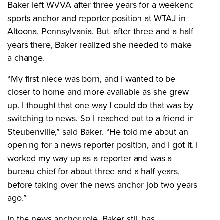
Baker left WVVA after three years for a weekend
sports anchor and reporter position at WTAJ in
Altoona, Pennsylvania. But, after three and a half
years there, Baker realized she needed to make
a change.
“My first niece was born, and I wanted to be
closer to home and more available as she grew
up. I thought that one way I could do that was by
switching to news. So I reached out to a friend in
Steubenville,” said Baker. “He told me about an
opening for a news reporter position, and I got it. I
worked my way up as a reporter and was a
bureau chief for about three and a half years,
before taking over the news anchor job two years
ago.”
In the news anchor role, Baker still has