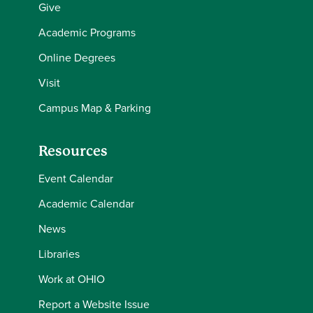
Give
Academic Programs
Online Degrees
Visit
Campus Map & Parking
Resources
Event Calendar
Academic Calendar
News
Libraries
Work at OHIO
Report a Website Issue