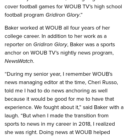
cover football games for WOUB TV’s high school
football program
Gridiron Glory
.”
Baker worked at WOUB all four years of her
college career. In addition to her work as a
reporter on
Gridiron Glory
, Baker was a sports
anchor on WOUB TV’s nightly news program,
NewsWatch
.
“During my senior year, I remember WOUB’s
news managing editor at the time, Cheri Russo,
told me I had to do news anchoring as well
because it would be good for me to have that
experience. We fought about it,” said Baker with a
laugh. “But when I made the transition from
sports to news in my career in 2018, I realized
she was right. Doing news at WOUB helped