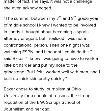
matter of fact, she says, it was not a challenge
she even acknowledged.
th
th
“The summer between my 7
and 8
grade year
of middle school I knew I wanted to be involved
in sports. I thought about becoming a sports
attorney or agent, but I realized I was not a
confrontational person. Then one night I was
watching ESPN, and I thought I could do this,”
said Baker. “I knew I was going to have to work a
little bit harder and put my nose to the
grindstone. But I felt I worked well with men, and I
built up thick skin pretty quickly.”
Baker chose to study journalism at Ohio
University for a couple of reasons: the strong
reputation of the E.W. Scripps School of
Journalism and her dad.