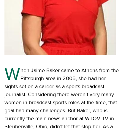
W
hen Jaime Baker came to Athens from the
Pittsburgh area in 2005, she had her
sights set on a career as a sports broadcast
journalist. Considering there weren’t very many
women in broadcast sports roles at the time, that
goal had many challenges. But Baker, who is
currently the main news anchor at WTOV TV in
Steubenville, Ohio, didn’t let that stop her. As a