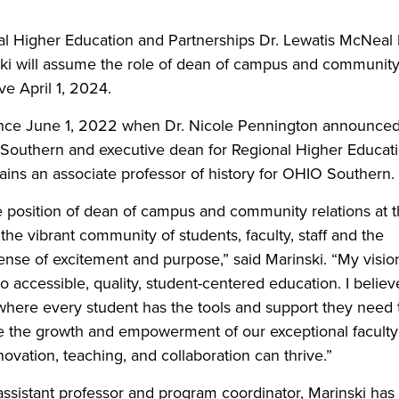
nal Higher Education and Partnerships Dr. Lewatis McNeal
ki will assume the role of dean of campus and communit
ve April 1, 2024.
 since June 1, 2022 when Dr. Nicole Pennington announce
 Southern and executive dean for Regional Higher Educat
mains an associate professor of history for OHIO Southern.
he position of dean of campus and community relations at 
e vibrant community of students, faculty, staff and the
 sense of excitement and purpose,” said Marinski. “My visio
accessible, quality, student-centered education. I believ
 where every student has the tools and support they need 
oritize the growth and empowerment of our exceptional faculty
ovation, teaching, and collaboration can thrive.”
ssistant professor and program coordinator, Marinski has