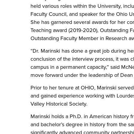
held various roles within the University, inc
Faculty Council, and speaker for the Ohio
She has garnered several awards for her con
Teaching award (2019-2020), Outstanding F
Outstanding Faculty Member in Research awa
“Dr. Marinski has done a great job during h
conclusion of the interview process, it was cl
campus in a permanent capacity,” said McNe
move forward under the leadership of Dean 
Prior to her tenure at OHIO, Marinski served 
and gained experience working with Lourde
Valley Historical Society.
Marinski holds a Ph.D. in American history f
and bachelor’s degree in history from the sa
significantly advanced community partnersh