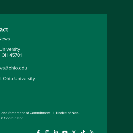
act
News
University
 OH 45701
ws@ohio.edu
t Ohio University
n and Statement of Commitment
Notice of Non-
 IX Coordinator