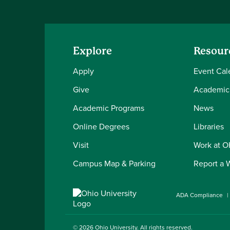
Explore
Resour
Apply
Event Cal
Give
Academic
Academic Programs
News
Online Degrees
Libraries
Visit
Work at 
Campus Map & Parking
Report a 
ADA Compliance
© 2026
Ohio University
. All rights reserved.