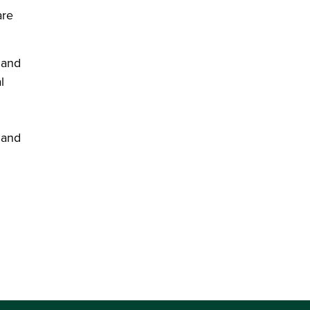
are
 and
l
 and