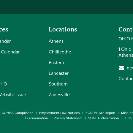
ces
Locations
Cont
OHIO 
endar
Athens
1 Ohio 
 Calendar
Chillicothe
Athens
Eastern
ne
Lancaster
Contac
OHIO
Southern
Website Issue
Zanesville
AOHEA Compliance
Employment Law Notices
FORUM Act Report
Missio
Discrimination
Privacy Statement
State Authorization
Title