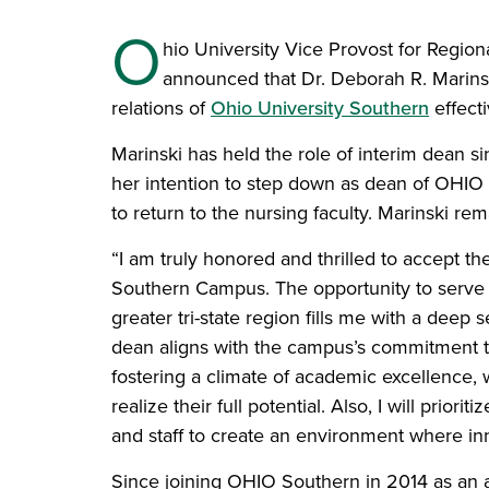
O
hio University Vice Provost for Regio
announced that Dr. Deborah R. Marins
relations of
Ohio University Southern
effecti
Marinski has held the role of interim dean
her intention to step down as dean of OHIO
to return to the nursing faculty. Marinski re
“I am truly honored and thrilled to accept t
Southern Campus. The opportunity to serve th
greater tri-state region fills me with a deep
dean aligns with the campus’s commitment to 
fostering a climate of academic excellence,
realize their full potential. Also, I will pri
and staff to create an environment where inn
Since joining OHIO Southern in 2014 as an a