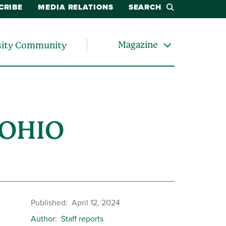
CRIBE
MEDIA RELATIONS
SEARCH
Magazine
sity Community
 OHIO
Published
April 12, 2024
Author
Staff reports