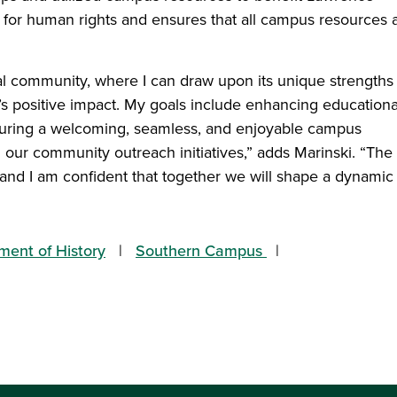
for human rights and ensures that all campus resources 
cal community, where I can draw upon its unique strengths
y’s positive impact. My goals include enhancing educationa
nsuring a welcoming, seamless, and enjoyable campus
 our community outreach initiatives,” adds Marinski. “The
, and I am confident that together we will shape a dynamic
ment of History
Southern Campus