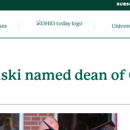
SUBS
ses
Univer
ski named dean of