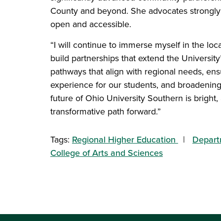
County and beyond. She advocates strongly 
open and accessible.
“I will continue to immerse myself in the lo
build partnerships that extend the Universit
pathways that align with regional needs, e
experience for our students, and broadening
future of Ohio University Southern is bright
transformative path forward.”
Tags:
Regional Higher Education
Depart
College of Arts and Sciences