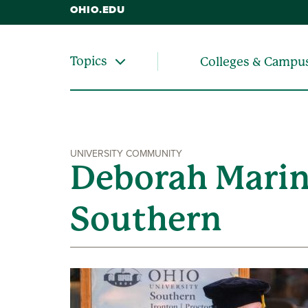
OHIO.EDU
Topics
Colleges & Campu
UNIVERSITY COMMUNITY
Deborah Marin
Southern