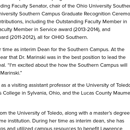
luding Faculty Senator, chair of the Ohio University Southe
 University Southern Campus Graduate Recognition Ceremo
tributions, including the Outstanding Faculty Member in
aculty Member in Service award (2013-2014), and
rd (2011-2012), all for OHIO Southern.
er time as interim Dean for the Southern Campus. At the
ear that Dr. Marinski was in the best position to lead the
al. “I'm excited about the how the Southern Campus will
Marinski.”
as a visiting assistant professor at the University of Toled
s College in Sylvania, Ohio, and the Lucas County Maum
rom the University of Toledo, along with a master’s degree
me institution. During her time as interim dean, she has
ips and utilized campus resources to benefit Lawrence