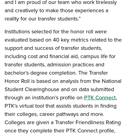
and I am proud of our team who work tirelessly
and creatively to make those experiences a
reality for our transfer students.”
Institutions selected for the honor roll were
evaluated based on 40 key metrics related to the
support and success of transfer students,
including cost and financial aid, campus life for
transfer students, admission practices and
bachelor’s degree completion. The Transfer
Honor Roll is based on analysis from the National
Student Clearinghouse and on data submitted
through an institution’s profile on
PTK Connect
,
PTK’s virtual tool that assists students in finding
their colleges, career pathways and more.
Colleges are given a Transfer Friendliness Rating
once they complete their PTK Connect profile,