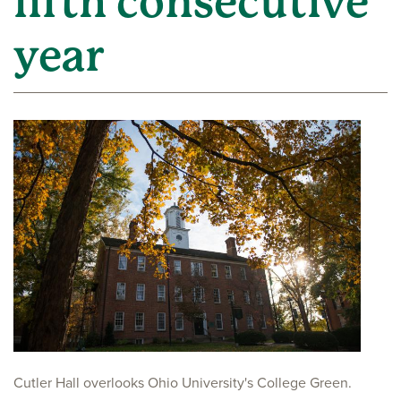
fifth consecutive
year
Cutler Hall overlooks Ohio University's College Green.