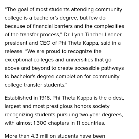
“The goal of most students attending community
college is a bachelor’s degree, but few do
because of financial barriers and the complexities
of the transfer process,” Dr. Lynn Tincher-Ladner,
president and CEO of Phi Theta Kappa, said in a
release. “We are proud to recognize the
exceptional colleges and universities that go
above and beyond to create accessible pathways
to bachelor’s degree completion for community
college transfer students.”
Established in 1918, Phi Theta Kappa is the oldest,
largest and most prestigious honors society
recognizing students pursuing two-year degrees,
with almost 1,300 chapters in 11 countries.
More than 4.3 million students have been