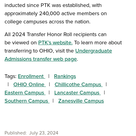
inducted since PTK was established, with
approximately 240,000 active members on
college campuses across the nation.
All 2024 Transfer Honor Roll recipients can
be viewed on
PTK’s website.
To learn more about
transferring to OHIO, visit the
Undergraduate
Admissions transfer web page
.
Tags:
Enrollment
Rankings
OHIO Online
Chillicothe Campus
Eastern Campus
Lancaster Campus
Southern Campus
Zanesville Campus
Published
July 23, 2024