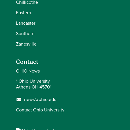
Chillicothe
Eastern
Lancaster
Southern
Zanesville
Contact
OHIO News
1 Ohio University
Athens OH 45701
news@ohio.edu
Contact Ohio University