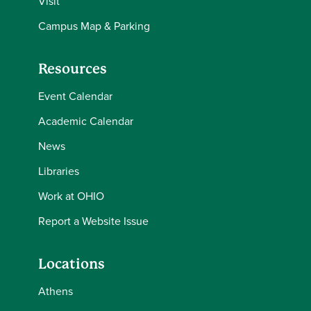
Visit
Campus Map & Parking
Resources
Event Calendar
Academic Calendar
News
Libraries
Work at OHIO
Report a Website Issue
Locations
Athens