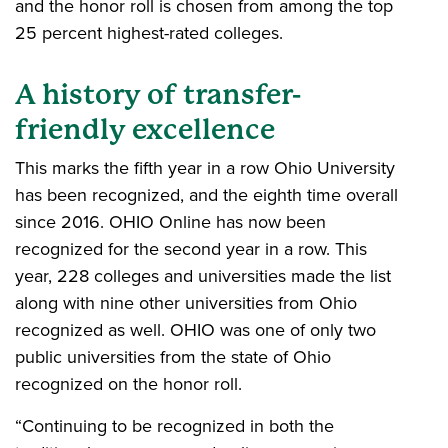
and the honor roll is chosen from among the top
25 percent highest-rated colleges.
A history of transfer-
friendly excellence
This marks the fifth year in a row Ohio University
has been recognized, and the eighth time overall
since 2016. OHIO Online has now been
recognized for the second year in a row. This
year, 228 colleges and universities made the list
along with nine other universities from Ohio
recognized as well. OHIO was one of only two
public universities from the state of Ohio
recognized on the honor roll.
“Continuing to be recognized in both the