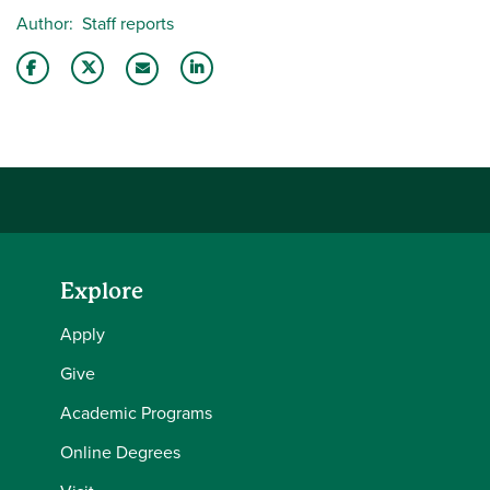
Author
Staff reports
Share this story on Facebook
Share this story on Twitter
Share this story with your LinkedIn 
Email this story to a friend
Explore
Apply
Give
Academic Programs
Online Degrees