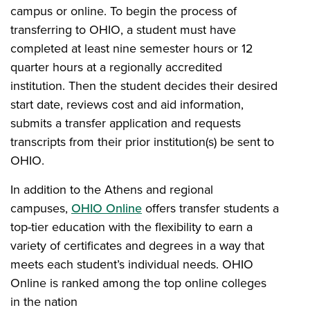
campus or online. To begin the process of
transferring to OHIO, a student must have
completed at least nine semester hours or 12
quarter hours at a regionally accredited
institution. Then the student decides their desired
start date, reviews cost and aid information,
submits a transfer application and requests
transcripts from their prior institution(s) be sent to
OHIO.
In addition to the Athens and regional
campuses,
OHIO Online
offers transfer students a
top-tier education with the flexibility to earn a
variety of certificates and degrees in a way that
meets each student’s individual needs. OHIO
Online is ranked among the top online colleges
in the nation