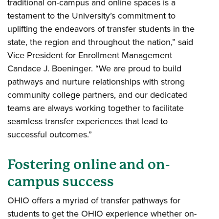
traditional on-campus and online spaces is a
testament to the University’s commitment to
uplifting the endeavors of transfer students in the
state, the region and throughout the nation,” said
Vice President for Enrollment Management
Candace J. Boeninger. “We are proud to build
pathways and nurture relationships with strong
community college partners, and our dedicated
teams are always working together to facilitate
seamless transfer experiences that lead to
successful outcomes.”
Fostering online and on-
campus success
OHIO offers a myriad of transfer pathways for
students to get the OHIO experience whether on-