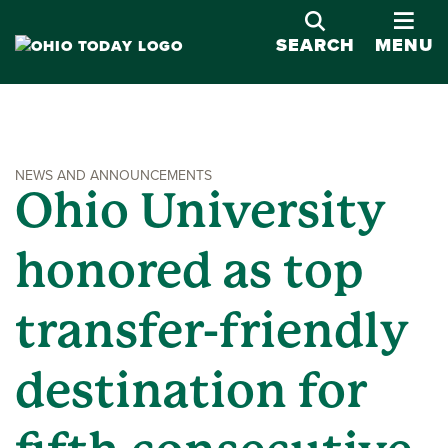
OPE
SEARCH
MENU
NEWS AND ANNOUNCEMENTS
Ohio University
honored as top
transfer-friendly
destination for