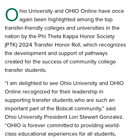
O
hio University and OHIO Online have once
again been highlighted among the top
transfer-friendly colleges and universities in the
nation by the Phi Theta Kappa Honor Society
(PTK) 2024 Transfer Honor Roll, which recognizes
the development and support of pathways
created for the success of community college
transfer students.
“I am delighted to see Ohio University and OHIO
Online recognized for their leadership in
supporting transfer students who are such an
important part of the Bobcat community,” said
Ohio University President Lori Stewart Gonzalez.
“OHIO is forever committed to providing world-
class educational experiences for all students,