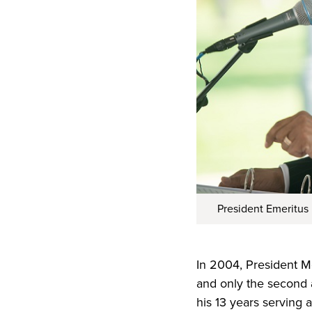
President Emeritus
In 2004, President Mc
and only the second a
his 13 years serving 