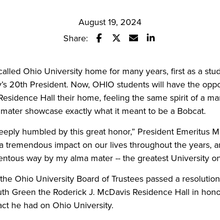
August 19, 2024
Share:
Share this story on Facebook
Share this story on Twitter
Email this story to a fr
Share this story w
alled Ohio University home for many years, first as a stu
ty’s 20th President. Now, OHIO students will have the oppor
Residence Hall their home, feeling the same spirit of a m
a mater showcase exactly what it meant to be a Bobcat.
eeply humbled by this great honor,” President Emeritus M
 tremendous impact on our lives throughout the years, an
ntous way by my alma mater -- the greatest University on
the Ohio University Board of Trustees passed a resolutio
uth Green the Roderick J. McDavis Residence Hall in hono
act he had on Ohio University.