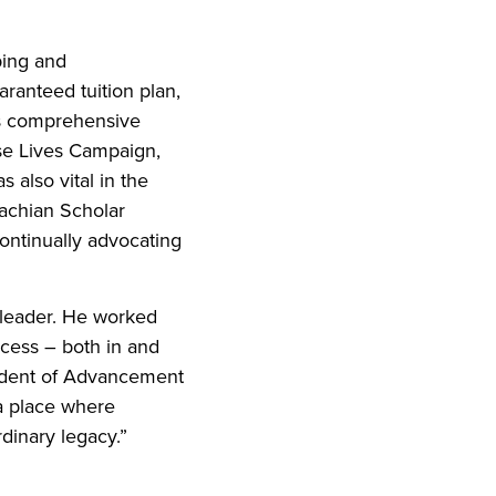
ping and
ranteed tuition plan,
’s comprehensive
ise Lives Campaign,
 also vital in the
achian Scholar
ontinually advocating
c leader. He worked
ccess – both in and
esident of Advancement
 a place where
rdinary legacy.”