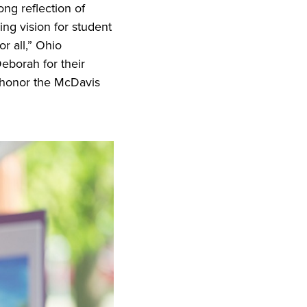
ong reflection of
ng vision for student
r all,” Ohio
Deborah for their
o honor the McDavis