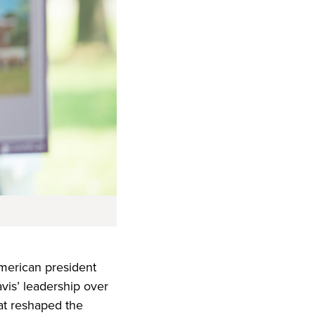
American president
avis’ leadership over
hat reshaped the