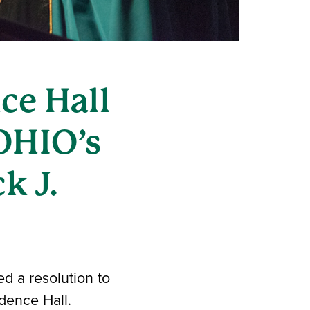
ce Hall
OHIO’s
k J.
d a resolution to
dence Hall.