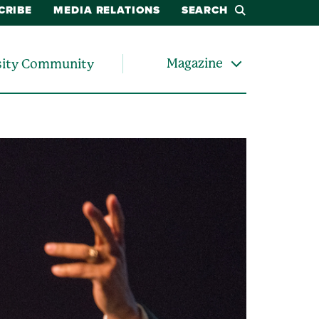
CRIBE
MEDIA RELATIONS
SEARCH
Magazine
sity Community