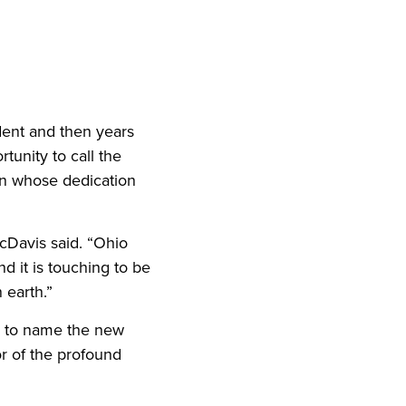
iend
ith your LinkedIn network
dent and then years
tunity to call the
an whose dedication
cDavis said. “Ohio
d it is touching to be
 earth.”
n to name the new
r of the profound