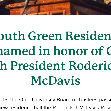
uth Green Residen
 named in honor of 
h President Roderic
McDavis
19, the Ohio University Board of Trustees passe
ew residence hall the Roderick J. McDavis Resi