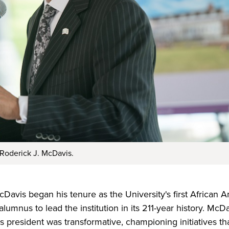
 Roderick J. McDavis.
Davis began his tenure as the University's first African 
lumnus to lead the institution in its 211-year history. McD
as president was transformative, championing initiatives t