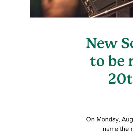
New So
to be
20t
On Monday, Aug. 
name the n