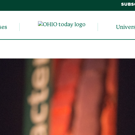
SUBS
ses
Univer