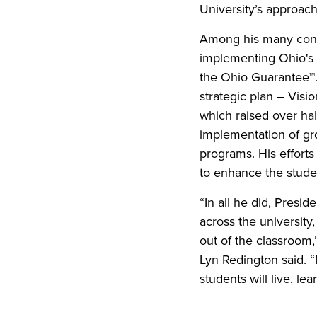
University’s approa
Among his many contr
implementing Ohio's t
the Ohio Guarantee™.
strategic plan – Vis
which raised over hal
implementation of gr
programs. His effort
to enhance the stude
“In all he did, Presi
across the university
out of the classroom,
Lyn Redington said. 
students will live, le