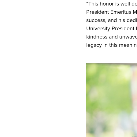
“This honor is well d
President Emeritus M
success, and his dedi
University President 
kindness and unwaveri
legacy in this meanin