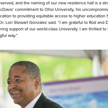
eserved, and the naming of our new residence hall is a str
cDavis’ commitment to Ohio University, his uncompromisi
cation to providing equitable access to higher education fo
Dr. Lori Stewart Gonzalez said. “I am grateful to Rod and 
ng support of our world-class University. I am thrilled t
gful way.”