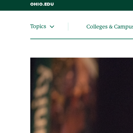
OHIO.EDU
Topics
Colleges & Campu