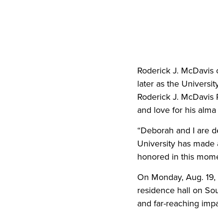
Roderick J. McDavis c
later as the Universi
Roderick J. McDavis 
and love for his alm
“Deborah and I are d
University has made a
honored in this mome
On Monday, Aug. 19, 
residence hall on So
and far-reaching imp