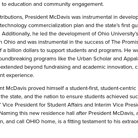
ch to education and community engagement.
ibutions, President McDavis was instrumental in develo
echnology commercialization plan and the state’s first gua
 Additionally, he led the development of Ohio University
ion Ohio and was instrumental in the success of The Prom
f a billion dollars to support students and programs. He was
oundbreaking programs like the Urban Scholar and Appal
s extended beyond fundraising and academic innovation, c
nt experience.
dent McDavis proved himself a student-first, student-centri
, the state, and the nation to ensure students achieved su
” Vice President for Student Affairs and Interim Vice Pr
“Naming this new residence hall after President McDavis,
arn, and call OHIO home, is a fitting testament to his extrao