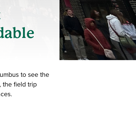
t
dable
lumbus to see the
he field trip
nces.
iend
ith your LinkedIn network