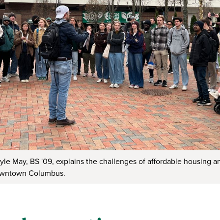
Kyle May, BS '09, explains the challenges of affordable housing 
owntown Columbus.