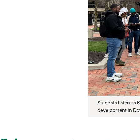
Students listen as 
development in D