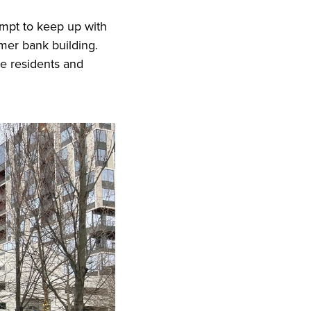
empt to keep up with
rmer bank building.
re residents and