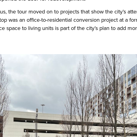
, the tour moved on to projects that show the city’s att
stop was an office-to-residential conversion project at a fo
e space to living units is part of the city’s plan to add mo