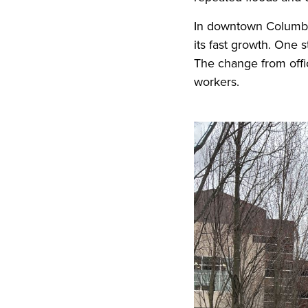
In downtown Columbus
its fast growth. One 
The change from offic
workers.