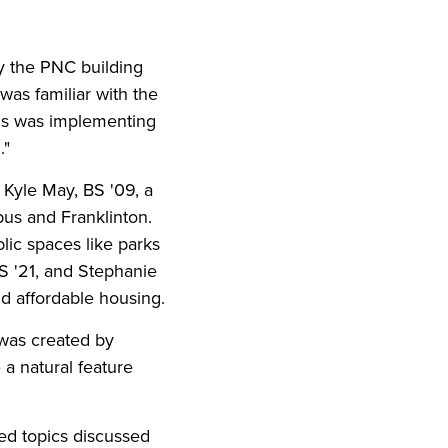
ly the PNC building
I was familiar with the
bus was implementing
."
 Kyle May, BS '09, a
s and Franklinton.
lic spaces like parks
S '21, and Stephanie
d affordable housing.
t was created by
a natural feature
cted topics discussed