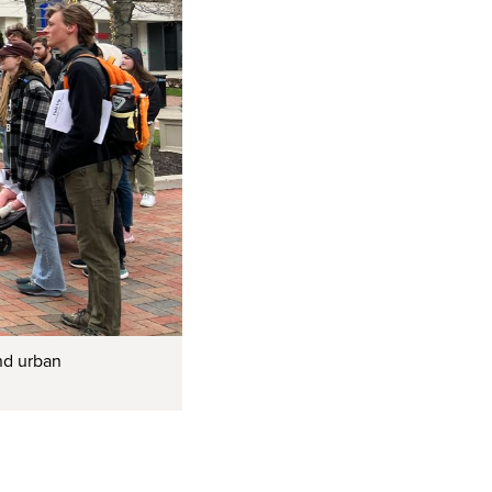
and urban