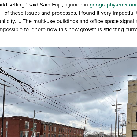
rld setting," said Sam Fujii, a junior in
geography-environ
l of these issues and processes, I found it very impactful 
al city. ... The multi-use buildings and office space signal
 impossible to ignore how this new growth is affecting curre