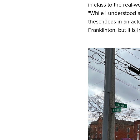
in class to the real-wo
"While I understood al
these ideas in an actu
Franklinton, but it is