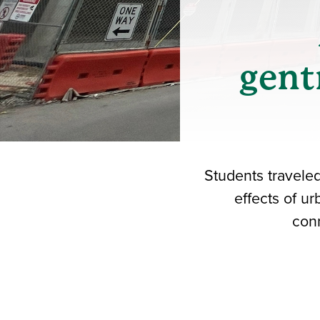
gent
Students travele
effects of u
conn