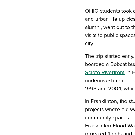
OHIO students took a
and urban life up clo
alumni, went out to 
visits to public spac
city.
The trip started earl
boarded a Bobcat bus 
Scioto Riverfront
in F
underinvestment. The
1993 and 2004, which
In Franklinton, the 
projects where old w
community spaces. Th
Franklinton Flood Wal
repeated floods and 