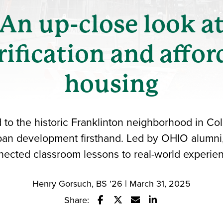
An up-close look a
rification and affor
housing
d to the historic Franklinton neighborhood in Co
rban development firsthand. Led by OHIO alumni, t
ected classroom lessons to real-world experie
Henry Gorsuch, BS '26 | March 31, 2025
Share:
Share this story on Facebook
Share this story on Twitter
Email this story to a fr
Share this story w