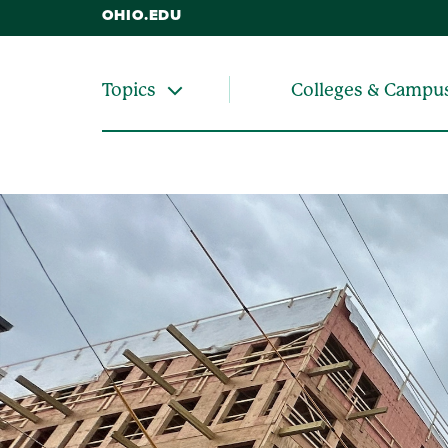
OHIO.EDU
Colleges & Campu
Topics