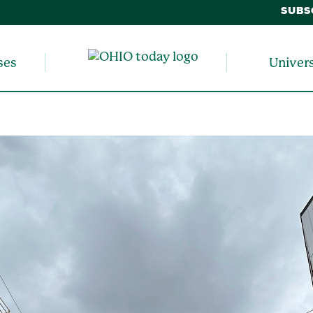
SUBS
ses
Univer