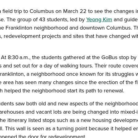
 field trip to Columbus on March 22 to see the changes i
se. The group of 43 students, led by
Yeong Kim
and guide
the Franklinton neighborhood and downtown Columbus. The
es, redevelopment projects and sites that have changed wi
y. At 8:30 a.m., the students gathered at the GoBus stop b
and set out for a day of walking tours. Their route covere
ranklinton, a neighborhood once known for its struggles 
 area has seen many changes since the erection of the f
 helped the neighborhood start its path to renewal.
students saw both old and new aspects of the neighborhoo
arehouses and vacant lots are being changed into mixed
e itinerary listed stops such as a new housing developm
l. This wall is seen as a turning point because it helped e
opened the door for redevelopment.