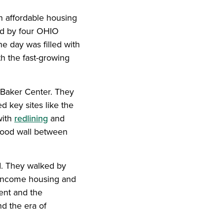
n affordable housing
d by four OHIO
 day was filled with
th the fast-growing
y Baker Center. They
d key sites like the
with
redlining
and
lood wall between
d. They walked by
-income housing and
ent and the
nd the era of