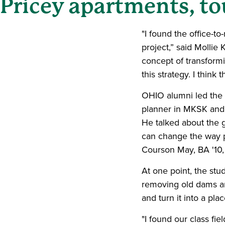
Pricey apartments, t
"I found the office-t
project,” said Mollie
concept of transform
this strategy. I think
OHIO alumni led the t
planner in MKSK and
He talked about the g
can change the way p
Courson May, BA '10,
At one point, the stu
removing old dams an
and turn it into a pl
"I found our class fie