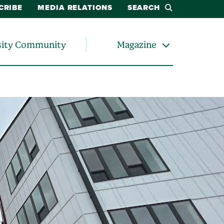
CRIBE
MEDIA RELATIONS
SEARCH
sity Community
Magazine