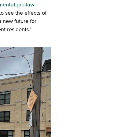
mental pre-law
.
to see the effects of
 a new future for
nt residents."