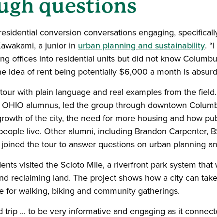
ough questions
o-residential conversion conversations engaging, specifical
 Kawakami, a junior in
urban planning and sustainability
. “
ing offices into residential units but did not know Colum
 the idea of rent being potentially $6,000 a month is absurd
our with plain language and real examples from the field.
 OHIO alumnus, led the group through downtown Columbu
rowth of the city, the need for more housing and how pub
eople live. Other alumni, including Brandon Carpenter, B
 joined the tour to answer questions on urban planning an
dents visited the Scioto Mile, a riverfront park system tha
d reclaiming land. The project shows how a city can take 
ace for walking, biking and community gatherings.
ld trip ... to be very informative and engaging as it conne