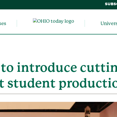
SUBS
ses
Univer
 to introduce cutti
t student producti