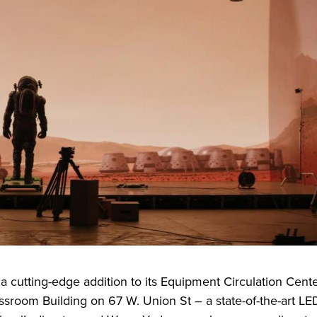
l a cutting-edge addition to its Equipment Circulation Cente
ssroom Building on 67 W. Union St – a state-of-the-art LE