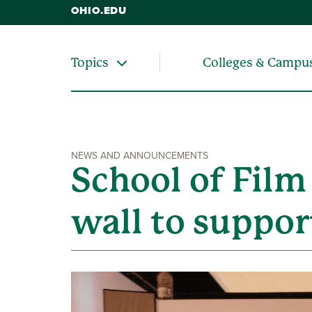
OHIO.EDU
Colleges & Campu
Topics
NEWS AND ANNOUNCEMENTS
School of Film
wall to suppor