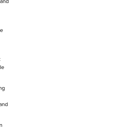
 and
ge
:
le
ng
 and
n