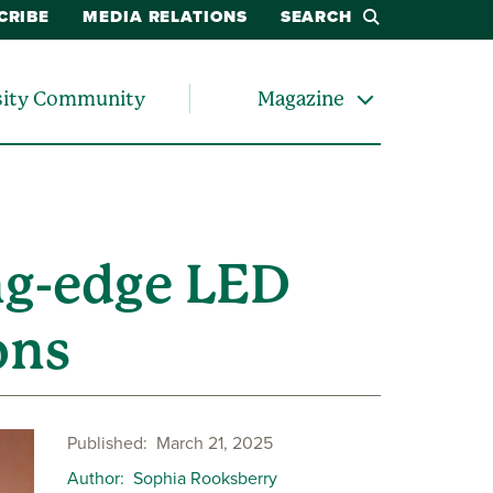
CRIBE
MEDIA RELATIONS
SEARCH
sity Community
Magazine
ng-edge LED
ons
Published
March 21, 2025
Author
Sophia Rooksberry