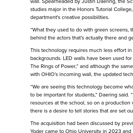
wall. Spearheaded by Justin Daering, the S
studies major in the Honors Tutorial College,
department's creative possibilities.
“What they used to do with green screens, 
behind the actors that’s actually there and
This technology requires much less effort in
backgrounds. LED walls have been used for 
The Rings of Power,” and although the same 
with OHIO’s incoming wall, the updated tech
“We are seeing this technology become what
to be important for students,” Daering said.
resources at the school, so on a production v
there is a desire to tell stories that are set
The acquisition had been discussed by prev
Yoder came to Ohio University in 2023 and 