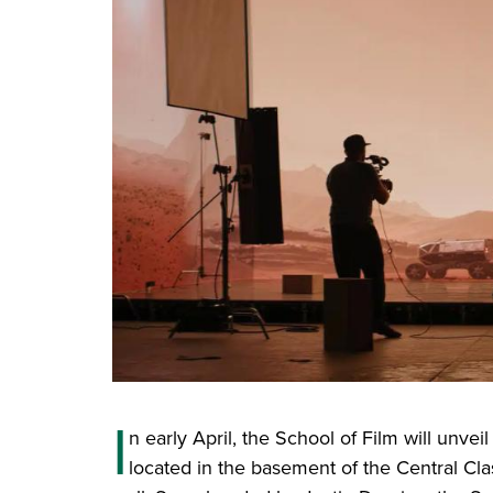
I
n early April, the School of Film will unvei
located in the basement of the Central Cla