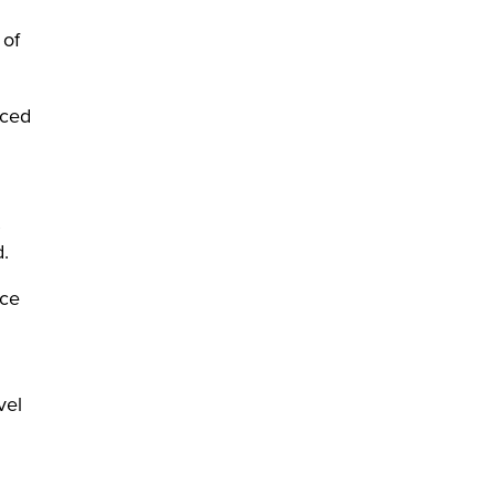
 of
aced
d.
rce
vel