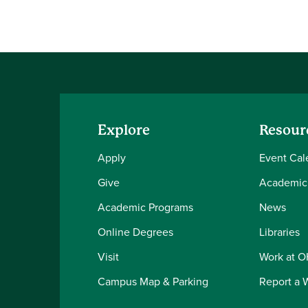
Explore
Resour
Apply
Event Cal
Give
Academic
Academic Programs
News
Online Degrees
Libraries
Visit
Work at 
Campus Map & Parking
Report a 