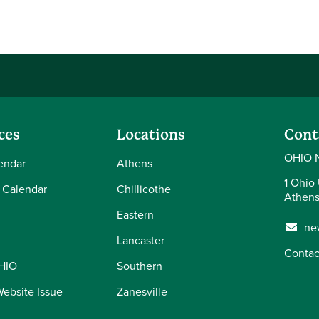
ces
Locations
Cont
OHIO 
endar
Athens
1 Ohio 
 Calendar
Chillicothe
Athens
Eastern
ne
Lancaster
Contac
OHIO
Southern
Website Issue
Zanesville