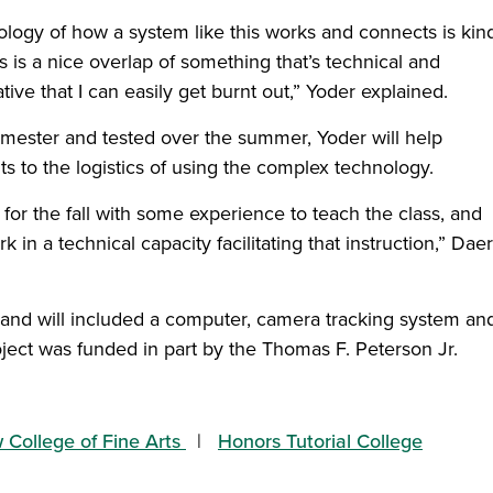
logy of how a system like this works and connects is kin
s is a nice overlap of something that’s technical and
tive that I can easily get burnt out,” Yoder explained.
 semester and tested over the summer, Yoder will help
ts to the logistics of using the complex technology.
or the fall with some experience to teach the class, and
k in a technical capacity facilitating that instruction,” Dae
, and will included a computer, camera tracking system an
ect was funded in part by the Thomas F. Peterson Jr.
College of Fine Arts
Honors Tutorial College