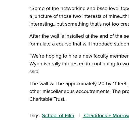
“Some of the networking and base level topo
a juncture of those two interests of mine…thi
interesting…but something that’s not too crea
After the wall is installed at the end of the
formulate a course that will introduce studen
“We’re hoping to hire a new faculty member f
Wynn is really interested in continuing to wor
said.
The wall will be approximately 20 by 11 feet
other miscellaneous accoutrements. The proj
Charitable Trust.
Tags:
School of Film
Chaddock + Morrow 