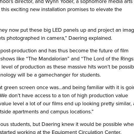
chool’s director, and Wynn Yoder, a sophomore media arts
 this exciting new installation promises to elevate the
they now put these big LED panels up and project an ima
 gets photographed in camera,” Daering explained.
 post-production and has thus become the future of film
shows like “The Mandalorian” and “The Lord of the Rings
level of production as these massive hits won’t be possib
nology will be a gamechanger for students.
 green screen once was…and being familiar with it is goi
 “We don’t have access to a ton of high production value
alue level a lot of our films end up looking pretty similar,
 outside apartments and campus locations.”
ious students, but Daering knew it would be possible whe
started working at the Equipment Circulation Center.