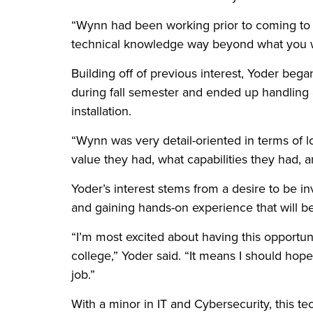
“Wynn had been working prior to coming to sc
technical knowledge way beyond what you w
Building off of previous interest, Yoder beg
during fall semester and ended up handling 
installation.
“Wynn was very detail-oriented in terms of l
value they had, what capabilities they had, 
Yoder’s interest stems from a desire to be 
and gaining hands-on experience that will b
“I’m most excited about having this opportunit
college,” Yoder said. “It means I should hope
job.”
With a minor in IT and Cybersecurity, this tec