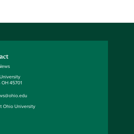
act
News
University
 OH 45701
ws@ohio.edu
t Ohio University