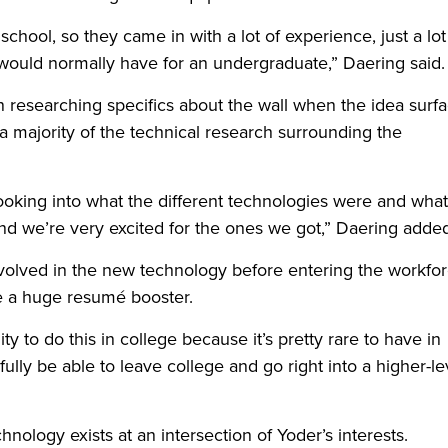
hool, so they came in with a lot of experience, just a lot
ould normally have for an undergraduate,” Daering said.
an researching specifics about the wall when the idea surf
a majority of the technical research surrounding the
ooking into what the different technologies were and what
and we’re very excited for the ones we got,” Daering adde
involved in the new technology before entering the workfo
e a huge resumé booster.
y to do this in college because it’s pretty rare to have in
fully be able to leave college and go right into a higher-le
hnology exists at an intersection of Yoder’s interests.