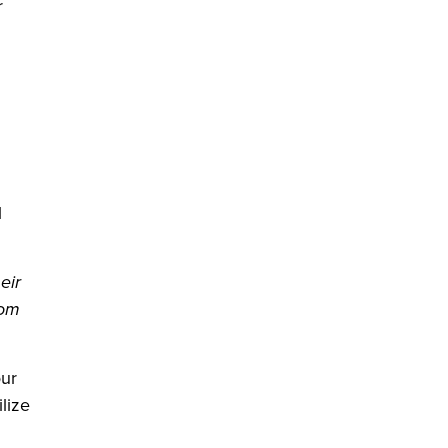
r
l
eir
rom
our
lize