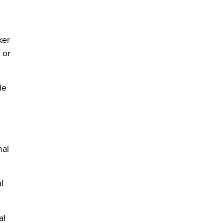
ker
 or
le
mal
l
w)
al