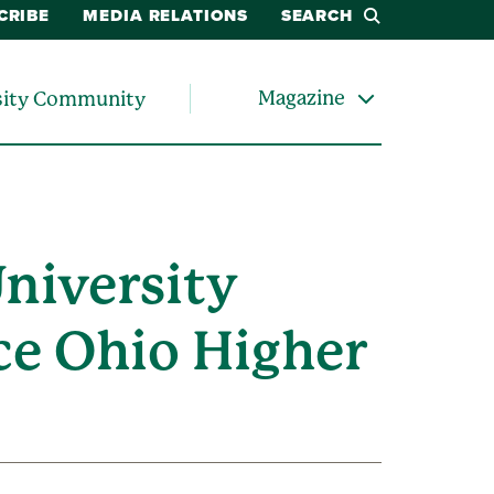
CRIBE
MEDIA RELATIONS
SEARCH
Magazine
sity Community
University
ce Ohio Higher