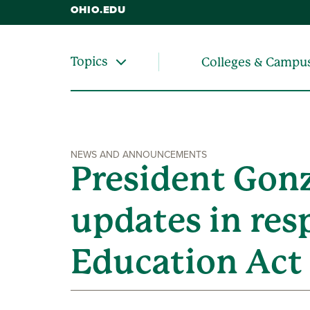
OHIO.EDU
Topics
Colleges & Campu
NEWS AND ANNOUNCEMENTS
President Gonz
updates in res
Education Act