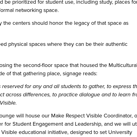
be prioritized for student use, including study, places fo
formal networking space.
 the centers should honor the legacy of that space as
 need physical spaces where they can be their authentic
osing the second-floor space that housed the Multicultura
e of that gathering place, signage reads:
reserved for any and all students to gather, to express th
ct across differences, to practice dialogue and to learn f
isible.
 Lounge will house our Make Respect Visible Coordinator, 
er for Student Engagement and Leadership, and we will uti
sible educational initiative, designed to set University