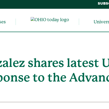
SUBS
ses
Univer
alez shares latest 
ponse to the Advan