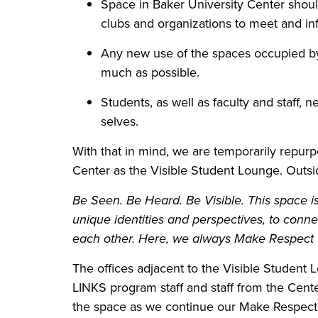
Space in Baker University Center should 
clubs and organizations to meet and in
Any new use of the spaces occupied by
much as possible.
Students, as well as faculty and staff,
selves.
With that in mind, we are temporarily repurp
Center as the Visible Student Lounge. Outsid
Be Seen. Be Heard. Be Visible. This space is 
unique identities and perspectives, to conne
each other. Here, we always Make Respect V
The offices adjacent to the Visible Student
LINKS program staff and staff from the Cent
the space as we continue our Make Respect Vi