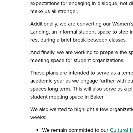
expectations for engaging in dialogue, not di
make us all stronger.
Additionally, we are converting our Women’s
Landing, an informal student space to stop in
rest during a brief break between classes.
And finally, we are working to prepare the 
meeting space for student organizations.
These plans are intended to serve as a tem
academic year as we engage further with ou
spaces long term. This will also serve as a pi
student meeting space in Baker.
We also wanted to highlight a few organizati
weeks:
We remain committed to our
Cultural 