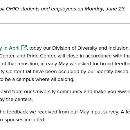
 all OHIO students and employees on Monday, June 23,
(opens in a new window)
 in April
, today our Division of Diversity and Inclusion,
Center, and Pride Center, will close in accordance with th
of that transition, in early May we asked for broad feedb
sity Center that have been occupied by our identity-based
to be a campus where all belong.
eard from our University community and make you aware
by the centers.
 in a new window)
the feedback we received from our May input survey. A f
 responses included: