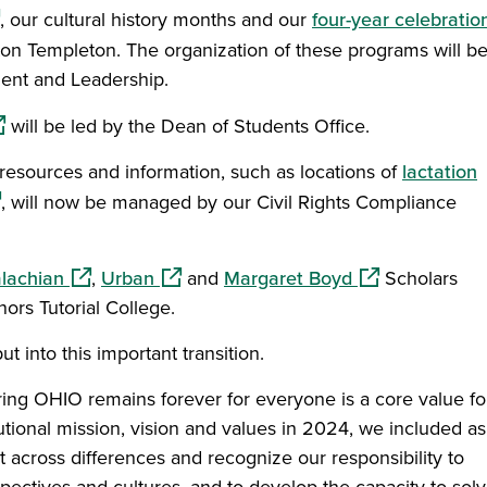
ens in a new window)
, our cultural history months and our
four-year celebratio
on Templeton. The organization of these programs will b
ent and Leadership.
pens in a new window)
will be led by the Dean of Students Office.
resources and information, such as locations of
lactation
pens in a new window)
, will now be managed by our Civil Rights Compliance
n a new window)
(opens in a new window)
(opens in a new window)
(opens in a ne
lachian
,
Urban
and
Margaret Boyd
Scholars
rs Tutorial College.
t into this important transition.
uring OHIO remains forever for everyone is a core value fo
tutional mission, vision and values in 2024, we included as
 across differences and recognize our responsibility to
pectives and cultures, and to develop the capacity to sol