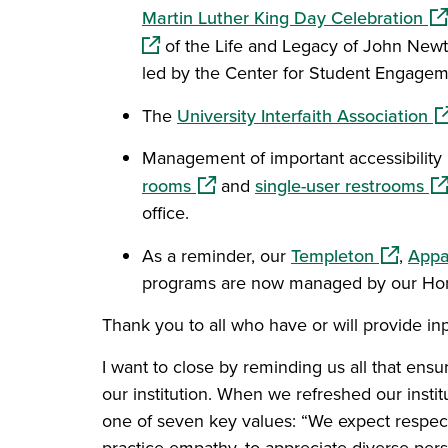
(op
Martin Luther King Day Celebration
of the Life and Legacy of John Newt
led by the Center for Student Engagem
(o
The
University Interfaith Association
Management of important accessibility 
(opens in a new window)
(o
rooms
and
single-user restrooms
office.
(opens i
As a reminder, our
Templeton
,
Appa
programs are now managed by our Hono
Thank you to all who have or will provide inpu
I want to close by reminding us all that ens
our institution. When we refreshed our insti
one of seven key values: “We expect respect
practice empathy, to appreciate diverse pers