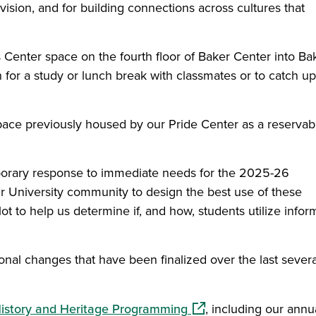
vision, and for building connections across cultures that
 Center space on the fourth floor of Baker Center into Ba
 for a study or lunch break with classmates or to catch up
space previously housed by our Pride Center as a reservab
porary response to immediate needs for the 2025-26
r University community to design the best use of these
lot to help us determine if, and how, students utilize infor
onal changes that have been finalized over the last severa
(opens in a new windo
History and Heritage Programming
, including our annu