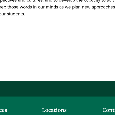
 keep those words in our minds as we plan new approaches
our students.
ces
Locations
Cont