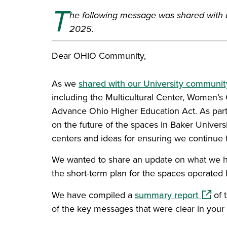
T
he following message was shared with
2025.
Dear OHIO Community,
As we
shared with our University community
including the Multicultural Center, Women’s 
Advance Ohio Higher Education Act. As part 
on the future of the spaces in Baker Univer
centers and ideas for ensuring we continue 
We wanted to share an update on what we h
the short-term plan for the spaces operated 
(opens
We have compiled a
summary report
of 
of the key messages that were clear in your