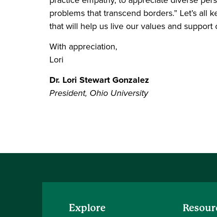
problems that transcend borders.” Let’s all
that will help us live our values and support 
With appreciation,
Lori
Dr. Lori Stewart Gonzalez
President, Ohio University
Explore
Resour