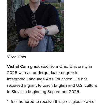
Vishal Cain
Vishal Cain
graduated from Ohio University in
2025 with an undergraduate degree in
Integrated Language Arts Education. He has
received a grant to teach English and U.S. culture
in Slovakia beginning September 2025.
“I feel honored to receive this prestigious award