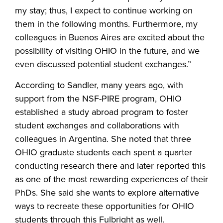
my stay; thus, I expect to continue working on
them in the following months. Furthermore, my
colleagues in Buenos Aires are excited about the
possibility of visiting OHIO in the future, and we
even discussed potential student exchanges.”
According to Sandler, many years ago, with
support from the NSF-PIRE program, OHIO
established a study abroad program to foster
student exchanges and collaborations with
colleagues in Argentina. She noted that three
OHIO graduate students each spent a quarter
conducting research there and later reported this
as one of the most rewarding experiences of their
PhDs. She said she wants to explore alternative
ways to recreate these opportunities for OHIO
students through this Fulbright as well.