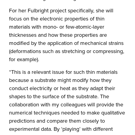
For her Fulbright project specifically, she will
focus on the electronic properties of thin
materials with mono- or few-atomic-layer
thicknesses and how these properties are
modified by the application of mechanical strains
(deformations such as stretching or compressing,
for example).
“This is a relevant issue for such thin materials
because a substrate might modify how they
conduct electricity or heat as they adapt their
shapes to the surface of the substrate. The
collaboration with my colleagues will provide the
numerical techniques needed to make qualitative
predictions and compare them closely to
experimental data. By ‘playing’ with different