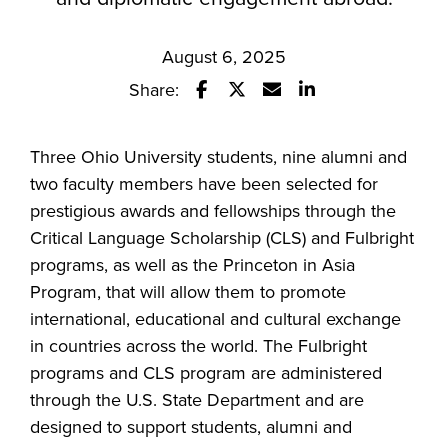
August 6, 2025
Share:
Share this story on Facebook
Share this story on Twitter
Email this story to a fr
Share this story w
Three Ohio University students, nine alumni and
two faculty members have been selected for
prestigious awards and fellowships through the
Critical Language Scholarship (CLS) and Fulbright
programs, as well as the Princeton in Asia
Program, that will allow them to promote
international, educational and cultural exchange
in countries across the world. The Fulbright
programs and CLS program are administered
through the U.S. State Department and are
designed to support students, alumni and