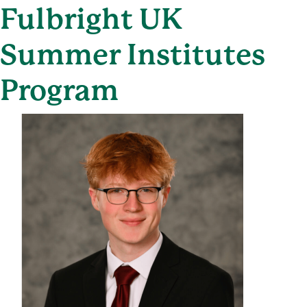
Fulbright UK
Summer Institutes
Program