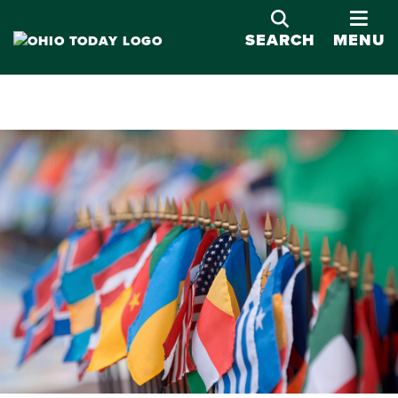
OPE
SEARCH
MENU