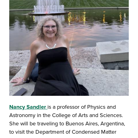
Nancy Sandler
is a professor of Physics and
Astronomy in the College of Arts and Sciences.
She will be traveling to Buenos Aires, Argentina,
to visit the Department of Condensed Matter