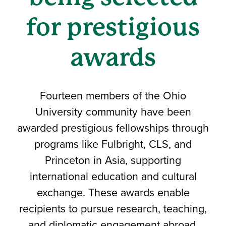
for prestigious
awards
Fourteen members of the Ohio
University community have been
awarded prestigious fellowships through
programs like Fulbright, CLS, and
Princeton in Asia, supporting
international education and cultural
exchange. These awards enable
recipients to pursue research, teaching,
and diplomatic engagement abroad.