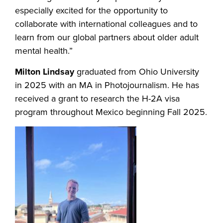
especially excited for the opportunity to
collaborate with international colleagues and to
learn from our global partners about older adult
mental health.”
Milton Lindsay
graduated from Ohio University
in 2025 with an MA in Photojournalism. He has
received a grant to research the H-2A visa
program throughout Mexico beginning Fall 2025.