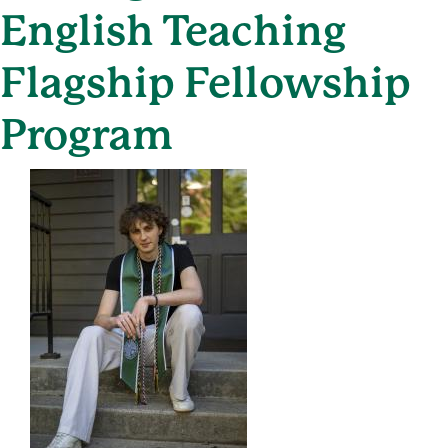
English Teaching
Flagship Fellowship
Program