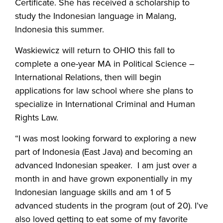
Certificate. She has received a scholarship to
study the Indonesian language in Malang,
Indonesia this summer.
Waskiewicz will return to OHIO this fall to
complete a one-year MA in Political Science –
International Relations, then will begin
applications for law school where she plans to
specialize in International Criminal and Human
Rights Law.
“I was most looking forward to exploring a new
part of Indonesia (East Java) and becoming an
advanced Indonesian speaker. I am just over a
month in and have grown exponentially in my
Indonesian language skills and am 1 of 5
advanced students in the program (out of 20). I’ve
also loved getting to eat some of my favorite