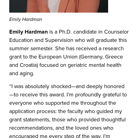
Emily Hardman
Emily Hardman
is a Ph.D. candidate in Counselor
Education and Supervision who will graduate this
summer semester. She has received a research
grant to the European Union (Germany, Greece
and Croatia) focused on geriatric mental health
and aging.
“I was absolutely shocked—and deeply honored
—to receive this award. I’m profoundly grateful to
everyone who supported me throughout the
application process: the faculty who guided my
grant statements, those who provided thoughtful
recommendations, and the loved ones who
encouraged me every step of the way. I’m