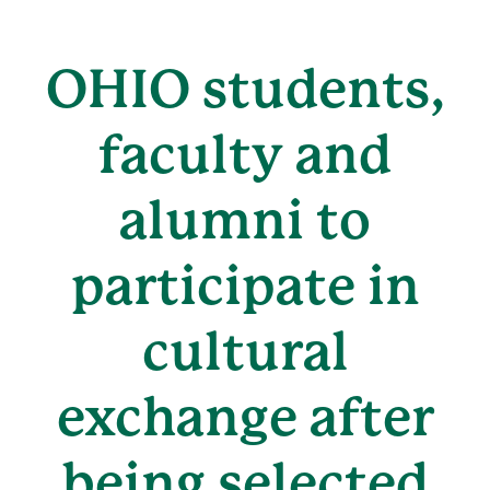
OHIO students,
faculty and
alumni to
participate in
cultural
exchange after
being selected