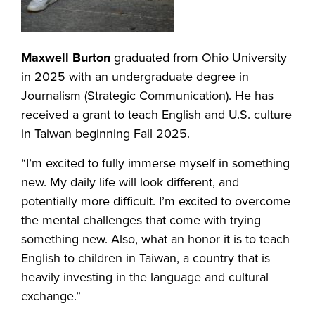
Maxwell Burton
graduated from Ohio University
in 2025 with an undergraduate degree in
Journalism (Strategic Communication). He has
received a grant to teach English and U.S. culture
in Taiwan beginning Fall 2025.
“I’m excited to fully immerse myself in something
new. My daily life will look different, and
potentially more difficult. I’m excited to overcome
the mental challenges that come with trying
something new. Also, what an honor it is to teach
English to children in Taiwan, a country that is
heavily investing in the language and cultural
exchange.”