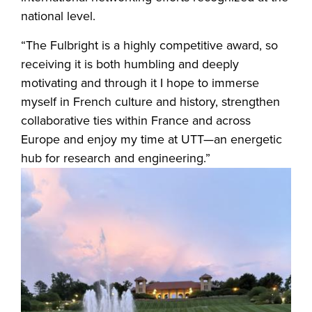
national level.
“The Fulbright is a highly competitive award, so
receiving it is both humbling and deeply
motivating and through it I hope to immerse
myself in French culture and history, strengthen
collaborative ties within France and across
Europe and enjoy my time at UTT—an energetic
hub for research and engineering.”