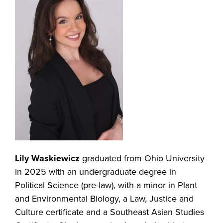
Lily Waskiewicz
graduated from Ohio University
in 2025 with an undergraduate degree in
Political Science (pre-law), with a minor in Plant
and Environmental Biology, a Law, Justice and
Culture certificate and a Southeast Asian Studies