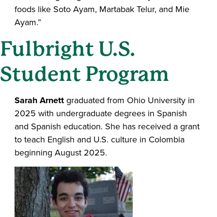
foods like Soto Ayam, Martabak Telur, and Mie
Ayam.”
Fulbright U.S.
Student Program
Sarah Arnett
graduated from Ohio University in
2025 with undergraduate degrees in Spanish
and Spanish education. She has received a grant
to teach English and U.S. culture in Colombia
beginning August 2025.