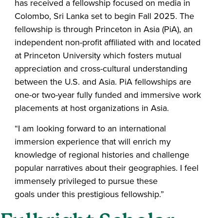
has received a fellowship focused on media in
Colombo, Sri Lanka set to begin Fall 2025. The
fellowship is through Princeton in Asia (PiA), an
independent non-profit affiliated with and located
at Princeton University which fosters mutual
appreciation and cross-cultural understanding
between the U.S. and Asia. PiA fellowships are
one-or two-year fully funded and immersive work
placements at host organizations in Asia.
“I am looking forward to an international
immersion experience that will enrich my
knowledge of regional histories and challenge
popular narratives about their geographies. I feel
immensely privileged to pursue these
goals under this prestigious fellowship.”