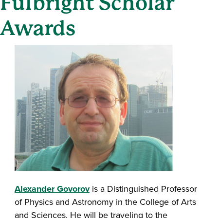
Fulbright Scholar
Awards
Alexander Govorov
is a Distinguished Professor
of Physics and Astronomy in the College of Arts
and Sciences. He will be traveling to the