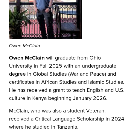
Owen McClain
Owen McClain
will graduate from Ohio
University in Fall 2025 with an undergraduate
degree in Global Studies (War and Peace) and
certificates in African Studies and Islamic Studies.
He has received a grant to teach English and U.S.
culture in Kenya beginning January 2026.
McClain, who was also a student Veteran,
received a Critical Language Scholarship in 2024
where he studied in Tanzania.