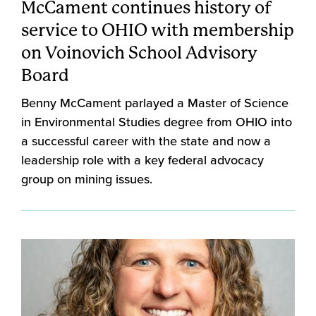
McCament continues history of
service to OHIO with membership
on Voinovich School Advisory
Board
Benny McCament parlayed a Master of Science
in Environmental Studies degree from OHIO into
a successful career with the state and now a
leadership role with a key federal advocacy
group on mining issues.