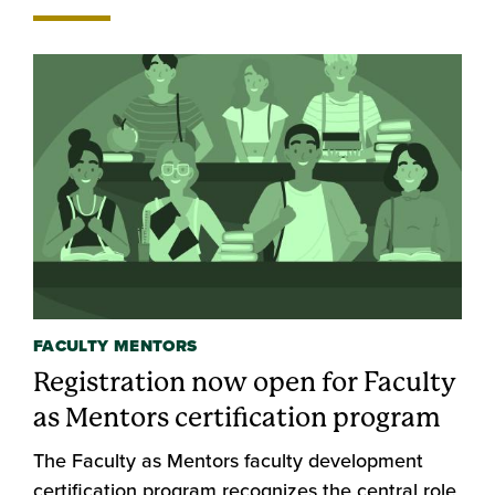
FACULTY MENTORS
Registration now open for Faculty
as Mentors certification program
The Faculty as Mentors faculty development
certification program recognizes the central role