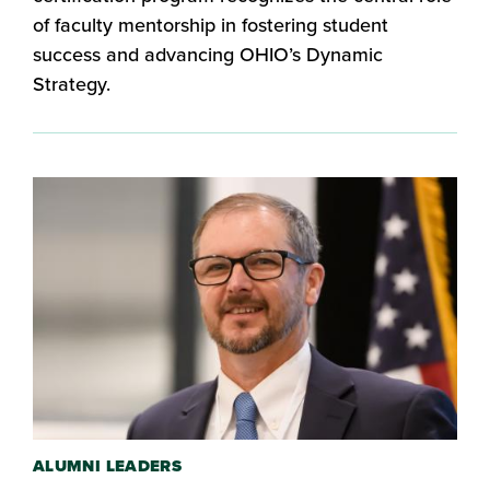
of faculty mentorship in fostering student
success and advancing OHIO’s Dynamic
Strategy.
ALUMNI LEADERS