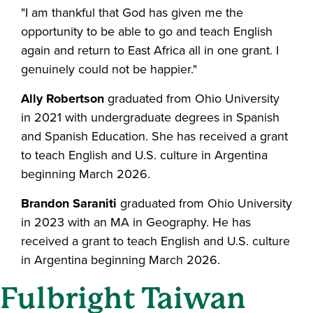
"I am thankful that God has given me the
opportunity to be able to go and teach English
again and return to East Africa all in one grant. I
genuinely could not be happier."
Ally Robertson
graduated from Ohio University
in 2021 with undergraduate degrees in Spanish
and Spanish Education. She has received a grant
to teach English and U.S. culture in Argentina
beginning March 2026.
Brandon Saraniti
graduated from Ohio University
in 2023 with an MA in Geography. He has
received a grant to teach English and U.S. culture
in Argentina beginning March 2026.
Fulbright Taiwan