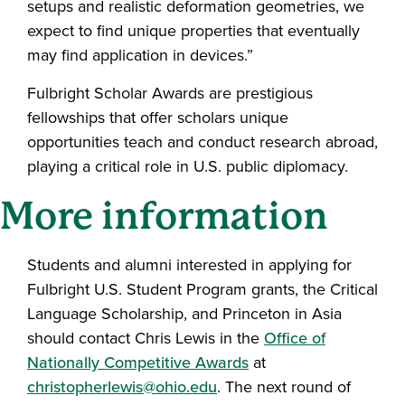
setups and realistic deformation geometries, we
expect to find unique properties that eventually
may find application in devices.”
Fulbright Scholar Awards are prestigious
fellowships that offer scholars unique
opportunities teach and conduct research abroad,
playing a critical role in U.S. public diplomacy.
More information
Students and alumni interested in applying for
Fulbright U.S. Student Program grants, the Critical
Language Scholarship, and Princeton in Asia
should contact Chris Lewis in the
Office of
Nationally Competitive Awards
at
christopherlewis@ohio.edu
. The next round of