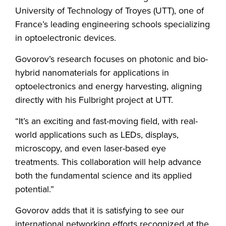
University of Technology of Troyes (UTT), one of
France’s leading engineering schools specializing
in optoelectronic devices.
Govorov’s research focuses on photonic and bio-
hybrid nanomaterials for applications in
optoelectronics and energy harvesting, aligning
directly with his Fulbright project at UTT.
“It’s an exciting and fast-moving field, with real-
world applications such as LEDs, displays,
microscopy, and even laser-based eye
treatments. This collaboration will help advance
both the fundamental science and its applied
potential.”
Govorov adds that it is satisfying to see our
international networking efforts recognized at the