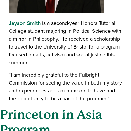
Jayson Smith
is a second-year Honors Tutorial
College student majoring in Political Science with
a minor in Philosophy. He received a scholarship
to travel to the University of Bristol for a program
focused on arts, activism and social justice this
summer.
“I am incredibly grateful to the Fulbright
Commission for seeing the value in both my story
and experiences and am humbled to have had
the opportunity to be a part of the program.”
Princeton in Asia
Program