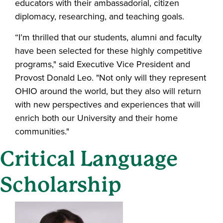
educators with their ambassadorial, citizen
diplomacy, researching, and teaching goals.
“I’m thrilled that our students, alumni and faculty
have been selected for these highly competitive
programs," said Executive Vice President and
Provost Donald Leo. "Not only will they represent
OHIO around the world, but they also will return
with new perspectives and experiences that will
enrich both our University and their home
communities."
Critical Language
Scholarship