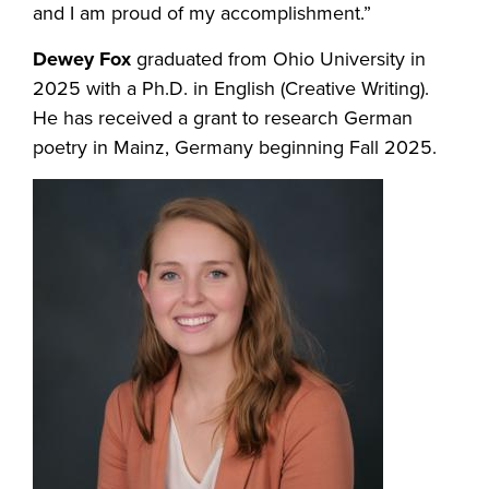
and I am proud of my accomplishment.”
Dewey Fox
graduated from Ohio University in
2025 with a Ph.D. in English (Creative Writing).
He has received a grant to research German
poetry in Mainz, Germany beginning Fall 2025.