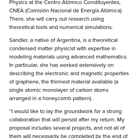
Physics at the Centro Atómico Constituyentes,
CNEA (Comisión Nacional de Energía Atómica).
There, she will carry out research using
theoretical tools and numerical simulations.
Sandler, a native of Argentina, is a theoretical
condensed matter physicist with expertise in
modeling materials using advanced mathematics.
In particular, she has worked extensively on
describing the electronic and magnetic properties
of graphene, the thinnest material available (a
single atomic monolayer of carbon atoms
arranged in a honeycomb pattern).
“I would like to lay the groundwork for a strong
collaboration that will persist after my return. My
proposal includes several projects, and not all of
them will necessarily be completed by the end of