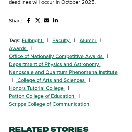
deadlines will occur in October 2025.
Share:
Share this story on Facebook
Share this story on Twitter
Email this story to a friend
Share this story with your Linked
Tags:
Fulbright
Faculty
Alumni
Awards
Office of Nationally Competitive Awards
Department of Physics and Astronomy
Nanoscale and Quantum Phenomena Institute
College of Arts and Sciences
Honors Tutorial College
Patton College of Education
Scripps College of Communication
RELATED STORIES