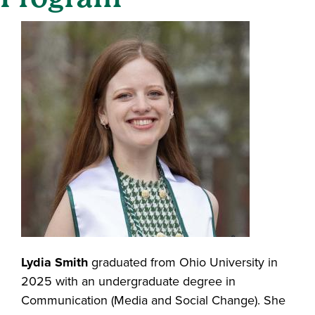
Lydia Smith
graduated from Ohio University in
2025 with an undergraduate degree in
Communication (Media and Social Change). She