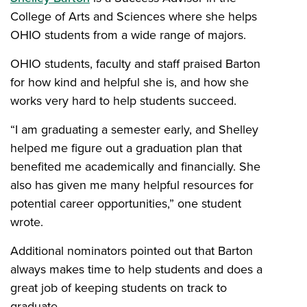
College of Arts and Sciences where she helps
OHIO students from a wide range of majors.
OHIO students, faculty and staff praised Barton
for how kind and helpful she is, and how she
works very hard to help students succeed.
“I am graduating a semester early, and Shelley
helped me figure out a graduation plan that
benefited me academically and financially. She
also has given me many helpful resources for
potential career opportunities,” one student
wrote.
Additional nominators pointed out that Barton
always makes time to help students and does a
great job of keeping students on track to
graduate.