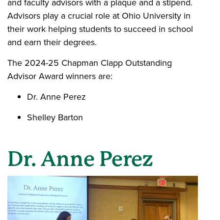
and faculty advisors with a plaque and a stipend.
Advisors play a crucial role at Ohio University in
their work helping students to succeed in school
and earn their degrees.
The 2024-25 Chapman Clapp Outstanding
Advisor Award winners are:
Dr. Anne Perez
Shelley Barton
Dr. Anne Perez