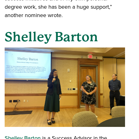
degree work, she has been a huge support,”
another nominee wrote.
Shelley Barton
Shelley Barton
is a Success Advisor in the