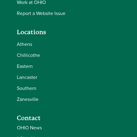
Work at OHIO
Report a Website Issue
Locations
Athens
Chillicothe
Eastern
Lancaster
Southern
Zanesville
Contact
OHIO News