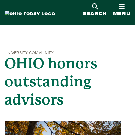
OPE
SEARCH
MENU
UNIVERSITY COMMUNITY
OHIO honors
outstanding
advisors