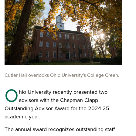
Cutler Hall overlooks Ohio University's College Green.
O
hio University recently presented two
advisors with the Chapman Clapp
Outstanding Advisor Award for the 2024-25
academic year.
The annual award recognizes outstanding staff