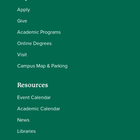
Apply
Give
Academic Programs
Online Degrees
Visit
Campus Map & Parking
Resources
Event Calendar
Academic Calendar
News
Libraries