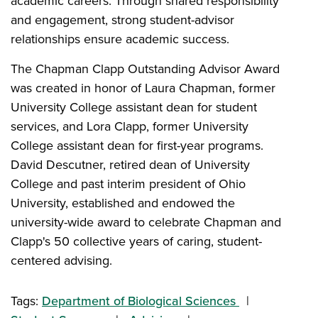
academic careers. Through shared responsibility
and engagement, strong student-advisor
relationships ensure academic success.
The Chapman Clapp Outstanding Advisor Award
was created in honor of Laura Chapman, former
University College assistant dean for student
services, and Lora Clapp, former University
College assistant dean for first-year programs.
David Descutner, retired dean of University
College and past interim president of Ohio
University, established and endowed the
university-wide award to celebrate Chapman and
Clapp's 50 collective years of caring, student-
centered advising.
Tags:
Department of Biological Sciences