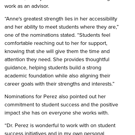
work as an advisor.
“Anne's greatest strength lies in her accessibility
and her ability to meet students where they are,”
one of the nominations stated. “Students feel
comfortable reaching out to her for support,
knowing that she will give them the time and
attention they need. She provides thoughtful
guidance, helping students build a strong
academic foundation while also aligning their
career goals with their strengths and interests.”
Nominations for Perez also pointed out her
commitment to student success and the positive
impact she has on everyone she works with.
“Dr. Perez is wonderful to work with on student
success initiatives and in my own personal