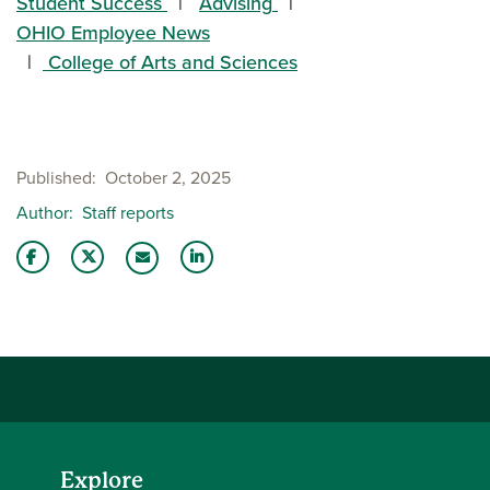
Student Success
Advising
OHIO Employee News
College of Arts and Sciences
Published
October 2, 2025
Author
Staff reports
Share this story on Facebook
Share this story on Twitter
Share this story with your LinkedIn 
Email this story to a friend
Explore