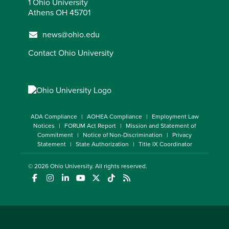
1 Ohio University
Athens OH 45701
news@ohio.edu
Contact Ohio University
ADA Compliance
AOHEA Compliance
Employment Law
Notices
FORUM Act Report
Mission and Statement of
Commitment
Notice of Non-Discrimination
Privacy
Statement
State Authorization
Title IX Coordinator
© 2026
Ohio University
. All rights reserved.
(opens in a new window)
(opens in a new window)
(opens in a new window)
(opens in a new window)
(opens in a new window)
(opens in a new window)
(opens in a new window)