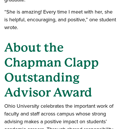
“She is amazing! Every time I meet with her, she
is helpful, encouraging, and positive,” one student
wrote.
About the
Chapman Clapp
Outstanding
Advisor Award
Ohio University celebrates the important work of
faculty and staff across campus whose strong
advising makes a positive impact on students’