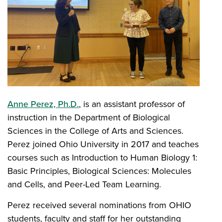
Anne Perez, Ph.D.
, is an assistant professor of
instruction in the Department of Biological
Sciences in the College of Arts and Sciences.
Perez joined Ohio University in 2017 and teaches
courses such as Introduction to Human Biology 1:
Basic Principles, Biological Sciences: Molecules
and Cells, and Peer-Led Team Learning.
Perez received several nominations from OHIO
students, faculty and staff for her outstanding