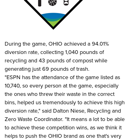
During the game, OHIO achieved a 94.01%
diversion rate, collecting 1,040 pounds of
recycling and 43 pounds of compost while
generating just 69 pounds of trash.
"ESPN has the attendance of the game listed as
10,740, so every person at the game, especially
the ones who threw their waste in the correct
bins, helped us tremendously to achieve this high
diversion rate," said Dalton Niese, Recycling and
Zero Waste Coordinator. "It means a lot to be able
to achieve these competition wins, as we think it
helps to push the OHIO brand as one that's very