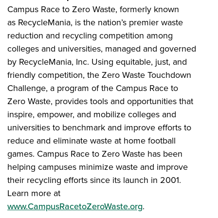
Campus Race to Zero Waste, formerly known
as RecycleMania, is the nation’s premier waste
reduction and recycling competition among
colleges and universities, managed and governed
by RecycleMania, Inc. Using equitable, just, and
friendly competition, the Zero Waste Touchdown
Challenge, a program of the Campus Race to
Zero Waste, provides tools and opportunities that
inspire, empower, and mobilize colleges and
universities to benchmark and improve efforts to
reduce and eliminate waste at home football
games. Campus Race to Zero Waste has been
helping campuses minimize waste and improve
their recycling efforts since its launch in 2001.
Learn more at
www.CampusRacetoZeroWaste.org
.