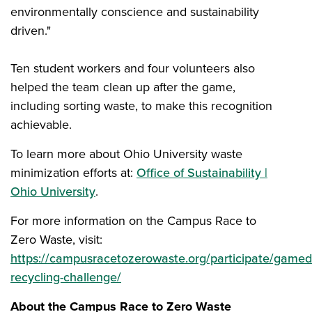
environmentally conscience and sustainability
driven."
Ten student workers and four volunteers also
helped the team clean up after the game,
including sorting waste, to make this recognition
achievable.
To learn more about Ohio University waste
minimization efforts at:
Office of Sustainability |
Ohio University
.
For more information on the Campus Race to
Zero Waste, visit:
https://campusracetozerowaste.org/participate/gamed
recycling-challenge/
About the Campus Race to Zero Waste