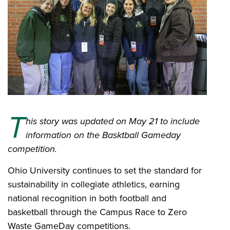
T
his story was updated on May 21 to include
information on the Basktball Gameday
competition.
Ohio University continues to set the standard for
sustainability in collegiate athletics, earning
national recognition in both football and
basketball through the Campus Race to Zero
Waste GameDay competitions.