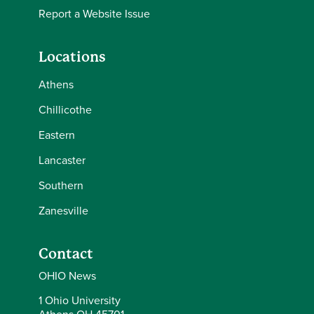
Report a Website Issue
Locations
Athens
Chillicothe
Eastern
Lancaster
Southern
Zanesville
Contact
OHIO News
1 Ohio University