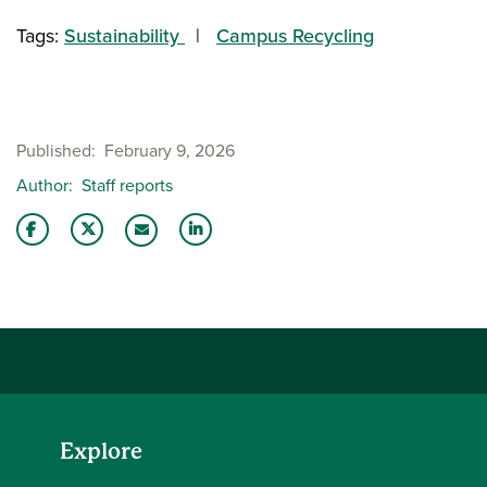
Tags:
Sustainability
Campus Recycling
Published
February 9, 2026
Author
Staff reports
Share this story on Facebook
Share this story on Twitter
Share this story with your LinkedIn 
Email this story to a friend
Explore