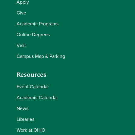
Apply
Give
Academic Programs
Online Degrees
Visit
Campus Map & Parking
Resources
Event Calendar
Academic Calendar
News
Libraries
Work at OHIO