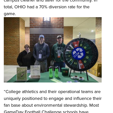
campus cleaner and safer for the community. In
total, OHIO had a 70% diversion rate for the
game.
“College athletics and their operational teams are
uniquely positioned to engage and influence their
fan base about environmental stewardship. Most
GameDay Football Challenge schools have