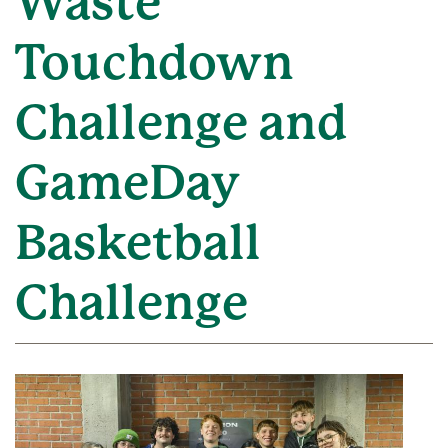
Waste
Touchdown
Challenge and
GameDay
Basketball
Challenge