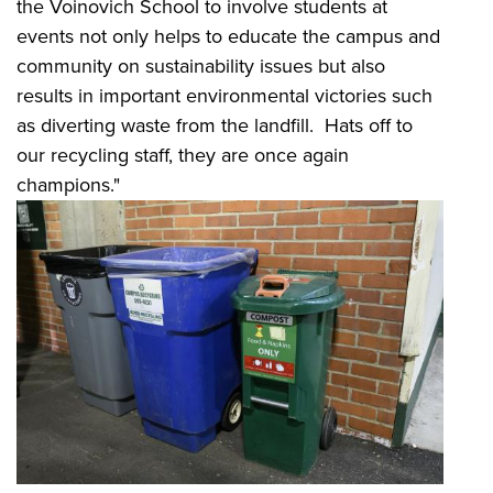
the Voinovich School to involve students at
events not only helps to educate the campus and
community on sustainability issues but also
results in important environmental victories such
as diverting waste from the landfill. Hats off to
our recycling staff, they are once again
champions."