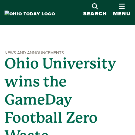
OPE
SEARCH
MENU
NEWS AND ANNOUNCEMENTS
Ohio University
wins the
GameDay
Football Zero