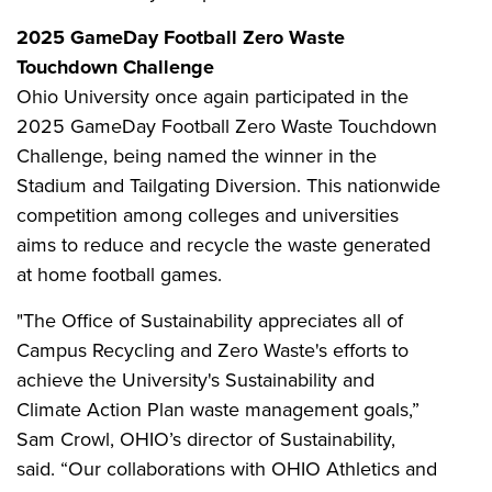
2025 GameDay Football Zero Waste
Touchdown Challenge
Ohio University once again participated in the
2025 GameDay Football Zero Waste Touchdown
Challenge, being named the winner in the
Stadium and Tailgating Diversion. This nationwide
competition among colleges and universities
aims to reduce and recycle the waste generated
at home football games.
"The Office of Sustainability appreciates all of
Campus Recycling and Zero Waste's efforts to
achieve the University's Sustainability and
Climate Action Plan waste management goals,”
Sam Crowl, OHIO’s director of Sustainability,
said. “Our collaborations with OHIO Athletics and