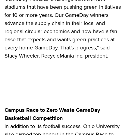
stadiums that have been pushing green initiatives
for 10 or more years. Our GameDay winners
advance the supply chain in their local and
regional circular economies and now have a fan
base that expects and wants green practices at
every home GameDay. That’s progress,” said
Stacy Wheeler, RecycleMania Inc. president.
Campus Race to Zero Waste GameDay
Basketball Competition
In addition to its football success, Ohio University
also earned top honors in the Campus Race to