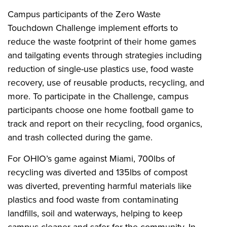
Campus participants of the Zero Waste
Touchdown Challenge implement efforts to
reduce the waste footprint of their home games
and tailgating events through strategies including
reduction of single-use plastics use, food waste
recovery, use of reusable products, recycling, and
more. To participate in the Challenge, campus
participants choose one home football game to
track and report on their recycling, food organics,
and trash collected during the game.
For OHIO’s game against Miami, 700lbs of
recycling was diverted and 135lbs of compost
was diverted, preventing harmful materials like
plastics and food waste from contaminating
landfills, soil and waterways, helping to keep