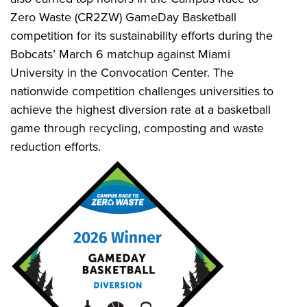
Zero Waste (CR2ZW) GameDay Basketball
competition for its sustainability efforts during the
Bobcats’ March 6 matchup against Miami
University in the Convocation Center. The
nationwide competition challenges universities to
achieve the highest diversion rate at a basketball
game through recycling, composting and waste
reduction efforts.