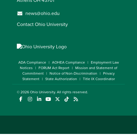
Athens OH 45701
news@ohio.edu
Contact Ohio University
ADA Compliance
AOHEA Compliance
Employment Law
Notices
FORUM Act Report
Mission and Statement of
Commitment
Notice of Non-Discrimination
Privacy
Statement
State Authorization
Title IX Coordinator
© 2026
Ohio University
. All rights reserved.
(opens in a new window)
(opens in a new window)
(opens in a new window)
(opens in a new window)
(opens in a new window)
(opens in a new window)
(opens in a new window)