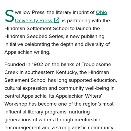
S
wallow Press, the literary imprint of
Ohio
(opens in a new window)
University Press
, is partnering with the
Hindman Settlement School to launch the
Hindman Seedbed Series, a new publishing
initiative celebrating the depth and diversity of
Appalachian writing.
Founded in 1902 on the banks of Troublesome
Creek in southeastern Kentucky, the Hindman
Settlement School has long supported education,
cultural expression and community well‑being in
central Appalachia. Its Appalachian Writers’
Workshop has become one of the region’s most
influential literary programs, nurturing
generations of writers through mentorship,
encouragement and a strong artistic community.