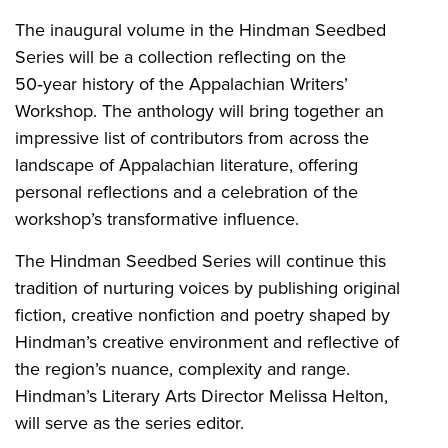
The inaugural volume in the Hindman Seedbed
Series will be a collection reflecting on the
50‑year history of the Appalachian Writers’
Workshop. The anthology will bring together an
impressive list of contributors from across the
landscape of Appalachian literature, offering
personal reflections and a celebration of the
workshop’s transformative influence.
The Hindman Seedbed Series will continue this
tradition of nurturing voices by publishing original
fiction, creative nonfiction and poetry shaped by
Hindman’s creative environment and reflective of
the region’s nuance, complexity and range.
Hindman’s Literary Arts Director Melissa Helton,
will serve as the series editor.