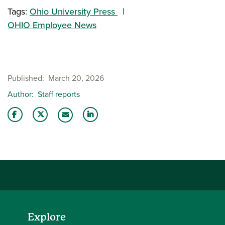
Tags:
Ohio University Press
OHIO Employee News
Published
March 20, 2026
Author
Staff reports
Share this story on Facebook
Share this story on Twitter
Share this story with your LinkedIn 
Email this story to a friend
Explore