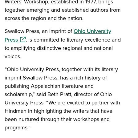
Writers’ Workshop, established in 1977, brings
together emerging and established authors from
across the region and the nation.
Swallow Press, an imprint of
Ohio University
(opens in a new window)
Press
, is committed to literary excellence and
to amplifying distinctive regional and national
voices.
“Ohio University Press, together with its literary
imprint Swallow Press, has a rich history of
publishing Appalachian literature and
scholarship,” said Beth Pratt, director of Ohio
University Press. “We are excited to partner with
Hindman in highlighting the writers that have
been nurtured through their workshops and
programs.”