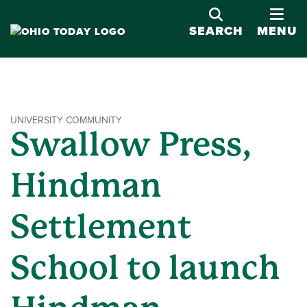
OPE
SEARCH
MENU
UNIVERSITY COMMUNITY
Swallow Press,
Hindman
Settlement
School to launch