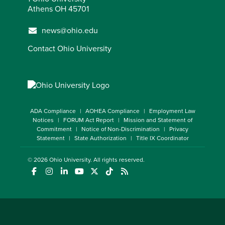
Athens OH 45701
news@ohio.edu
Contact Ohio University
ADA Compliance
AOHEA Compliance
Employment Law
Notices
FORUM Act Report
Mission and Statement of
Commitment
Notice of Non-Discrimination
Privacy
Statement
State Authorization
Title IX Coordinator
© 2026
Ohio University
. All rights reserved.
(opens in a new window)
(opens in a new window)
(opens in a new window)
(opens in a new window)
(opens in a new window)
(opens in a new window)
(opens in a new window)