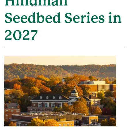
Hindman
Seedbed Series in
2027