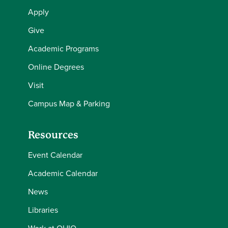
Apply
Give
Academic Programs
Online Degrees
Visit
Campus Map & Parking
Resources
Event Calendar
Academic Calendar
News
Libraries