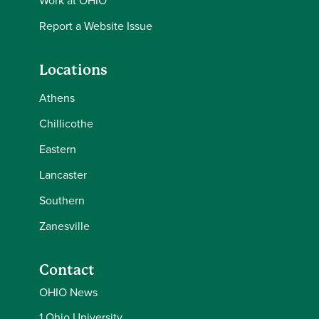
Work at OHIO
Report a Website Issue
Locations
Athens
Chillicothe
Eastern
Lancaster
Southern
Zanesville
Contact
OHIO News
1 Ohio University