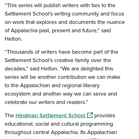
“This series will publish writers with ties to the
Settlement School’s writing community and focus
on work that explores and documents the nuance
of Appalachia past, present and future,” said
Helton.
“Thousands of writers have become part of the
Settlement School’s creative family over the
decades,” said Helton. “We are delighted this
series will be another contribution we can make
to the Appalachian and regional literary
ecosystem and another way we can serve and
celebrate our writers and readers.”
(opens in a new wind
The
Hindman Settlement School
provides
educational, social and cultural programming
throughout central Appalachia. Its Appalachian