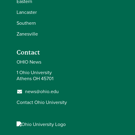
Eastern
Lancaster
Southern
Zanesville
Contact
OHIO News
1 Ohio University
Athens OH 45701
news@ohio.edu
Contact Ohio University