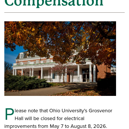
Compensation
P
lease note that Ohio University's Grosvenor
Hall will be closed for electrical
improvements from May 7 to August 8, 2026.