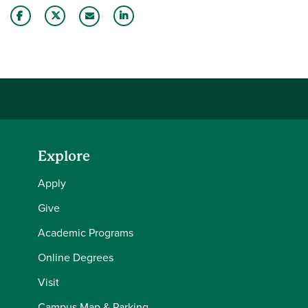
Share this story on Facebook
Share this story on Twitter
Share this story with your LinkedIn 
Email this story to a friend
Explore
Apply
Give
Academic Programs
Online Degrees
Visit
Campus Map & Parking