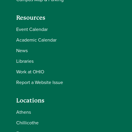
Resources
Event Calendar
Academic Calendar
News
Libraries
Work at OHIO
Report a Website Issue
Locations
Athens
Chillicothe