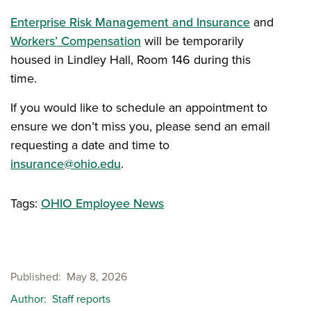
Enterprise Risk Management and Insurance
and
Workers’ Compensation
will be temporarily
housed in Lindley Hall, Room 146 during this
time.
If you would like to schedule an appointment to
ensure we don’t miss you, please send an email
requesting a date and time to
insurance@ohio.edu
.
Tags:
OHIO Employee News
Published
May 8, 2026
Author
Staff reports