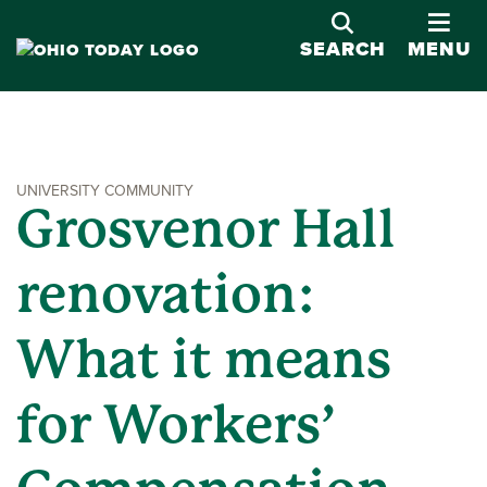
OPE
SEARCH
MENU
UNIVERSITY COMMUNITY
Grosvenor Hall
renovation:
What it means
for Workers’