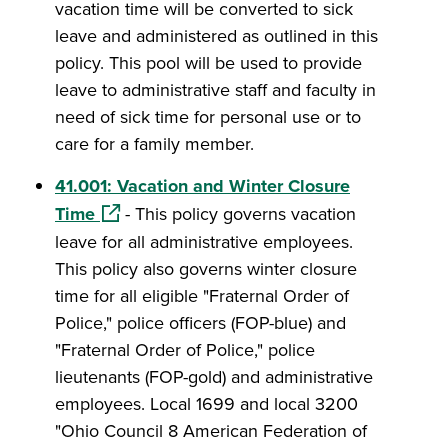
vacation time will be converted to sick
leave and administered as outlined in this
policy. This pool will be used to provide
leave to administrative staff and faculty in
need of sick time for personal use or to
care for a family member.
41.001: Vacation and Winter Closure
(opens in a new window)
Time
- This policy governs vacation
leave for all administrative employees.
This policy also governs winter closure
time for all eligible "Fraternal Order of
Police," police officers (FOP-blue) and
"Fraternal Order of Police," police
lieutenants (FOP-gold) and administrative
employees. Local 1699 and local 3200
"Ohio Council 8 American Federation of