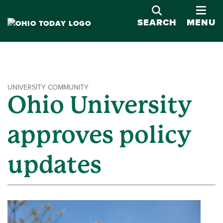
OPE
SEARCH
MENU
UNIVERSITY COMMUNITY
Ohio University
approves policy
updates