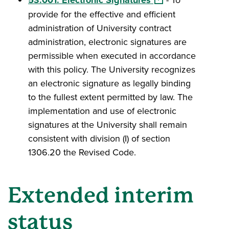
provide for the effective and efficient
administration of University contract
administration, electronic signatures are
permissible when executed in accordance
with this policy. The University recognizes
an electronic signature as legally binding
to the fullest extent permitted by law. The
implementation and use of electronic
signatures at the University shall remain
consistent with division (I) of section
1306.20 the Revised Code.
Extended interim
status