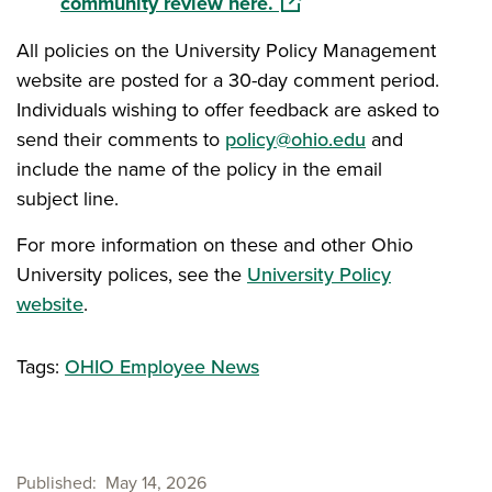
(opens in a new window)
community review here.
All policies on the University Policy Management
website are posted for a 30-day comment period.
Individuals wishing to offer feedback are asked to
send their comments to
policy@ohio.edu
and
include the name of the policy in the email
subject line.
For more information on these and other Ohio
University polices, see the
University Policy
website
.
Tags:
OHIO Employee News
Published
May 14, 2026