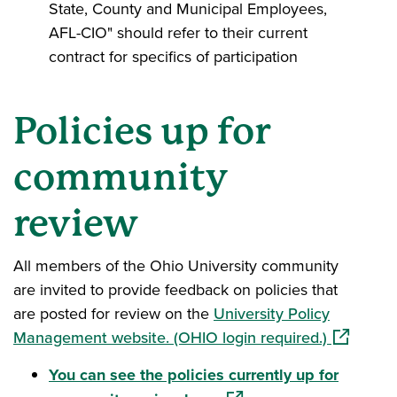
State, County and Municipal Employees,
AFL-CIO" should refer to their current
contract for specifics of participation
Policies up for
community
review
All members of the Ohio University community
are invited to provide feedback on policies that
are posted for review on the
University Policy
(opens in
Management website. (OHIO login required.)
You can see the policies currently up for