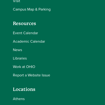
Visit
Campus Map & Parking
Resources
Event Calendar
Academic Calendar
News
Libraries
Work at OHIO
Report a Website Issue
Locations
Athens