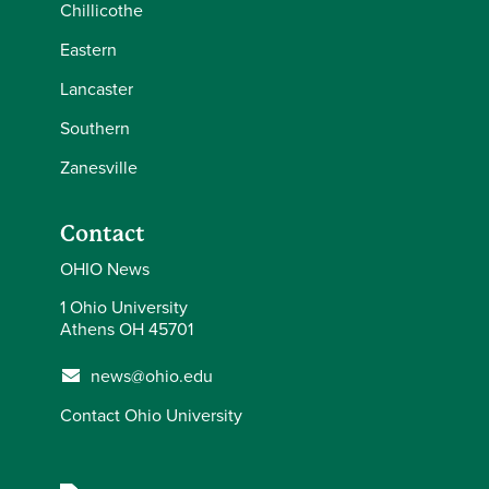
Chillicothe
Eastern
Lancaster
Southern
Zanesville
Contact
OHIO News
1 Ohio University
Athens OH 45701
news@ohio.edu
Contact Ohio University