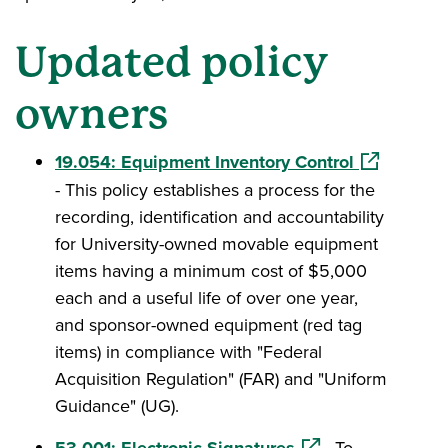
Updated policy
owners
(opens in a
19.054: Equipment Inventory Control
- This policy establishes a process for the
recording, identification and accountability
for University-owned movable equipment
items having a minimum cost of $5,000
each and a useful life of over one year,
and sponsor-owned equipment (red tag
items) in compliance with "Federal
Acquisition Regulation" (FAR) and "Uniform
Guidance" (UG).
(opens in a new wi
53.001: Electronic Signatures
- To