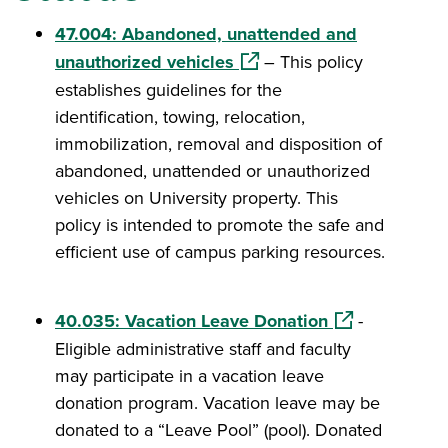
47.004: Abandoned, unattended and
(opens in a new window)
unauthorized vehicles
– This policy
establishes guidelines for the
identification, towing, relocation,
immobilization, removal and disposition of
abandoned, unattended or unauthorized
vehicles on University property. This
policy is intended to promote the safe and
efficient use of campus parking resources.
(opens in a ne
40.035: Vacation Leave Donation
-
Eligible administrative staff and faculty
may participate in a vacation leave
donation program. Vacation leave may be
donated to a “Leave Pool” (pool). Donated