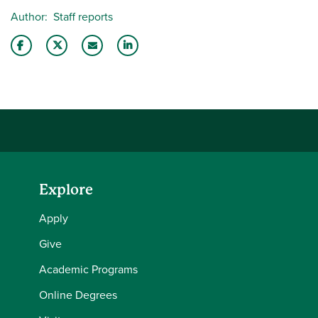
Author
Staff reports
Share this story on Facebook
Share this story on Twitter
Email this story to a friend
Share this story with your LinkedIn 
Explore
Apply
Give
Academic Programs
Online Degrees