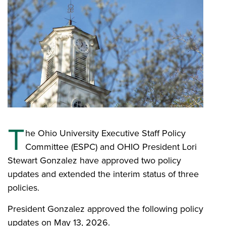
T
he Ohio University Executive Staff Policy
Committee (ESPC) and OHIO President Lori
Stewart Gonzalez have approved two policy
updates and extended the interim status of three
policies.
President Gonzalez approved the following policy
updates on May 13, 2026.