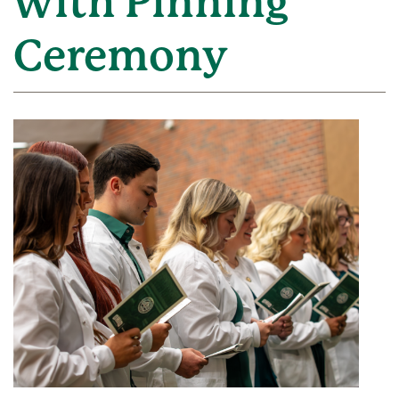
with Pinning
Ceremony