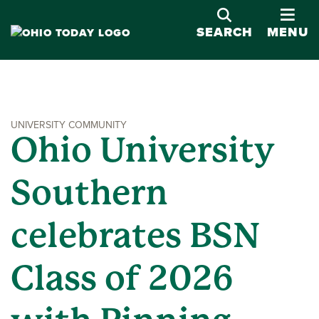
OPE
SEARCH
MENU
UNIVERSITY COMMUNITY
Ohio University
Southern
celebrates BSN
Class of 2026