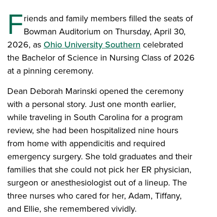
F
riends and family members filled the seats of
Bowman Auditorium on Thursday, April 30,
2026, as
Ohio University Southern
celebrated
the Bachelor of Science in Nursing Class of 2026
at a pinning ceremony.
Dean Deborah Marinski opened the ceremony
with a personal story. Just one month earlier,
while traveling in South Carolina for a program
review, she had been hospitalized nine hours
from home with appendicitis and required
emergency surgery. She told graduates and their
families that she could not pick her ER physician,
surgeon or anesthesiologist out of a lineup. The
three nurses who cared for her, Adam, Tiffany,
and Ellie, she remembered vividly.