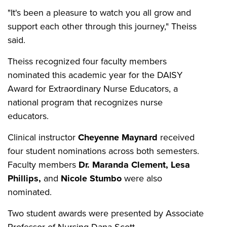
"It's been a pleasure to watch you all grow and
support each other through this journey," Theiss
said.
Theiss recognized four faculty members
nominated this academic year for the DAISY
Award for Extraordinary Nurse Educators, a
national program that recognizes nurse
educators.
Clinical instructor
Cheyenne Maynard
received
four student nominations across both semesters.
Faculty members
Dr. Maranda Clement, Lesa
Phillips,
and
Nicole Stumbo
were also
nominated.
Two student awards were presented by Associate
Professor of Nursing Dana Scott.