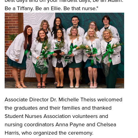
best days and on your hardest days, be an Adam.
Be a Tiffany. Be an Ellie. Be that nurse."
Associate Director Dr. Michelle Theiss welcomed
the graduates and their families and thanked
Student Nurses Association volunteers and
nursing coordinators Anna Payne and Chelsea
Harris, who organized the ceremony.