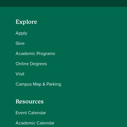
Explore
Apply
Give
Academic Programs
Online Degrees
Visit
Campus Map & Parking
Resources
Event Calendar
Academic Calendar