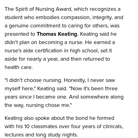
The Spirit of Nursing Award, which recognizes a
student who embodies compassion, integrity, and
a genuine commitment to caring for others, was
presented to
Thomas Keating
. Keating said he
didn't plan on becoming a nurse. He earned a
nurse's aide certification in high school, set it
aside for nearly a year, and then returned to
health care.
"I didn't choose nursing. Honestly, I never saw
myself here," Keating said. "Now it's been three
years since I became one. And somewhere along
the way, nursing chose me."
Keating also spoke about the bond he formed
with his 10 classmates over four years of clinicals,
lectures and long study nights.