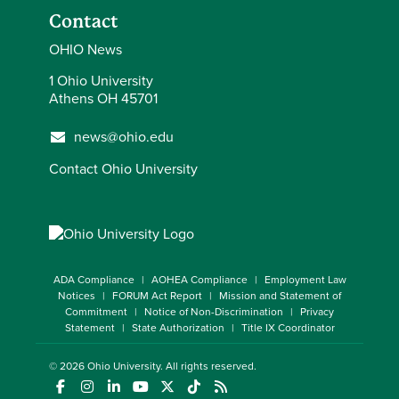
Contact
OHIO News
1 Ohio University
Athens OH 45701
news@ohio.edu
Contact Ohio University
ADA Compliance
AOHEA Compliance
Employment Law
Notices
FORUM Act Report
Mission and Statement of
Commitment
Notice of Non-Discrimination
Privacy
Statement
State Authorization
Title IX Coordinator
© 2026
Ohio University
. All rights reserved.