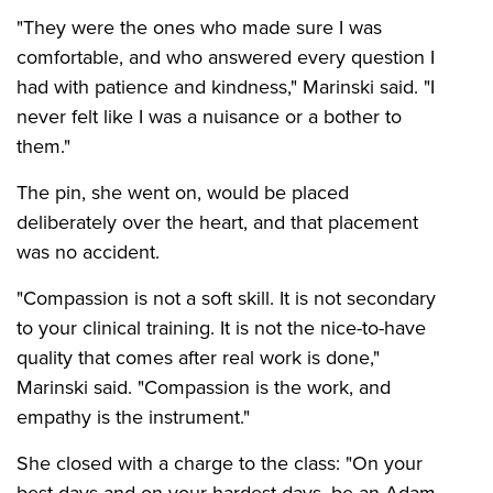
"They were the ones who made sure I was
comfortable, and who answered every question I
had with patience and kindness," Marinski said. "I
never felt like I was a nuisance or a bother to
them."
The pin, she went on, would be placed
deliberately over the heart, and that placement
was no accident.
"Compassion is not a soft skill. It is not secondary
to your clinical training. It is not the nice-to-have
quality that comes after real work is done,"
Marinski said. "Compassion is the work, and
empathy is the instrument."
She closed with a charge to the class: "On your