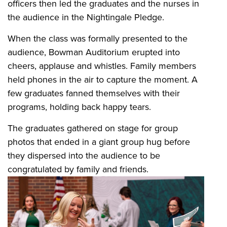
officers then led the graduates and the nurses in
the audience in the Nightingale Pledge.
When the class was formally presented to the
audience, Bowman Auditorium erupted into
cheers, applause and whistles. Family members
held phones in the air to capture the moment. A
few graduates fanned themselves with their
programs, holding back happy tears.
The graduates gathered on stage for group
photos that ended in a giant group hug before
they dispersed into the audience to be
congratulated by family and friends.