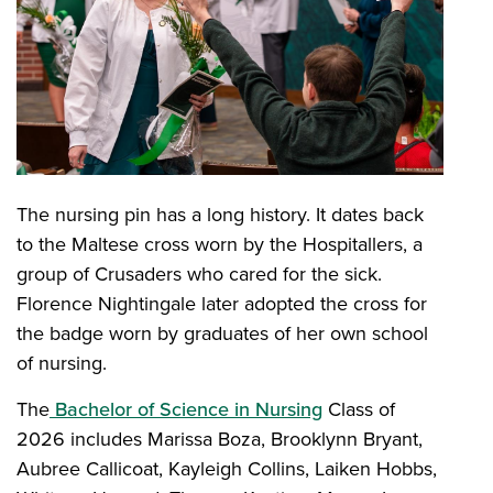
The nursing pin has a long history. It dates back
to the Maltese cross worn by the Hospitallers, a
group of Crusaders who cared for the sick.
Florence Nightingale later adopted the cross for
the badge worn by graduates of her own school
of nursing.
The
Bachelor of Science in Nursing
Class of
2026 includes Marissa Boza, Brooklynn Bryant,
Aubree Callicoat, Kayleigh Collins, Laiken Hobbs,