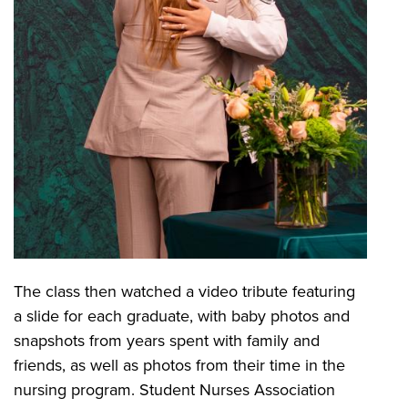
The class then watched a video tribute featuring
a slide for each graduate, with baby photos and
snapshots from years spent with family and
friends, as well as photos from their time in the
nursing program. Student Nurses Association