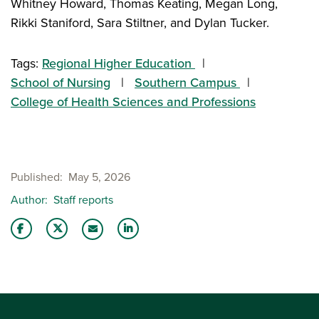
Whitney Howard, Thomas Keating, Megan Long,
Rikki Staniford, Sara Stiltner, and Dylan Tucker.
Tags:
Regional Higher Education
School of Nursing
Southern Campus
College of Health Sciences and Professions
Published
May 5, 2026
Author
Staff reports
Share this story on Facebook
Share this story on Twitter
Share this story with your LinkedIn 
Email this story to a friend