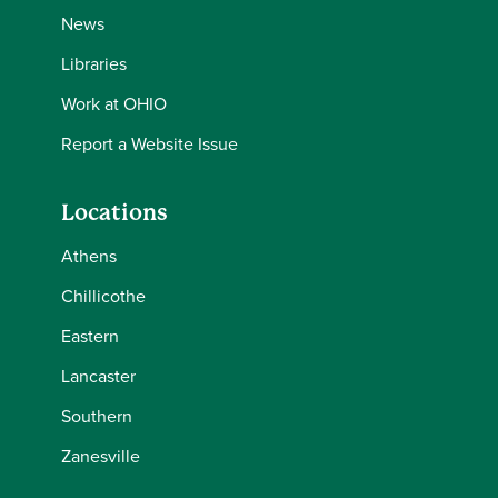
News
Libraries
Work at OHIO
Report a Website Issue
Locations
Athens
Chillicothe
Eastern
Lancaster
Southern
Zanesville