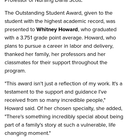
The Outstanding Student Award, given to the
student with the highest academic record, was
presented to
Whitney Howard
, who graduated
with a 3.751 grade point average. Howard, who
plans to pursue a career in labor and delivery,
thanked her family, her professors and her
classmates for their support throughout the
program.
"This award isn't just a reflection of my work. It's a
testament to the support and guidance I've
received from so many incredible people,"
Howard said. Of her chosen specialty, she added,
"There's something incredibly special about being
part of a family's story at such a vulnerable, life
changing moment."