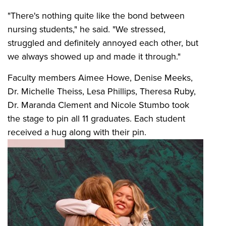
"There's nothing quite like the bond between
nursing students," he said. "We stressed,
struggled and definitely annoyed each other, but
we always showed up and made it through."
Faculty members Aimee Howe, Denise Meeks,
Dr. Michelle Theiss, Lesa Phillips, Theresa Ruby,
Dr. Maranda Clement and Nicole Stumbo took
the stage to pin all 11 graduates. Each student
received a hug along with their pin.