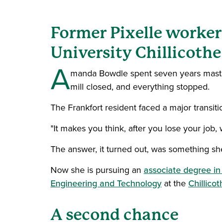
Former Pixelle worker
University Chillicothe
A
manda Bowdle spent seven years master
mill closed, and everything stopped.
The Frankfort resident faced a major transiti
"It makes you think, after you lose your job,
The answer, it turned out, was something sh
Now she is pursuing an
associate degree i
Engineering and Technology
at the
Chillico
A second chance