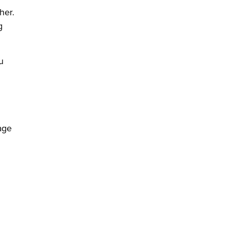
her.
g
u
age