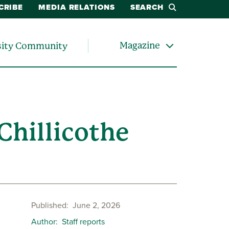
CRIBE
MEDIA RELATIONS
SEARCH
Magazine
sity Community
hillicothe
Published
June 2, 2026
Author
Staff reports