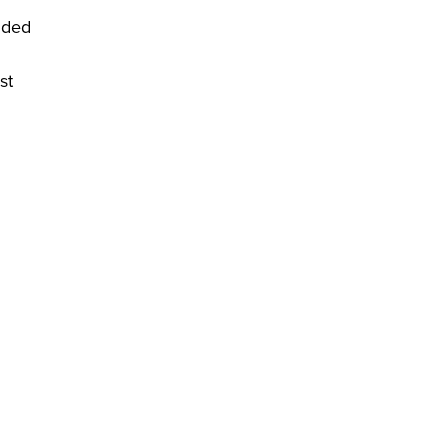
nded
st