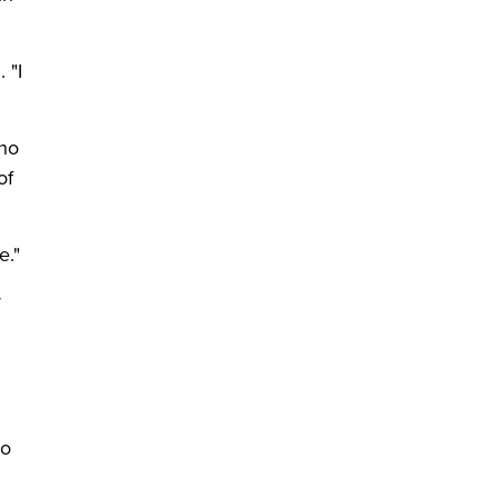
 "I
who
of
e."
r
ho