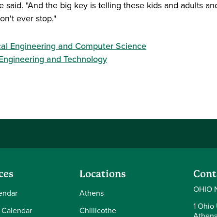
said. "And the big key is telling these kids and adults an
on't ever stop."
ical Engineering and Computer Science
 Engineering and Technology
ces
Locations
Cont
OHIO 
endar
Athens
1 Ohio 
 Calendar
Chillicothe
Athens