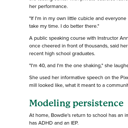
her performance.
"If I'm in my own little cubicle and everyone e
take my time. I do better there."
A public speaking course with Instructor A
once cheered in front of thousands, said he
recent high school graduates.
"I'm 40, and I'm the one shaking," she laughed
She used her informative speech on the Pix
mill looked like, what it meant to a community,
Modeling persistence
At home, Bowdle's return to school has an i
has ADHD and an IEP.