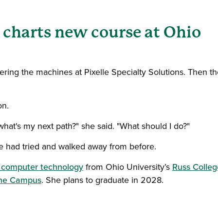
 charts new course at Ohio
ing the machines at Pixelle Specialty Solutions. Then th
on.
 what's my next path?" she said. "What should I do?"
e had tried and walked away from before.
n computer technology
from Ohio University’s
Russ Colleg
the Campus
. She plans to graduate in 2028.