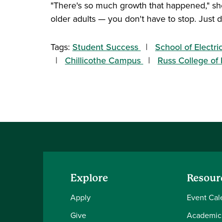
"There's so much growth that happened," she 
older adults — you don't have to stop. Just d
Tags:
Student Success
School of Electr
Chillicothe Campus
Russ College of
Explore
Resour
Apply
Event Cal
Give
Academic