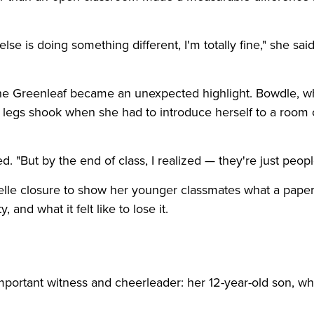
lse is doing something different, I'm totally fine," she said.
nne Greenleaf became an unexpected highlight. Bowdle, 
r legs shook when she had to introduce herself to a room 
. "But by the end of class, I realized — they're just peopl
elle closure to show her younger classmates what a pape
 and what it felt like to lose it.
mportant witness and cheerleader: her 12-year-old son, w