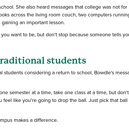
school. She also heard messages that college was not for 
ooks across the living room couch, two computers runnin
gaining an important lesson.
 you want to be, but don't stop because someone tells yo
traditional students
al students considering a return to school, Bowdle's mess
 one semester at a time, take one class at a time, but don't
 feel like you're going to drop the ball. Just pick that ball
campus makes a difference.