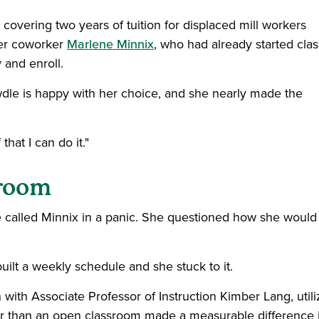
covering two years of tuition for displaced mill workers
mer coworker
Marlene Minnix
, who had already started cla
 and enroll.
wdle is happy with her choice, and she nearly made the
hat I can do it."
sroom
e called Minnix in a panic. She questioned how she would
ilt a weekly schedule and she stuck to it.
 with Associate Professor of Instruction Kimber Lang, utili
ther than an open classroom made a measurable difference 