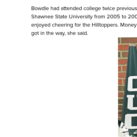
Bowdle had attended college twice previousl
Shawnee State University from 2005 to 200
enjoyed cheering for the Hilltoppers. Money 
got in the way, she said.