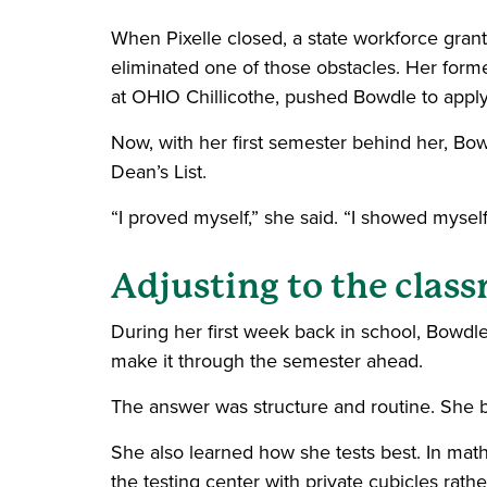
When Pixelle closed, a state workforce grant 
eliminated one of those obstacles. Her for
at OHIO Chillicothe, pushed Bowdle to apply
Now, with her first semester behind her, Bo
Dean’s List.
“I proved myself,” she said. “I showed myself t
Adjusting to the clas
During her first week back in school, Bowdl
make it through the semester ahead.
The answer was structure and routine. She bu
She also learned how she tests best. In math
the testing center with private cubicles ra