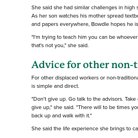
She said she had similar challenges in high 
As her son watches his mother spread textb
and papers everywhere, Bowdle hopes he is 
"I'm trying to teach him you can be whoever
that's not you," she said.
Advice for other non-
For other displaced workers or non-tradition
is simple and direct.
"Don't give up. Go talk to the advisors. Take
give up," she said. "There will to be times you
back up and walk with it."
She said the life experience she brings to 