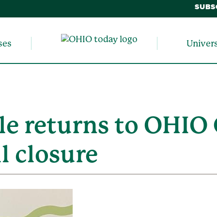
SUBS
ses
Univer
 returns to OHIO C
l closure