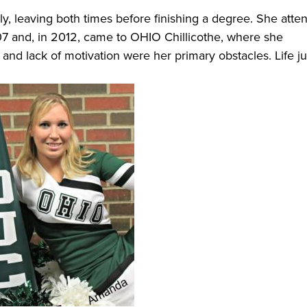
y, leaving both times before finishing a degree. She atte
7 and, in 2012, came to OHIO Chillicothe, where she
and lack of motivation were her primary obstacles. Life ju