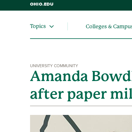
OHIO.EDU
Topics
Colleges & Campu
UNIVERSITY COMMUNITY
Amanda Bowdle
after paper mil