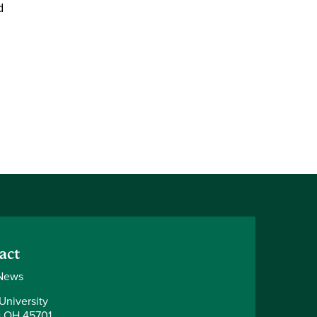
d
act
News
University
 OH 45701