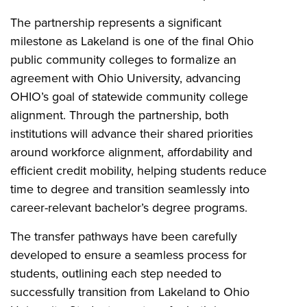
The partnership represents a significant
milestone as Lakeland is one of the final Ohio
public community colleges to formalize an
agreement with Ohio University, advancing
OHIO’s goal of statewide community college
alignment. Through the partnership, both
institutions will advance their shared priorities
around workforce alignment, affordability and
efficient credit mobility, helping students reduce
time to degree and transition seamlessly into
career-relevant bachelor’s degree programs.
The transfer pathways have been carefully
developed to ensure a seamless process for
students, outlining each step needed to
successfully transition from Lakeland to Ohio