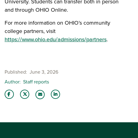
University. Students can transfer both in person
and through OHIO Online.
For more information on OHIO’s community
college partners, visit
https://www.ohio.edu/admissions/partners
.
Published
June 3, 2026
Author
Staff reports
Share this story on Facebook
Share this story on Twitter
Share this story with your LinkedIn 
Email this story to a friend