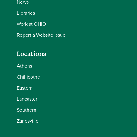
News
Libraries
Work at OHIO
Report a Website Issue
Locations
Athens
Chillicothe
Eastern
Lancaster
Southern
Zanesville