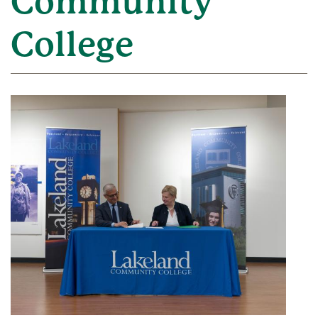
Community
College