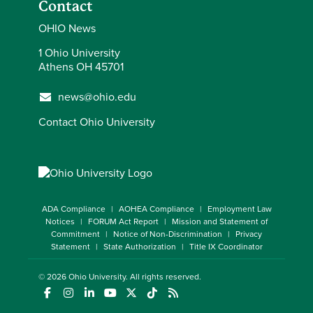
Contact
OHIO News
1 Ohio University
Athens OH 45701
news@ohio.edu
Contact Ohio University
ADA Compliance
AOHEA Compliance
Employment Law
Notices
FORUM Act Report
Mission and Statement of
Commitment
Notice of Non-Discrimination
Privacy
Statement
State Authorization
Title IX Coordinator
© 2026
Ohio University
. All rights reserved.
(opens in a new window)
(opens in a new window)
(opens in a new window)
(opens in a new window)
(opens in a new window)
(opens in a new window)
(opens in a new window)