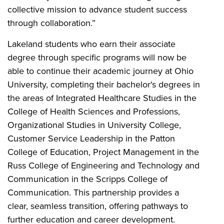
collective mission to advance student success
through collaboration.”
Lakeland students who earn their associate
degree through specific programs will now be
able to continue their academic journey at Ohio
University, completing their bachelor's degrees in
the areas of Integrated Healthcare Studies in the
College of Health Sciences and Professions,
Organizational Studies in University College,
Customer Service Leadership in the Patton
College of Education, Project Management in the
Russ College of Engineering and Technology and
Communication in the Scripps College of
Communication. This partnership provides a
clear, seamless transition, offering pathways to
further education and career development.