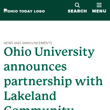
OPE
SEARCH
MENU
NEWS AND ANNOUNCEMENTS
Ohio University
announces
partnership with
Lakeland