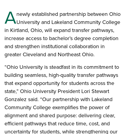
A
newly established partnership between Ohio
University and Lakeland Community College
in Kirtland, Ohio, will expand transfer pathways,
increase access to bachelor’s degree completion
and strengthen institutional collaboration in
greater Cleveland and Northeast Ohio.
“Ohio University is steadfast in its commitment to
building seamless, high-quality transfer pathways
that expand opportunity for students across the
state,” Ohio University President Lori Stewart
Gonzalez said. “Our partnership with Lakeland
Community College exemplifies the power of
alignment and shared purpose: delivering clear,
efficient pathways that reduce time, cost, and
uncertainty for students, while strengthening our