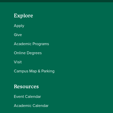
Explore
Apply
Give
Academic Programs
Online Degrees
Visit
Campus Map & Parking
Resources
Event Calendar
Academic Calendar