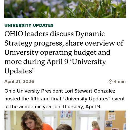
UNIVERSITY UPDATES
OHIO leaders discuss Dynamic
Strategy progress, share overview of
University operating budget and
more during April 9 ‘University
Updates’
Time to 
April 21, 2026
4 min
Ohio University President Lori Stewart Gonzalez
hosted the fifth and final “University Updates” event
of the academic year on Thursday, April 9.