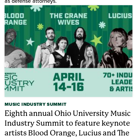
as defense attorneys.
MUSIC INDUSTRY SUMMIT
Eighth annual Ohio University Music
Industry Summit to feature keynote
artists Blood Orange, Lucius and The