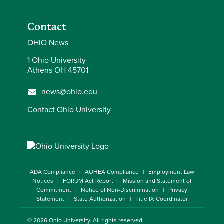
Contact
OHIO News
1 Ohio University
Athens OH 45701
news@ohio.edu
Contact Ohio University
ADA Compliance
AOHEA Compliance
Employment Law
Notices
FORUM Act Report
Mission and Statement of
Commitment
Notice of Non-Discrimination
Privacy
Statement
State Authorization
Title IX Coordinator
© 2026
Ohio University
. All rights reserved.