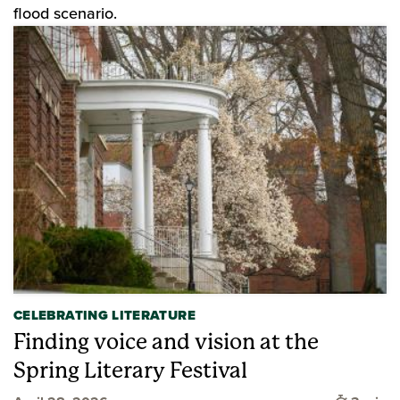
flood scenario.
CELEBRATING LITERATURE
Finding voice and vision at the
Spring Literary Festival