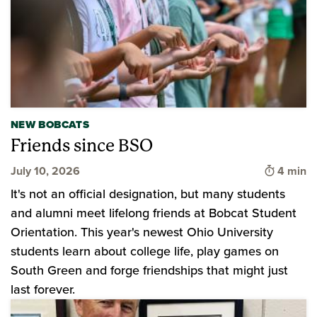
NEW BOBCATS
Friends since BSO
Time to 
July 10, 2026
4 min
It's not an official designation, but many students
and alumni meet lifelong friends at Bobcat Student
Orientation. This year's newest Ohio University
students learn about college life, play games on
South Green and forge friendships that might just
last forever.