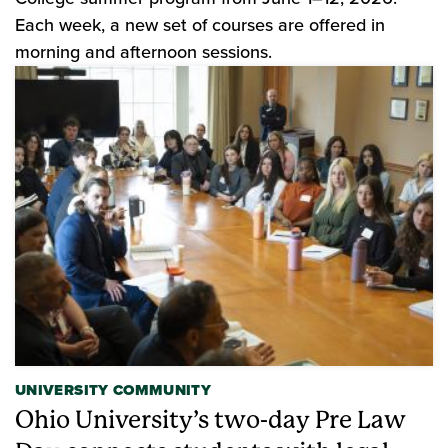
Each week, a new set of courses are offered in
morning and afternoon sessions.
UNIVERSITY COMMUNITY
Ohio University’s two-day Pre Law