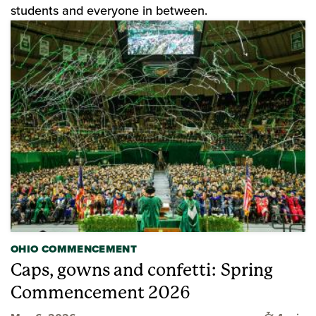
students and everyone in between.
OHIO COMMENCEMENT
Caps, gowns and confetti: Spring
Commencement 2026