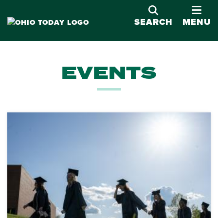
OPE
SEARCH
MENU
EVENTS