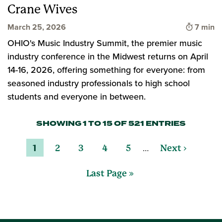
Crane Wives
Time to
March 25, 2026
7 min
OHIO's Music Industry Summit, the premier music
industry conference in the Midwest returns on April
14-16, 2026, offering something for everyone: from
seasoned industry professionals to high school
students and everyone in between.
SHOWING 1 TO 15 OF 521 ENTRIES
…
1
2
3
4
5
Next ›
Last Page »