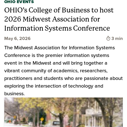
OHIO EVENTS
OHIO’s College of Business to host
2026 Midwest Association for
Information Systems Conference
Time to
May 6, 2026
3 min
The Midwest Association for Information Systems
Conference is the premier information systems
event in the Midwest and will bring together a
vibrant community of academics, researchers,
practitioners and students who are passionate about
exploring the intersection of technology and
business.