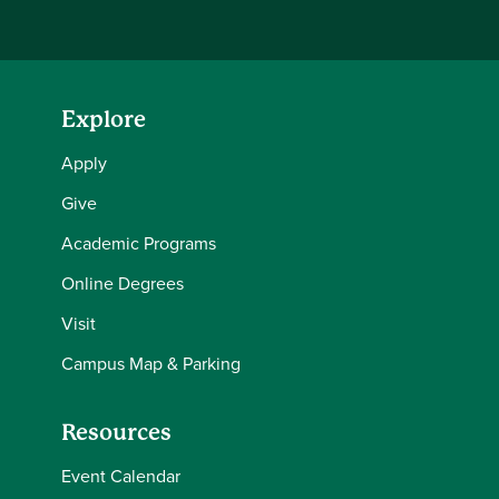
Explore
Apply
Give
Academic Programs
Online Degrees
Visit
Campus Map & Parking
Resources
Event Calendar