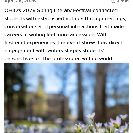
Time to
April 28, 2026
3 min
OHIO's 2026 Spring Literary Festival connected
students with established authors through readings,
conversations and personal interactions that made
careers in writing feel more accessible. With
firsthand experiences, the event shows how direct
engagement with writers shapes students'
perspectives on the professional writing world.