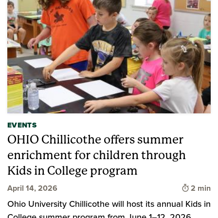
EVENTS
OHIO Chillicothe offers summer
enrichment for children through
Kids in College program
Time to 
April 14, 2026
2 min
Ohio University Chillicothe will host its annual Kids in
College summer program from June 1–12, 2026.