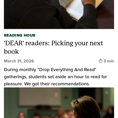
READING HOUR
'DEAR' readers: Picking your next
book
Time to
March 31, 2026
3 min
During monthly "Drop Everything And Read"
gatherings, students set aside an hour to read for
pleasure. We got their recommendations.