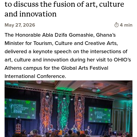
to discuss the fusion of art, culture
and innovation
Time to 
May 27, 2026
4 min
The Honorable Abla Dzifa Gomashie, Ghana’s
Minister for Tourism, Culture and Creative Arts,
delivered a keynote speech on the intersections of
art, culture and innovation during her visit to OHIO’s
Athens campus for the Global Arts Festival
International Conference.