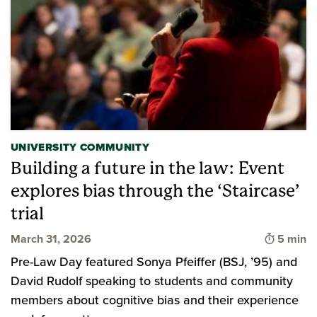
UNIVERSITY COMMUNITY
Building a future in the law: Event
explores bias through the ‘Staircase’
trial
Time to 
March 31, 2026
5 min
Pre-Law Day featured Sonya Pfeiffer (BSJ, ’95) and
David Rudolf speaking to students and community
members about cognitive bias and their experience