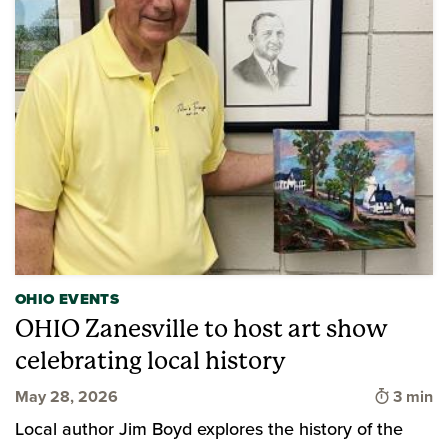
OHIO EVENTS
OHIO Zanesville to host art show
celebrating local history
Time to
May 28, 2026
3 min
Local author Jim Boyd explores the history of the