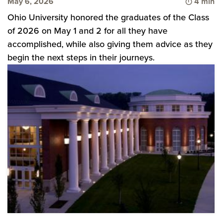
Time to 
May 6, 2026
4 min
Ohio University honored the graduates of the Class
of 2026 on May 1 and 2 for all they have
accomplished, while also giving them advice as they
begin the next steps in their journeys.