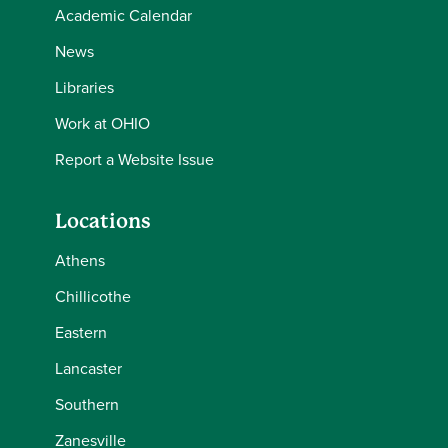
Academic Calendar
News
Libraries
Work at OHIO
Report a Website Issue
Locations
Athens
Chillicothe
Eastern
Lancaster
Southern
Zanesville