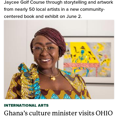
Jaycee Golf Course through storytelling and artwork
from nearly 50 local artists in a new community-
centered book and exhibit on June 2.
INTERNATIONAL ARTS
Ghana’s culture minister visits OHIO