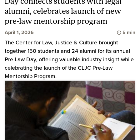
Day connects students with legal
alumni, celebrates launch of new
pre-law mentorship program
Time to 
April 1, 2026
5 min
The Center for Law, Justice & Culture brought
together 150 students and 24 alumni for its annual
Pre-Law Day, offering valuable industry insight while
celebrating the launch of the CLJC Pre-Law
Mentorship Program.