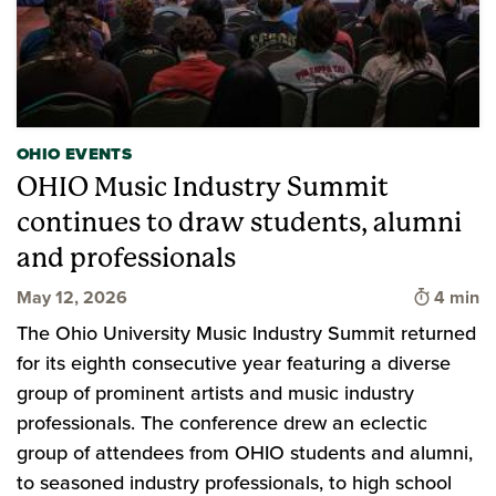
OHIO EVENTS
OHIO Music Industry Summit
continues to draw students, alumni
and professionals
Time to 
May 12, 2026
4 min
The Ohio University Music Industry Summit returned
for its eighth consecutive year featuring a diverse
group of prominent artists and music industry
professionals. The conference drew an eclectic
group of attendees from OHIO students and alumni,
to seasoned industry professionals, to high school