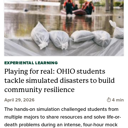
EXPERIENTAL LEARNING
Playing for real: OHIO students
tackle simulated disasters to build
community resilience
Time to 
April 29, 2026
4 min
The hands-on simulation challenged students from
multiple majors to share resources and solve life-or-
death problems during an intense, four-hour mock