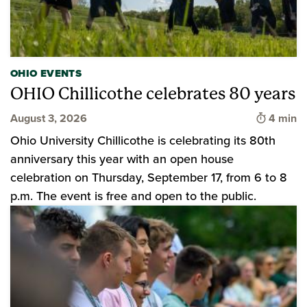
OHIO EVENTS
OHIO Chillicothe celebrates 80 years
Time to 
August 3, 2026
4 min
Ohio University Chillicothe is celebrating its 80th
anniversary this year with an open house
celebration on Thursday, September 17, from 6 to 8
p.m. The event is free and open to the public.