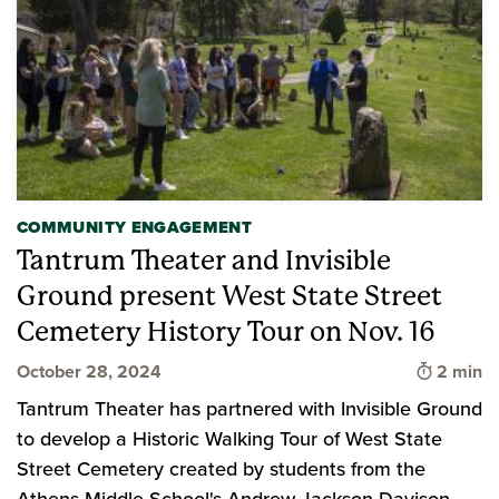
COMMUNITY ENGAGEMENT
Tantrum Theater and Invisible
Ground present West State Street
Cemetery History Tour on Nov. 16
Time to 
October 28, 2024
2 min
Tantrum Theater has partnered with Invisible Ground
to develop a Historic Walking Tour of West State
Street Cemetery created by students from the
Athens Middle School's Andrew Jackson Davison