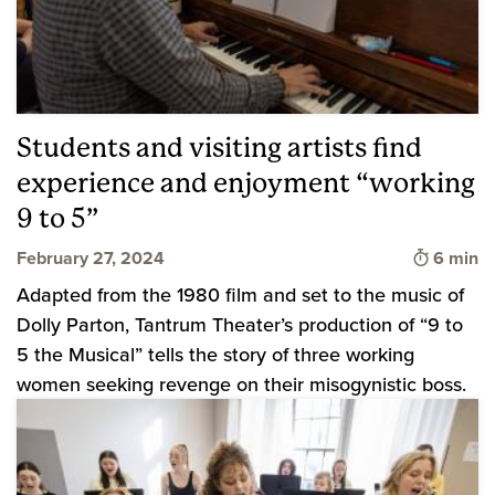
Students and visiting artists find
experience and enjoyment “working
9 to 5”
Time to 
February 27, 2024
6 min
Adapted from the 1980 film and set to the music of
Dolly Parton, Tantrum Theater’s production of “9 to
5 the Musical” tells the story of three working
women seeking revenge on their misogynistic boss.