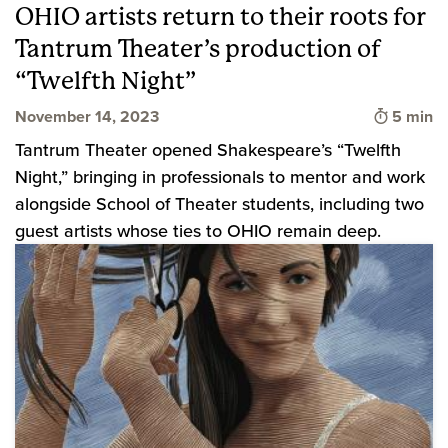
OHIO artists return to their roots for
Tantrum Theater’s production of
“Twelfth Night”
Time to 
November 14, 2023
5 min
Tantrum Theater opened Shakespeare’s “Twelfth
Night,” bringing in professionals to mentor and work
alongside School of Theater students, including two
guest artists whose ties to OHIO remain deep.