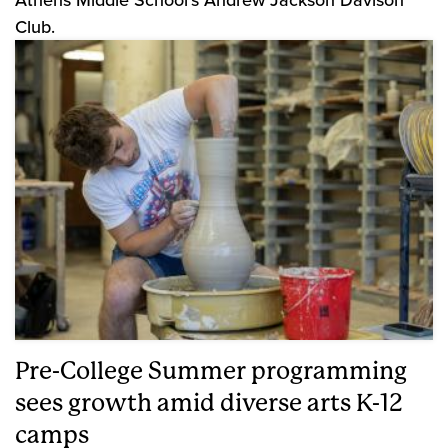
Club.
Pre-College Summer programming
sees growth amid diverse arts K-12
camps