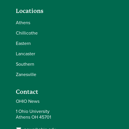
Locations
Athens
Chillicothe
Eastern
Lancaster
Southern
Zanesville
Contact
OHIO News
1 Ohio University
Athens OH 45701