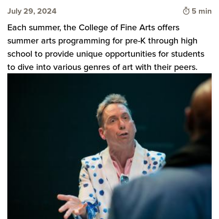
Time to 
July 29, 2024
5 min
Each summer, the College of Fine Arts offers
summer arts programming for pre-K through high
school to provide unique opportunities for students
to dive into various genres of art with their peers.