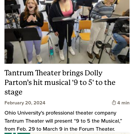
Tantrum Theater brings Dolly
Parton’s hit musical '9 to 5' to the
stage
Time to 
February 20, 2024
4 min
Ohio University's professional theater company
Tantrum Theater will present “9 to 5 the Musical,”
from Feb. 29 to March 9 in the Forum Theater.