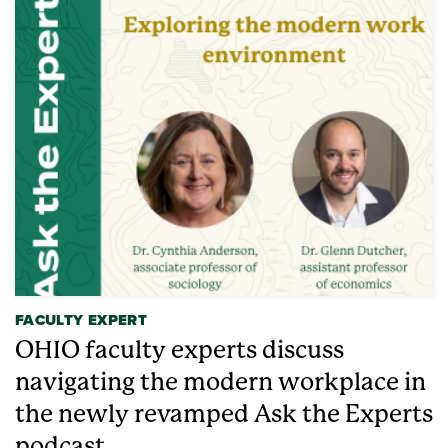
FACULTY EXPERT
OHIO faculty experts discuss
navigating the modern workplace in
the newly revamped Ask the Experts
podcast