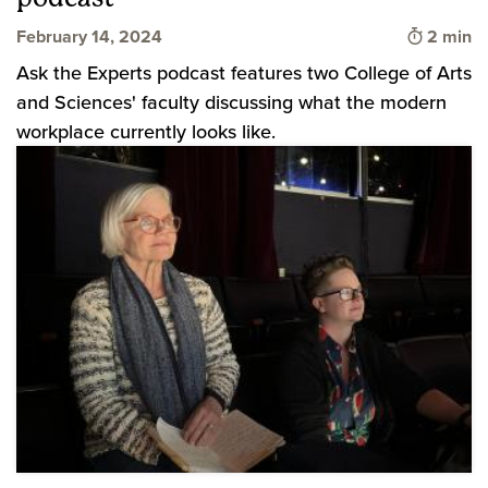
Time to 
February 14, 2024
2 min
Ask the Experts podcast features two College of Arts
and Sciences' faculty discussing what the modern
workplace currently looks like.