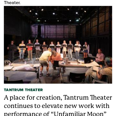
Theater.
TANTRUM THEATER
A place for creation, Tantrum Theater
continues to elevate new work with
performance of “Unfamiliar Moon”