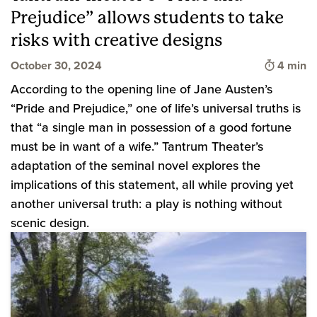
Prejudice” allows students to take
risks with creative designs
Time to 
October 30, 2024
4 min
According to the opening line of Jane Austen’s
“Pride and Prejudice,” one of life’s universal truths is
that “a single man in possession of a good fortune
must be in want of a wife.” Tantrum Theater’s
adaptation of the seminal novel explores the
implications of this statement, all while proving yet
another universal truth: a play is nothing without
scenic design.