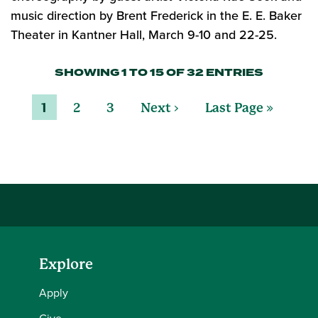
music direction by Brent Frederick in the E. E. Baker
Theater in Kantner Hall, March 9-10 and 22-25.
SHOWING 1 TO 15 OF 32 ENTRIES
1
2
3
Next ›
Last Page »
Explore
Apply