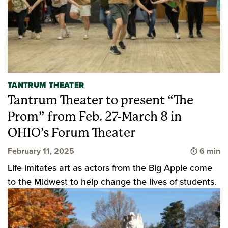
TANTRUM THEATER
Tantrum Theater to present “The
Prom” from Feb. 27-March 8 in
OHIO’s Forum Theater
Time to 
February 11, 2025
6 min
Life imitates art as actors from the Big Apple come
to the Midwest to help change the lives of students.