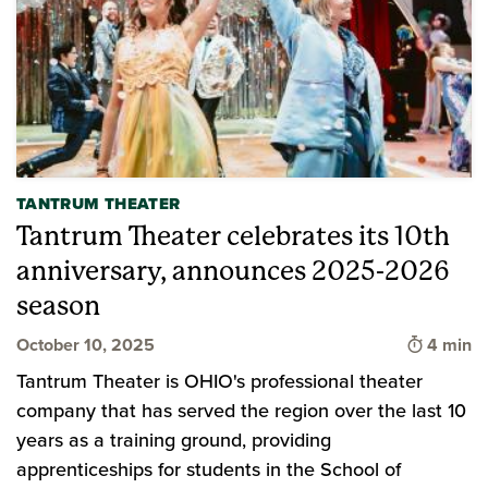
TANTRUM THEATER
Tantrum Theater celebrates its 10th
anniversary, announces 2025-2026
season
Time to 
October 10, 2025
4 min
Tantrum Theater is OHIO's professional theater
company that has served the region over the last 10
years as a training ground, providing
apprenticeships for students in the School of