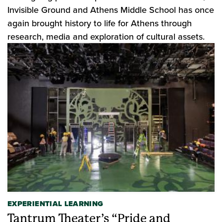
Invisible Ground and Athens Middle School has once
again brought history to life for Athens through
research, media and exploration of cultural assets.
EXPERIENTIAL LEARNING
Tantrum Theater’s “Pride and