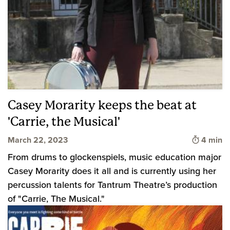
Casey Morarity keeps the beat at
'Carrie, the Musical'
Time to 
March 22, 2023
4 min
From drums to glockenspiels, music education major
Casey Morarity does it all and is currently using her
percussion talents for Tantrum Theatre’s production
of "Carrie, The Musical."