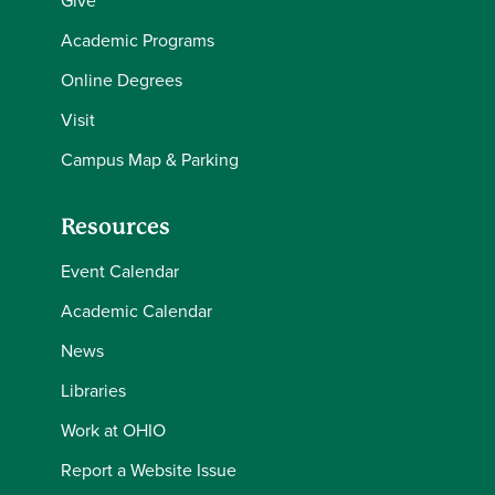
Give
Academic Programs
Online Degrees
Visit
Campus Map & Parking
Resources
Event Calendar
Academic Calendar
News
Libraries
Work at OHIO
Report a Website Issue