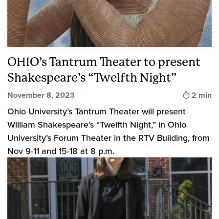
OHIO’s Tantrum Theater to present
Shakespeare’s “Twelfth Night”
Time to 
November 8, 2023
2 min
Ohio University’s Tantrum Theater will present
William Shakespeare’s “Twelfth Night,” in Ohio
University’s Forum Theater in the RTV Building, from
Nov 9-11 and 15-18 at 8 p.m.