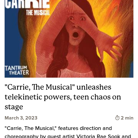
"Carrie, The Musical" unleashes
telekinetic powers, teen chaos on
stage
Time to 
March 3, 2023
2 min
"Carrie, The Musical," features direction and
choreography by guest artist Victoria Rae Sook and