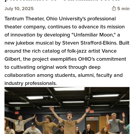
Time to 
July 10, 2025
5 min
Tantrum Theater, Ohio University's professional
theater company, continues to advance its mission
of innovation by developing "Unfamiliar Moon," a
new jukebox musical by Steven Strafford-Elkins. Built
around the rich catalog of folk-jazz artist Vance
Gilbert, the project exemplifies OHIO’s commitment
to cultivating original work through deep
collaboration among students, alumni, faculty and
industry professionals.