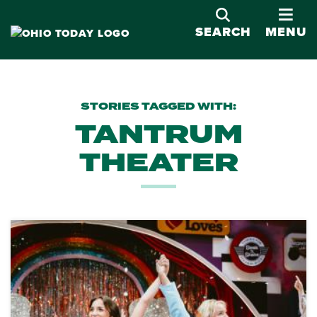
OPE
SEARCH
MENU
STORIES TAGGED WITH:
TANTRUM
THEATER