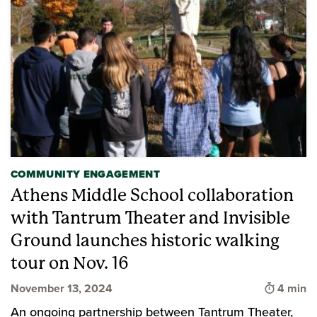
COMMUNITY ENGAGEMENT
Athens Middle School collaboration
with Tantrum Theater and Invisible
Ground launches historic walking
tour on Nov. 16
Time to 
November 13, 2024
4 min
An ongoing partnership between Tantrum Theater,