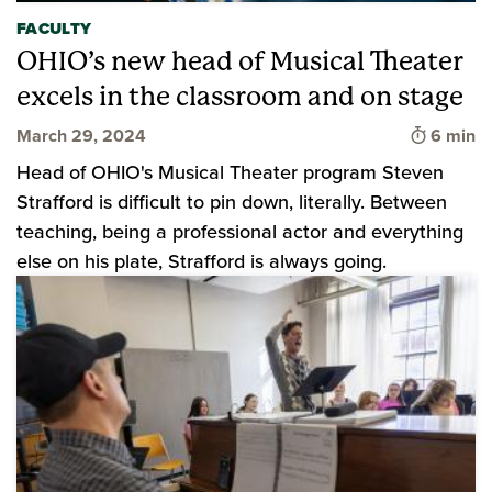
FACULTY
OHIO’s new head of Musical Theater
excels in the classroom and on stage
Time to 
March 29, 2024
6 min
Head of OHIO's Musical Theater program Steven
Strafford is difficult to pin down, literally. Between
teaching, being a professional actor and everything
else on his plate, Strafford is always going.