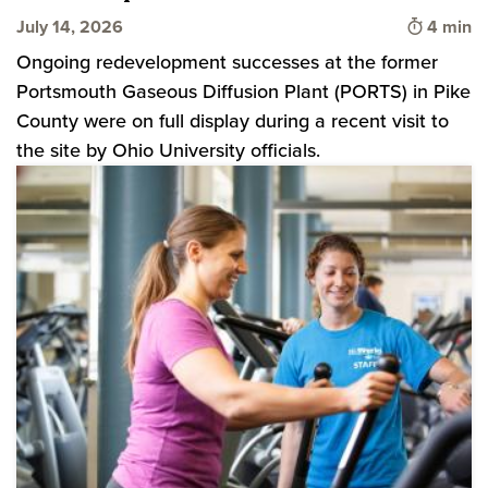
Time to 
July 14, 2026
4 min
Ongoing redevelopment successes at the former
Portsmouth Gaseous Diffusion Plant (PORTS) in Pike
County were on full display during a recent visit to
the site by Ohio University officials.