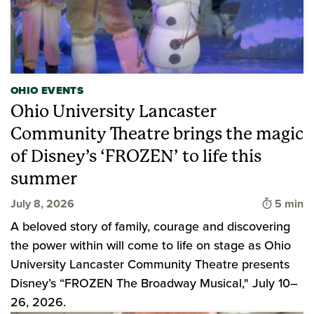
OHIO EVENTS
Ohio University Lancaster
Community Theatre brings the magic
of Disney’s ‘FROZEN’ to life this
summer
Time to 
July 8, 2026
5 min
A beloved story of family, courage and discovering
the power within will come to life on stage as Ohio
University Lancaster Community Theatre presents
Disney’s “FROZEN The Broadway Musical," July 10–
26, 2026.