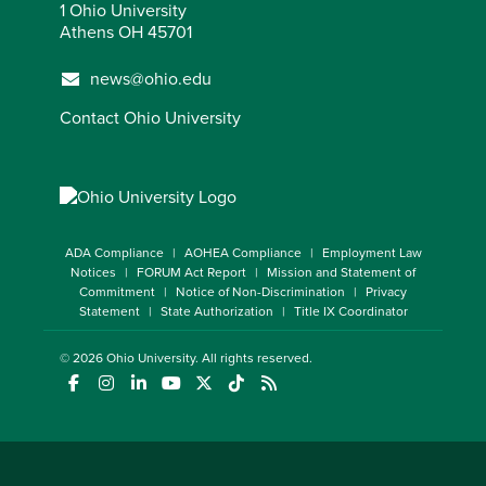
1 Ohio University
Athens OH 45701
news@ohio.edu
Contact Ohio University
ADA Compliance
AOHEA Compliance
Employment Law
Notices
FORUM Act Report
Mission and Statement of
Commitment
Notice of Non-Discrimination
Privacy
Statement
State Authorization
Title IX Coordinator
© 2026
Ohio University
. All rights reserved.
(opens in a new window)
(opens in a new window)
(opens in a new window)
(opens in a new window)
(opens in a new window)
(opens in a new window)
(opens in a new window)