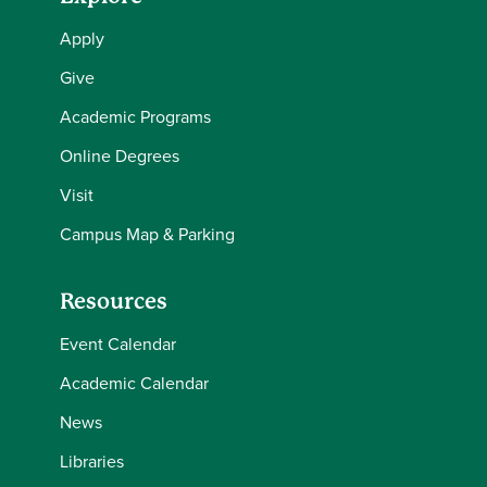
Apply
Give
Academic Programs
Online Degrees
Visit
Campus Map & Parking
Resources
Event Calendar
Academic Calendar
News
Libraries