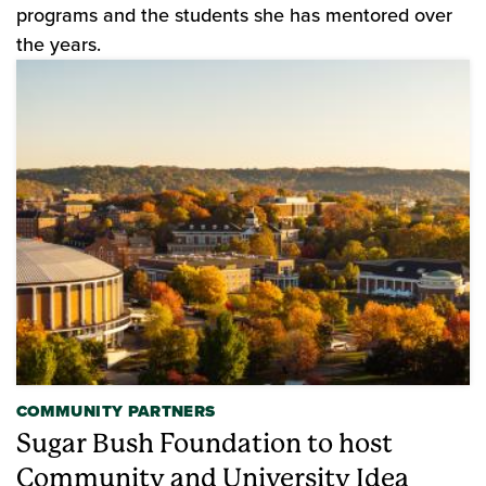
programs and the students she has mentored over
the years.
COMMUNITY PARTNERS
Sugar Bush Foundation to host
Community and University Idea