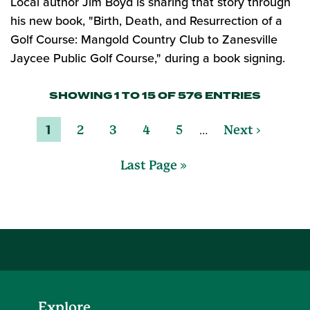
Local author Jim Boyd is sharing that story through
his new book, "Birth, Death, and Resurrection of a
Golf Course: Mangold Country Club to Zanesville
Jaycee Public Golf Course," during a book signing.
SHOWING 1 TO 15 OF 576 ENTRIES
…
1
2
3
4
5
Next ›
Last Page »
Explore