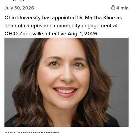
Time to 
July 30, 2026
4 min
Ohio University has appointed Dr. Martha Kline as
dean of campus and community engagement at
OHIO Zanesville, effective Aug. 1, 2026.