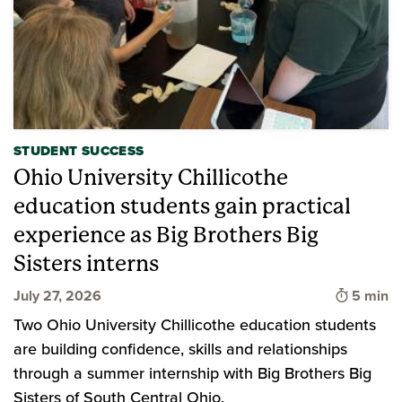
STUDENT SUCCESS
Ohio University Chillicothe
education students gain practical
experience as Big Brothers Big
Sisters interns
Time to 
July 27, 2026
5 min
Two Ohio University Chillicothe education students
are building confidence, skills and relationships
through a summer internship with Big Brothers Big
Sisters of South Central Ohio.