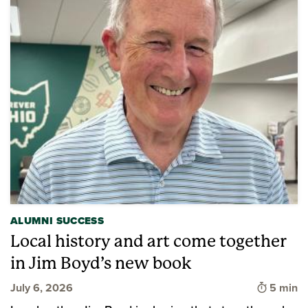
ALUMNI SUCCESS
Local history and art come together
in Jim Boyd’s new book
Time to 
July 6, 2026
5 min