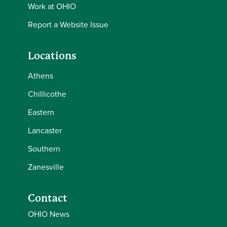
Work at OHIO
Report a Website Issue
Locations
Athens
Chillicothe
Eastern
Lancaster
Southern
Zanesville
Contact
OHIO News