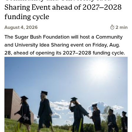
Sharing Event ahead of 2027–2028
funding cycle
Time to 
August 4, 2026
2 min
The Sugar Bush Foundation will host a Community
and University Idea Sharing event on Friday, Aug.
28, ahead of opening its 2027–2028 funding cycle.