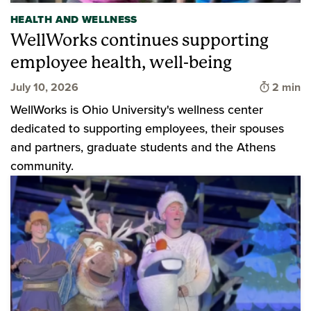
HEALTH AND WELLNESS
WellWorks continues supporting
employee health, well-being
Time to 
July 10, 2026
2 min
WellWorks is Ohio University's wellness center
dedicated to supporting employees, their spouses
and partners, graduate students and the Athens
community.