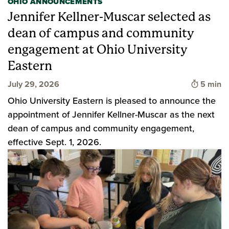
OHIO ANNOUNCEMENTS
Jennifer Kellner-Muscar selected as
dean of campus and community
engagement at Ohio University
Eastern
Time to 
July 29, 2026
5 min
Ohio University Eastern is pleased to announce the
appointment of Jennifer Kellner-Muscar as the next
dean of campus and community engagement,
effective Sept. 1, 2026.