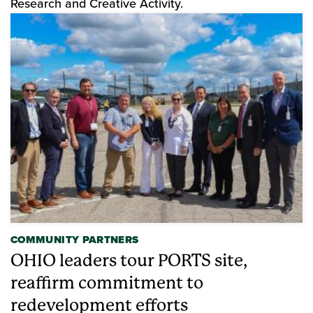
Research and Creative Activity.
COMMUNITY PARTNERS
OHIO leaders tour PORTS site,
reaffirm commitment to
redevelopment efforts