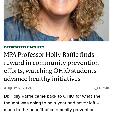
DEDICATED FACULTY
MPA Professor Holly Raffle finds
reward in community prevention
efforts, watching OHIO students
advance healthy initiatives
Time to 
August 6, 2026
6 min
Dr. Holly Raffle came back to OHIO for what she
thought was going to be a year and never left –
much to the benefit of community prevention