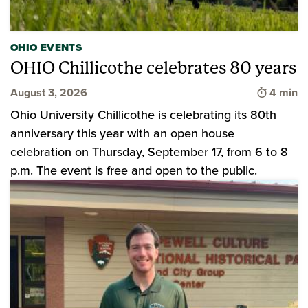
OHIO EVENTS
OHIO Chillicothe celebrates 80 years
Time to 
August 3, 2026
4 min
Ohio University Chillicothe is celebrating its 80th
anniversary this year with an open house
celebration on Thursday, September 17, from 6 to 8
p.m. The event is free and open to the public.