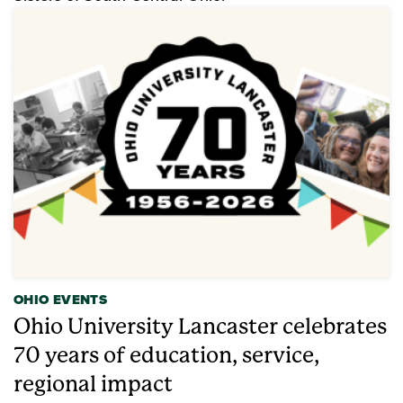
OHIO EVENTS
Ohio University Lancaster celebrates
70 years of education, service,
regional impact