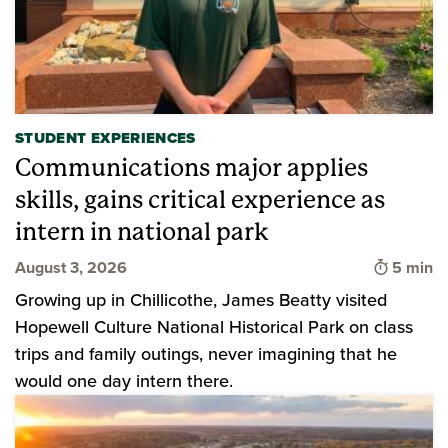
STUDENT EXPERIENCES
Communications major applies
skills, gains critical experience as
intern in national park
Time to 
August 3, 2026
5 min
Growing up in Chillicothe, James Beatty visited
Hopewell Culture National Historical Park on class
trips and family outings, never imagining that he
would one day intern there.