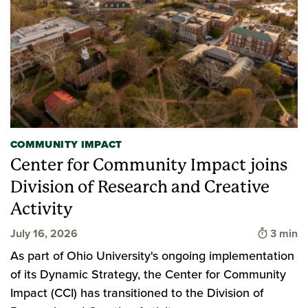
COMMUNITY IMPACT
Center for Community Impact joins
Division of Research and Creative
Activity
Time to
July 16, 2026
3 min
As part of Ohio University's ongoing implementation
of its Dynamic Strategy, the Center for Community
Impact (CCI) has transitioned to the Division of