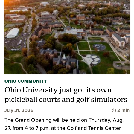
OHIO COMMUNITY
Ohio University just got its own
pickleball courts and golf simulators
Time to 
July 31, 2026
2 min
The Grand Opening will be held on Thursday, Aug.
27, from 4 to 7 p.m. at the Golf and Tennis Center.