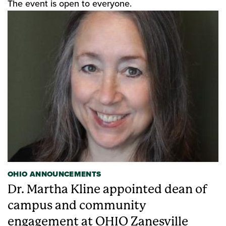
The event is open to everyone.
OHIO ANNOUNCEMENTS
Dr. Martha Kline appointed dean of
campus and community
engagement at OHIO Zanesville