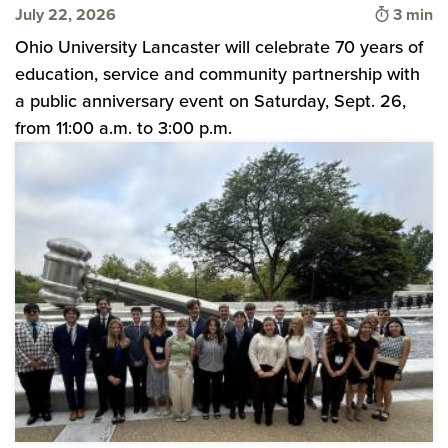
Time to
July 22, 2026
3 min
Ohio University Lancaster will celebrate 70 years of
education, service and community partnership with
a public anniversary event on Saturday, Sept. 26,
from 11:00 a.m. to 3:00 p.m.