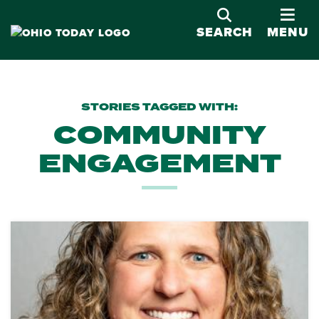
OPE
SEARCH
MENU
STORIES TAGGED WITH:
COMMUNITY
ENGAGEMENT