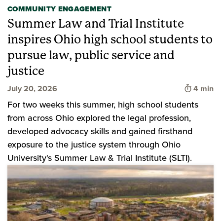
COMMUNITY ENGAGEMENT
Summer Law and Trial Institute
inspires Ohio high school students to
pursue law, public service and
justice
Time to 
July 20, 2026
4 min
For two weeks this summer, high school students
from across Ohio explored the legal profession,
developed advocacy skills and gained firsthand
exposure to the justice system through Ohio
University's Summer Law & Trial Institute (SLTI).