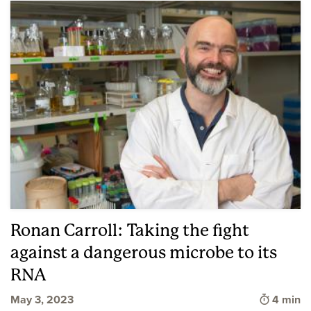
Ronan Carroll: Taking the fight
against a dangerous microbe to its
RNA
Time to 
May 3, 2023
4 min