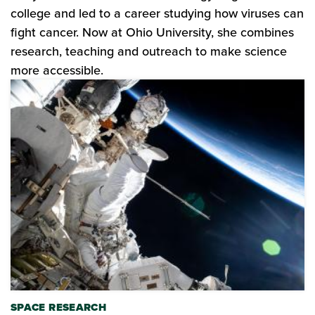
college and led to a career studying how viruses can
fight cancer. Now at Ohio University, she combines
research, teaching and outreach to make science
more accessible.
SPACE RESEARCH