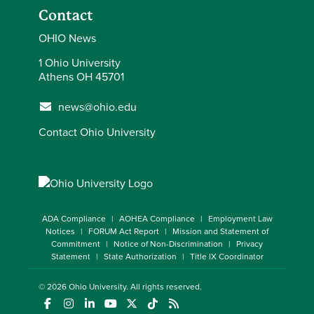
Contact
OHIO News
1 Ohio University
Athens OH 45701
news@ohio.edu
Contact Ohio University
ADA Compliance
AOHEA Compliance
Employment Law
Notices
FORUM Act Report
Mission and Statement of
Commitment
Notice of Non-Discrimination
Privacy
Statement
State Authorization
Title IX Coordinator
© 2026
Ohio University
. All rights reserved.