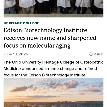
HERITAGE COLLEGE
Edison Biotechnology Institute
receives new name and sharpened
focus on molecular aging
Time to 
June 13, 2025
2 min
The Ohio University Heritage College of Osteopathic
Medicine announced a name change and refined
focus for the Edison Biotechnology Institute.