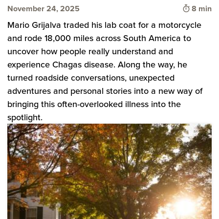
Time to 
November 24, 2025
8 min
Mario Grijalva traded his lab coat for a motorcycle
and rode 18,000 miles across South America to
uncover how people really understand and
experience Chagas disease. Along the way, he
turned roadside conversations, unexpected
adventures and personal stories into a new way of
bringing this often-overlooked illness into the
spotlight.