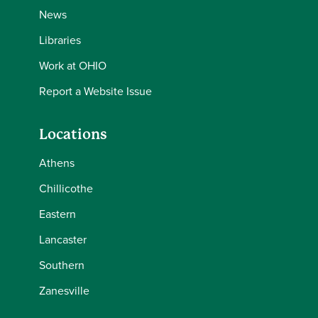
News
Libraries
Work at OHIO
Report a Website Issue
Locations
Athens
Chillicothe
Eastern
Lancaster
Southern
Zanesville