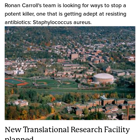
Ronan Carroll's team is looking for ways to stop a
potent killer, one that is getting adept at resisting
antibiotics: Staphylococcus aureus.
New Translational Research Facility
planned