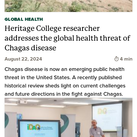
GLOBAL HEALTH
Heritage College researcher
addresses the global health threat of
Chagas disease
Time to 
August 22, 2024
4 min
Chagas disease is now an emerging public health
threat in the United States. A recently published
historical review sheds light on current challenges
and future directions in the fight against Chagas.