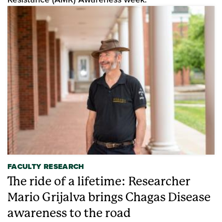
FACULTY RESEARCH
The ride of a lifetime: Researcher
Mario Grijalva brings Chagas Disease
awareness to the road