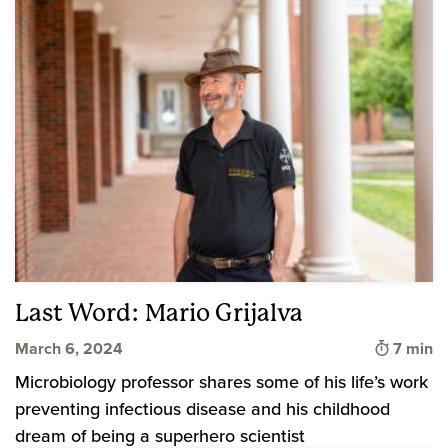
Last Word: Mario Grijalva
Time to
March 6, 2024
7 min
Microbiology professor shares some of his life’s work
preventing infectious disease and his childhood
dream of being a superhero scientist