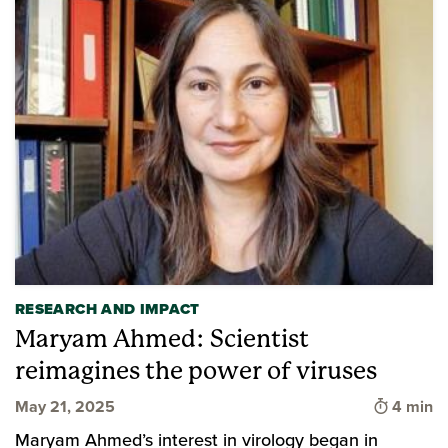
RESEARCH AND IMPACT
Maryam Ahmed: Scientist
reimagines the power of viruses
Time to 
May 21, 2025
4 min
Maryam Ahmed’s interest in virology began in