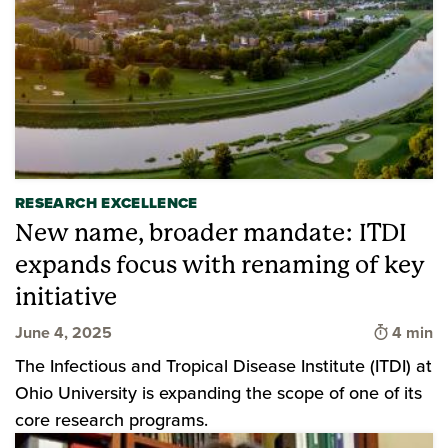
RESEARCH EXCELLENCE
New name, broader mandate: ITDI
expands focus with renaming of key
initiative
Time to 
June 4, 2025
4 min
The Infectious and Tropical Disease Institute (ITDI) at
Ohio University is expanding the scope of one of its
core research programs.