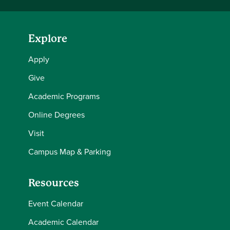
Explore
Apply
Give
Academic Programs
Online Degrees
Visit
Campus Map & Parking
Resources
Event Calendar
Academic Calendar