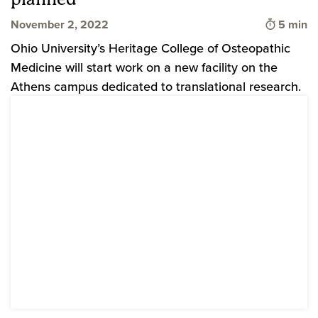
Time to 
November 2, 2022
5 min
Ohio University’s Heritage College of Osteopathic
Medicine will start work on a new facility on the
Athens campus dedicated to translational research.