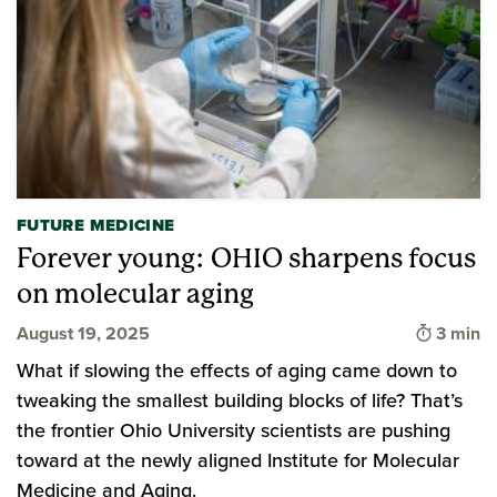
FUTURE MEDICINE
Forever young: OHIO sharpens focus
on molecular aging
Time to
August 19, 2025
3 min
What if slowing the effects of aging came down to
tweaking the smallest building blocks of life? That’s
the frontier Ohio University scientists are pushing
toward at the newly aligned Institute for Molecular
Medicine and Aging.