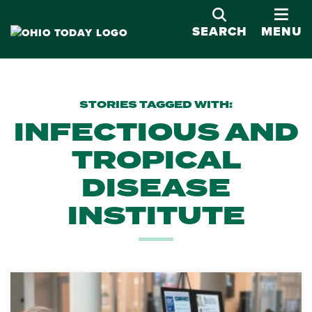
OPE
SEARCH
MENU
STORIES TAGGED WITH:
INFECTIOUS AND
TROPICAL
DISEASE
INSTITUTE