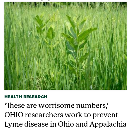
HEALTH RESEARCH
‘These are worrisome numbers,’
OHIO researchers work to prevent
Lyme disease in Ohio and Appalachia