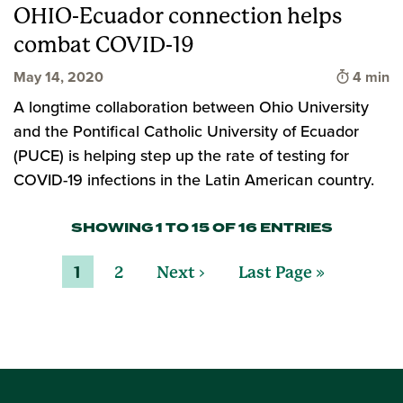
OHIO-Ecuador connection helps
combat COVID-19
Time to 
May 14, 2020
4 min
A longtime collaboration between Ohio University
and the Pontifical Catholic University of Ecuador
(PUCE) is helping step up the rate of testing for
COVID-19 infections in the Latin American country.
SHOWING 1 TO 15 OF 16 ENTRIES
1
2
Next ›
Last Page »