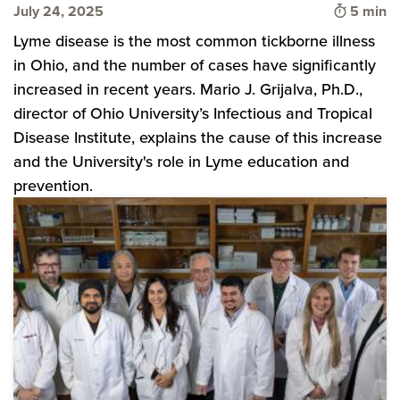
Time to 
July 24, 2025
5 min
Lyme disease is the most common tickborne illness
in Ohio, and the number of cases have significantly
increased in recent years. Mario J. Grijalva, Ph.D.,
director of Ohio University’s Infectious and Tropical
Disease Institute, explains the cause of this increase
and the University's role in Lyme education and
prevention.