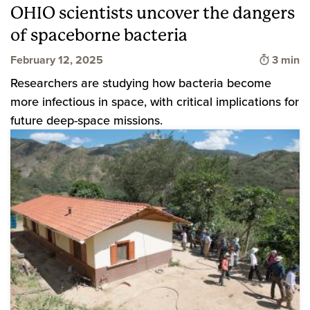
OHIO scientists uncover the dangers
of spaceborne bacteria
Time to
February 12, 2025
3 min
Researchers are studying how bacteria become
more infectious in space, with critical implications for
future deep-space missions.