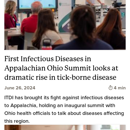
First Infectious Diseases in
Appalachian Ohio Summit looks at
dramatic rise in tick-borne disease
Time to 
June 26, 2024
4 min
ITDI has brought its fight against infectious diseases
to Appalachia, holding an inaugural summit with
Ohio health officials to talk about diseases affecting
this region.