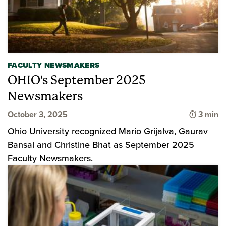
FACULTY NEWSMAKERS
OHIO's September 2025
Newsmakers
Time to
October 3, 2025
3 min
Ohio University recognized Mario Grijalva, Gaurav
Bansal and Christine Bhat as September 2025
Faculty Newsmakers.