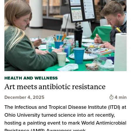
HEALTH AND WELLNESS
Art meets antibiotic resistance
Time to 
December 4, 2025
4 min
The Infectious and Tropical Disease Institute (ITDI) at
Ohio University turned science into art recently,
hosting a painting event to mark World Antimicrobial
Resistance (AMR) Awareness week.