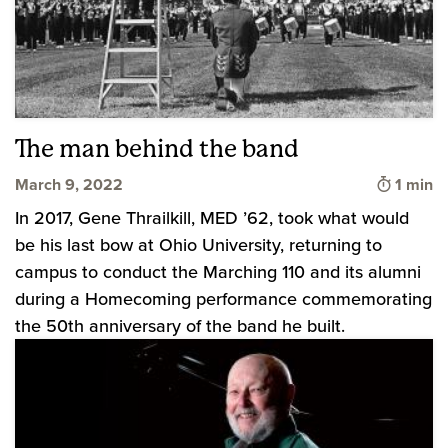
The man behind the band
Time to
March 9, 2022
1 min
In 2017, Gene Thrailkill, MED ’62, took what would
be his last bow at Ohio University, returning to
campus to conduct the Marching 110 and its alumni
during a Homecoming performance commemorating
the 50th anniversary of the band he built.