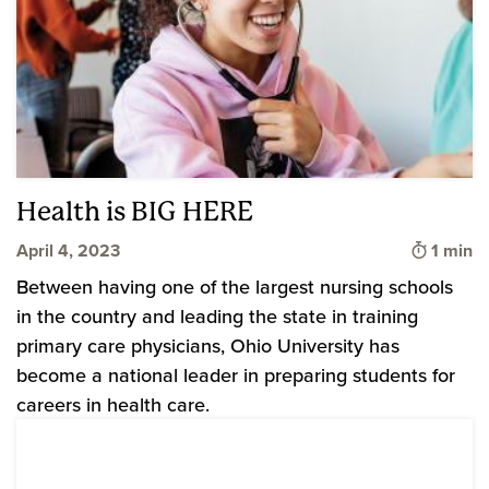
Health is BIG HERE
Time to
April 4, 2023
1 min
Between having one of the largest nursing schools
in the country and leading the state in training
primary care physicians, Ohio University has
become a national leader in preparing students for
careers in health care.