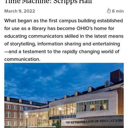
Time Machine: Scripps Hall
Time to 
March 9, 2022
6 min
What began as the first campus building established
for use as a library has become OHIO’s home for
educating communicators skilled in the latest means
of storytelling, information sharing and entertaining
—and a testament to the rapidly changing world of
communication.