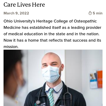
Care Lives Here
Time to 
March 9, 2022
5 min
Ohio University’s Heritage College of Osteopathic
Medicine has established itself as a leading provider
of medical education in the state and in the nation.
Now it has a home that reflects that success and its
mission.