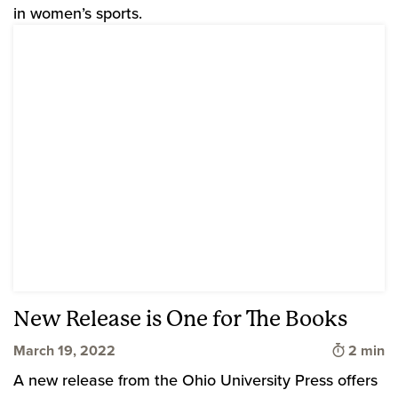
in women’s sports.
New Release is One for The Books
Time to 
March 19, 2022
2 min
A new release from the Ohio University Press offers