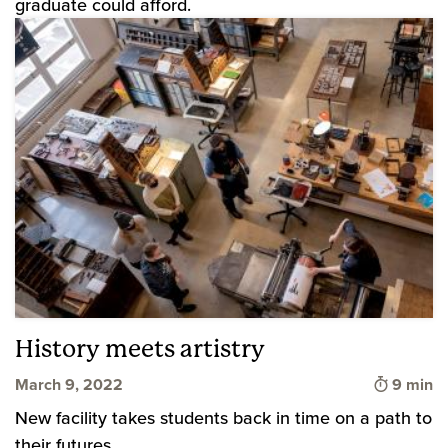
graduate could afford.
History meets artistry
Time to 
March 9, 2022
9 min
New facility takes students back in time on a path to
their futures