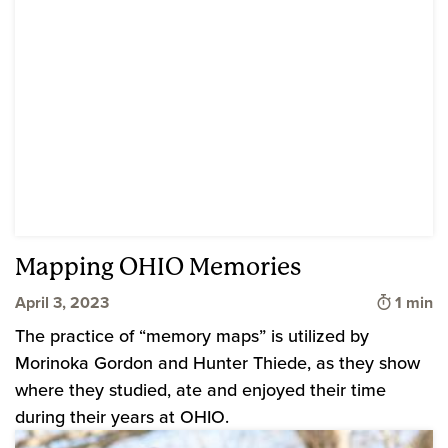
Mapping OHIO Memories
Time to
April 3, 2023
1 min
The practice of “memory maps” is utilized by
Morinoka Gordon and Hunter Thiede, as they show
where they studied, ate and enjoyed their time
during their years at OHIO.