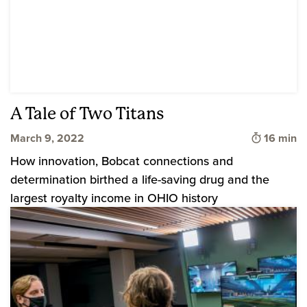
A Tale of Two Titans
Time to 
March 9, 2022
16 min
How innovation, Bobcat connections and
determination birthed a life-saving drug and the
largest royalty income in OHIO history