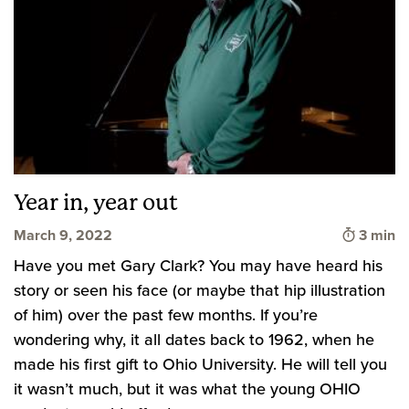
Year in, year out
Time to
March 9, 2022
3 min
Have you met Gary Clark? You may have heard his
story or seen his face (or maybe that hip illustration
of him) over the past few months. If you’re
wondering why, it all dates back to 1962, when he
made his first gift to Ohio University. He will tell you
it wasn’t much, but it was what the young OHIO