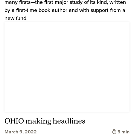
many firsts—the first major study of its kind, written
by a first-time book author and with support from a
new fund.
OHIO making headlines
Time to
March 9, 2022
3 min