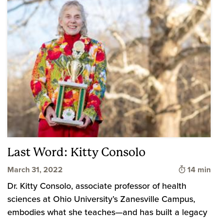
Last Word: Kitty Consolo
Time to 
March 31, 2022
14 min
Dr. Kitty Consolo, associate professor of health
sciences at Ohio University’s Zanesville Campus,
embodies what she teaches—and has built a legacy