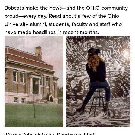
Bobcats make the news—and the OHIO community
proud—every day. Read about a few of the Ohio
University alumni, students, faculty and staff who
have made headlines in recent months.