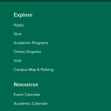
Explore
Apply
Give
Academic Programs
Online Degrees
Visit
Campus Map & Parking
Resources
Event Calendar
Academic Calendar