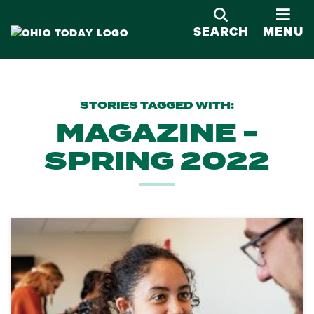
OPE
SEARCH
MENU
STORIES TAGGED WITH:
MAGAZINE -
SPRING 2022