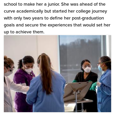
school to make her a junior. She was ahead of the
curve academically but started her college journey
with only two years to define her post-graduation
goals and secure the experiences that would set her
up to achieve them.