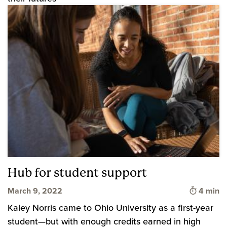
Hub for student support
Time to 
March 9, 2022
4 min
Kaley Norris came to Ohio University as a first-year
student—but with enough credits earned in high