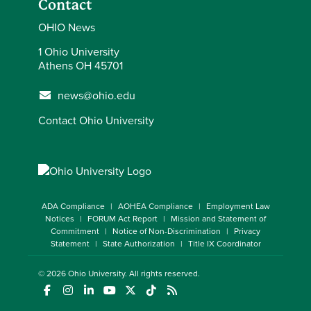
Contact
OHIO News
1 Ohio University
Athens OH 45701
news@ohio.edu
Contact Ohio University
ADA Compliance
AOHEA Compliance
Employment Law
Notices
FORUM Act Report
Mission and Statement of
Commitment
Notice of Non-Discrimination
Privacy
Statement
State Authorization
Title IX Coordinator
© 2026
Ohio University
. All rights reserved.
(opens in a new window)
(opens in a new window)
(opens in a new window)
(opens in a new window)
(opens in a new window)
(opens in a new window)
(opens in a new window)