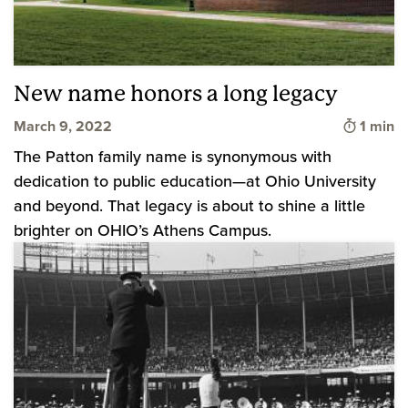
New name honors a long legacy
Time to
March 9, 2022
1 min
The Patton family name is synonymous with
dedication to public education—at Ohio University
and beyond. That legacy is about to shine a little
brighter on OHIO’s Athens Campus.