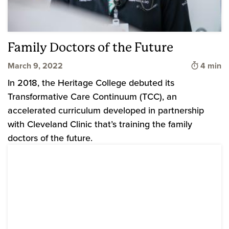
Family Doctors of the Future
Time to 
March 9, 2022
4 min
In 2018, the Heritage College debuted its
Transformative Care Continuum (TCC), an
accelerated curriculum developed in partnership
with Cleveland Clinic that’s training the family
doctors of the future.