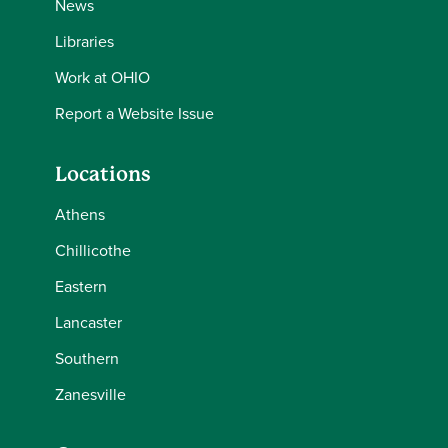
News
Libraries
Work at OHIO
Report a Website Issue
Locations
Athens
Chillicothe
Eastern
Lancaster
Southern
Zanesville