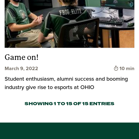
Game on!
Time to 
March 9, 2022
10 min
Student enthusiasm, alumni success and booming
industry give rise to esports at OHIO
SHOWING 1 TO 15 OF 15 ENTRIES