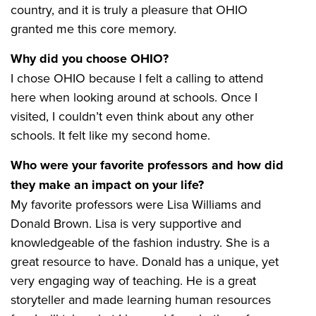
country, and it is truly a pleasure that OHIO
granted me this core memory.
Why did you choose OHIO?
I chose OHIO because I felt a calling to attend
here when looking around at schools. Once I
visited, I couldn’t even think about any other
schools. It felt like my second home.
Who were your favorite professors and how did
they make an impact on your life?
My favorite professors were Lisa Williams and
Donald Brown. Lisa is very supportive and
knowledgeable of the fashion industry. She is a
great resource to have. Donald has a unique, yet
very engaging way of teaching. He is a great
storyteller and made learning human resources