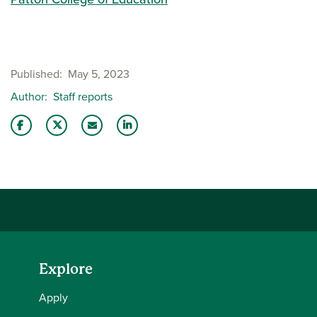
Published
May 5, 2023
Author
Staff reports
Share this story on Facebook
Share this story on Twitter
Email this story to a friend
Share this story with your LinkedIn 
Explore
Apply