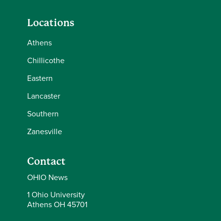
Locations
Athens
Chillicothe
Eastern
Lancaster
Southern
Zanesville
Contact
OHIO News
1 Ohio University
Athens OH 45701