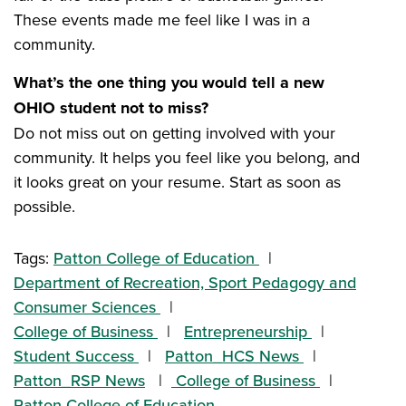
These events made me feel like I was in a
community.
What’s the one thing you would tell a new
OHIO student not to miss?
Do not miss out on getting involved with your
community. It helps you feel like you belong, and
it looks great on your resume. Start as soon as
possible.
Tags:
Patton College of Education
Department of Recreation, Sport Pedagogy and
Consumer Sciences
College of Business
Entrepreneurship
Student Success
Patton_HCS News
Patton_RSP News
College of Business
Patton College of Education