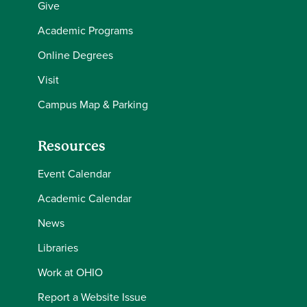
Give
Academic Programs
Online Degrees
Visit
Campus Map & Parking
Resources
Event Calendar
Academic Calendar
News
Libraries
Work at OHIO
Report a Website Issue