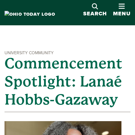
OPE
SEARCH
MENU
UNIVERSITY COMMUNITY
Commencement
Spotlight: Lanaé
Hobbs-Gazaway