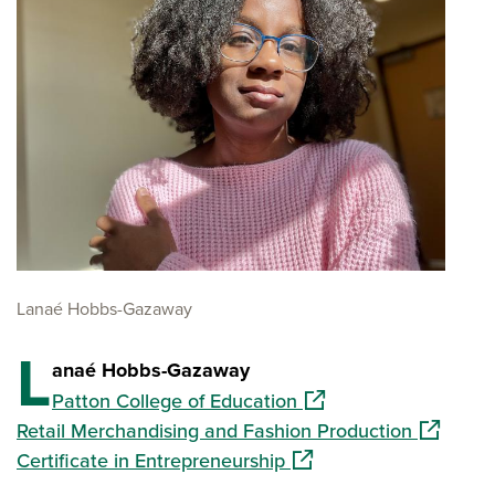
Lanaé Hobbs-Gazaway
L
anaé Hobbs-Gazaway
(opens in a new windo
Patton College of Education
(opens in
Retail Merchandising and Fashion Production
(opens in a new window
Certificate in Entrepreneurship