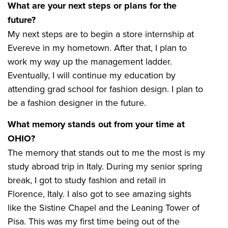
What are your next steps or plans for the
future?
My next steps are to begin a store internship at
Evereve in my hometown. After that, I plan to
work my way up the management ladder.
Eventually, I will continue my education by
attending grad school for fashion design. I plan to
be a fashion designer in the future.
What memory stands out from your time at
OHIO?
The memory that stands out to me the most is my
study abroad trip in Italy. During my senior spring
break, I got to study fashion and retail in
Florence, Italy. I also got to see amazing sights
like the Sistine Chapel and the Leaning Tower of
Pisa. This was my first time being out of the