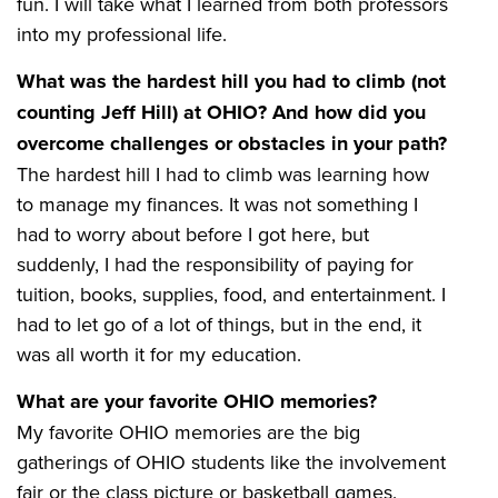
fun. I will take what I learned from both professors
into my professional life.
What was the hardest hill you had to climb (not
counting Jeff Hill) at OHIO? And how did you
overcome challenges or obstacles in your path?
The hardest hill I had to climb was learning how
to manage my finances. It was not something I
had to worry about before I got here, but
suddenly, I had the responsibility of paying for
tuition, books, supplies, food, and entertainment. I
had to let go of a lot of things, but in the end, it
was all worth it for my education.
What are your favorite OHIO memories?
My favorite OHIO memories are the big
gatherings of OHIO students like the involvement
fair or the class picture or basketball games.