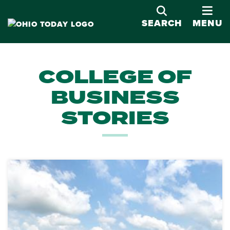
OPE
SEARCH
MENU
COLLEGE OF
BUSINESS
STORIES