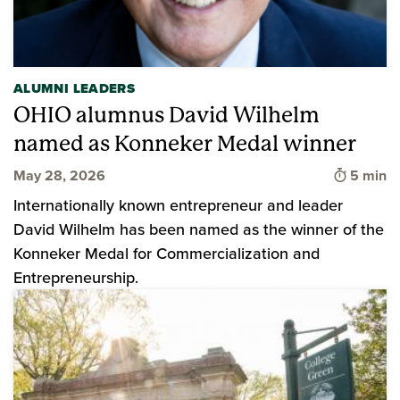
ALUMNI LEADERS
OHIO alumnus David Wilhelm
named as Konneker Medal winner
Time to 
May 28, 2026
5 min
Internationally known entrepreneur and leader
David Wilhelm has been named as the winner of the
Konneker Medal for Commercialization and
Entrepreneurship.