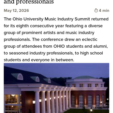
and professionals
Time to 
May 12, 2026
4 min
The Ohio University Music Industry Summit returned
for its eighth consecutive year featuring a diverse
group of prominent artists and music industry
professionals. The conference drew an eclectic
group of attendees from OHIO students and alumni,
to seasoned industry professionals, to high school
students and everyone in between.