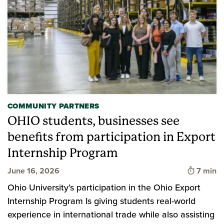
COMMUNITY PARTNERS
OHIO students, businesses see
benefits from participation in Export
Internship Program
Time to
June 16, 2026
7 min
Ohio University’s participation in the Ohio Export
Internship Program Is giving students real-world
experience in international trade while also assisting