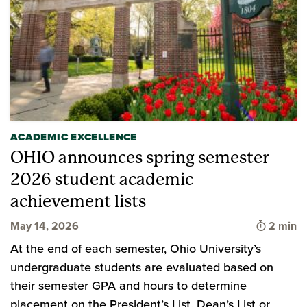
ACADEMIC EXCELLENCE
OHIO announces spring semester
2026 student academic
achievement lists
Time to 
May 14, 2026
2 min
At the end of each semester, Ohio University’s
undergraduate students are evaluated based on
their semester GPA and hours to determine
placement on the President’s List, Dean’s List or