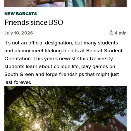
NEW BOBCATS
Friends since BSO
Time to 
July 10, 2026
4 min
It's not an official designation, but many students
and alumni meet lifelong friends at Bobcat Student
Orientation. This year's newest Ohio University
students learn about college life, play games on
South Green and forge friendships that might just
last forever.