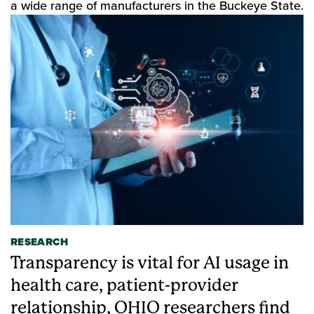
a wide range of manufacturers in the Buckeye State.
RESEARCH
Transparency is vital for AI usage in
health care, patient-provider
relationship, OHIO researchers find