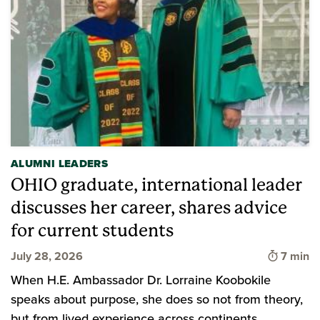
ALUMNI LEADERS
OHIO graduate, international leader
discusses her career, shares advice
for current students
Time to
July 28, 2026
7 min
When H.E. Ambassador Dr. Lorraine Koobokile
speaks about purpose, she does so not from theory,
but from lived experience across continents,