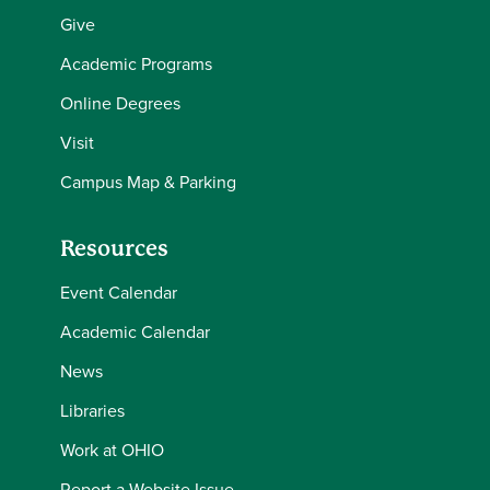
Give
Academic Programs
Online Degrees
Visit
Campus Map & Parking
Resources
Event Calendar
Academic Calendar
News
Libraries
Work at OHIO
Report a Website Issue