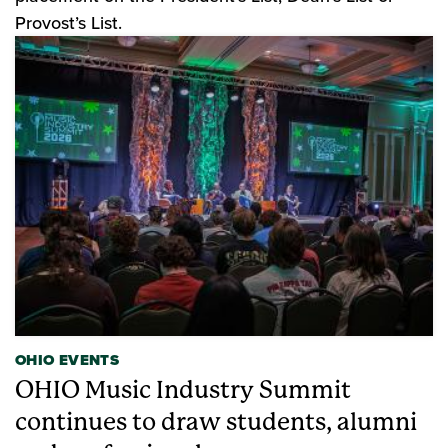
Provost’s List.
OHIO EVENTS
OHIO Music Industry Summit
continues to draw students, alumni