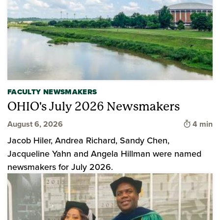
FACULTY NEWSMAKERS
OHIO's July 2026 Newsmakers
Time to 
August 6, 2026
4 min
Jacob Hiler, Andrea Richard, Sandy Chen,
Jacqueline Yahn and Angela Hillman were named
newsmakers for July 2026.