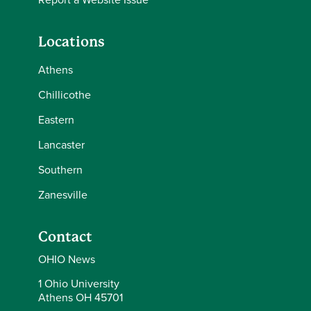
Locations
Athens
Chillicothe
Eastern
Lancaster
Southern
Zanesville
Contact
OHIO News
1 Ohio University
Athens OH 45701