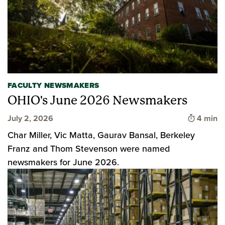
FACULTY NEWSMAKERS
OHIO's June 2026 Newsmakers
Time to 
July 2, 2026
4 min
Char Miller, Vic Matta, Gaurav Bansal, Berkeley
Franz and Thom Stevenson were named
newsmakers for June 2026.