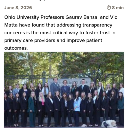
Time to 
June 8, 2026
8 min
Ohio University Professors Gaurav Bansal and Vic
Matta have found that addressing transparency
concerns is the most critical way to foster trust in
primary care providers and improve patient
outcomes.