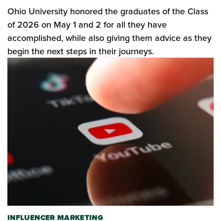
Ohio University honored the graduates of the Class
of 2026 on May 1 and 2 for all they have
accomplished, while also giving them advice as they
begin the next steps in their journeys.
INFLUENCER MARKETING