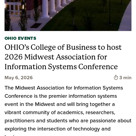
OHIO EVENTS
OHIO’s College of Business to host
2026 Midwest Association for
Information Systems Conference
Time to
May 6, 2026
3 min
The Midwest Association for Information Systems
Conference is the premier information systems
event in the Midwest and will bring together a
vibrant community of academics, researchers,
practitioners and students who are passionate about
exploring the intersection of technology and