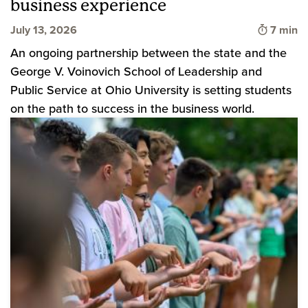
business experience
Time to
July 13, 2026
7 min
An ongoing partnership between the state and the
George V. Voinovich School of Leadership and
Public Service at Ohio University is setting students
on the path to success in the business world.