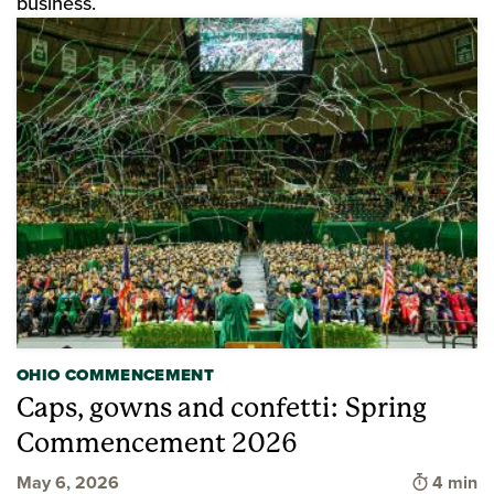
business.
OHIO COMMENCEMENT
Caps, gowns and confetti: Spring
Commencement 2026
Time to 
May 6, 2026
4 min