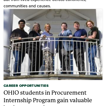
communities and causes.
CAREER OPPORTUNITIES
OHIO students in Procurement
Internship Program gain valuable