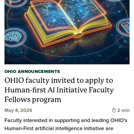
OHIO ANNOUNCEMENTS
OHIO faculty invited to apply to
Human-first AI Initiative Faculty
Fellows program
Time to 
May 4, 2026
2 min
Faculty interested in supporting and leading OHIO's
Human-First artificial intelligence initiative are