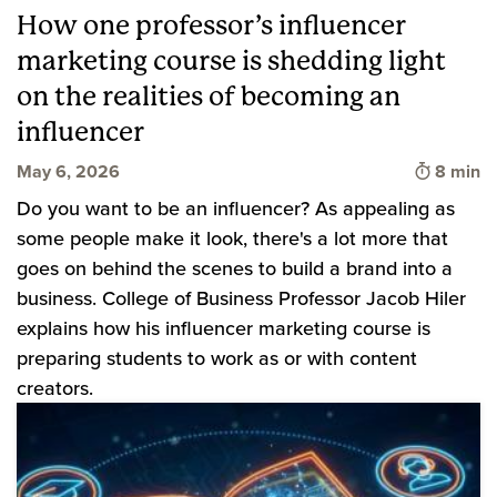
How one professor’s influencer
marketing course is shedding light
on the realities of becoming an
influencer
Time to 
May 6, 2026
8 min
Do you want to be an influencer? As appealing as
some people make it look, there's a lot more that
goes on behind the scenes to build a brand into a
business. College of Business Professor Jacob Hiler
explains how his influencer marketing course is
preparing students to work as or with content
creators.