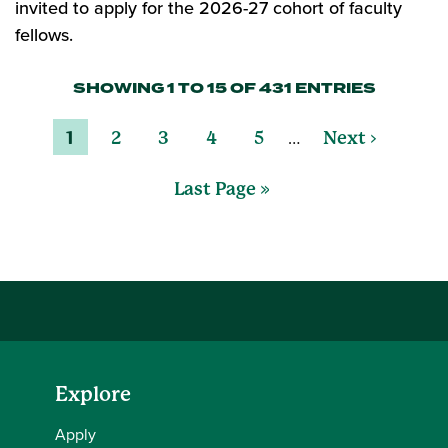
invited to apply for the 2026-27 cohort of faculty
fellows.
SHOWING 1 TO 15 OF 431 ENTRIES
…
1
2
3
4
5
Next ›
Last Page »
Explore
Apply