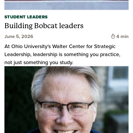
STUDENT LEADERS
Building Bobcat leaders
Time to 
June 5, 2026
4 min
At Ohio University's Walter Center for Strategic
Leadership, leadership is something you practice,
not just something you study.